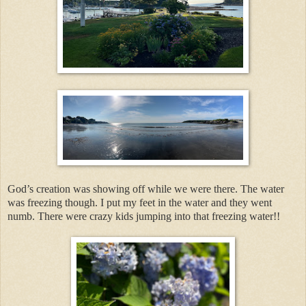
God’s creation was showing off while we were there. The water
was freezing though. I put my feet in the water and they went
numb. There were crazy kids jumping into that freezing water!!