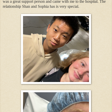
was a great support person and came with me to the hospital. The
relationship Shan and Sophia has is very special.