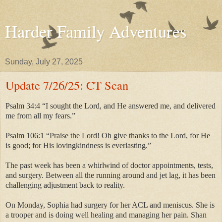
Harder Family Adventures
Sunday, July 27, 2025
Update 7/26/25: CT Scan
Psalm 34:4 “I sought the Lord, and He answered me, and delivered
me from all my fears.”
Psalm 106:1 “Praise the Lord! Oh give thanks to the Lord, for He
is good; for His lovingkindness is everlasting.”
The past week has been a whirlwind of doctor appointments, tests,
and surgery. Between all the running around and jet lag, it has been
challenging adjustment back to reality.
On Monday, Sophia had surgery for her ACL and meniscus. She is
a trooper and is doing well healing and managing her pain. Shan