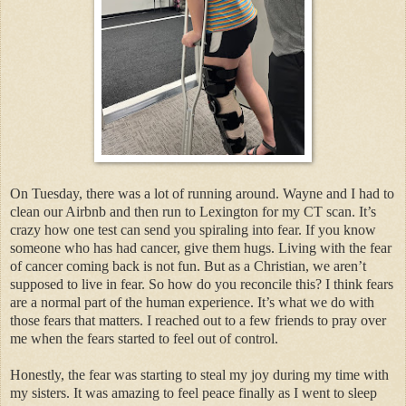
On Tuesday, there was a lot of running around. Wayne and I had to
clean our Airbnb and then run to Lexington for my CT scan. It’s
crazy how one test can send you spiraling into fear. If you know
someone who has had cancer, give them hugs. Living with the fear
of cancer coming back is not fun. But as a Christian, we aren’t
supposed to live in fear. So how do you reconcile this? I think fears
are a normal part of the human experience. It’s what we do with
those fears that matters. I reached out to a few friends to pray over
me when the fears started to feel out of control.
Honestly, the fear was starting to steal my joy during my time with
my sisters. It was amazing to feel peace finally as I went to sleep