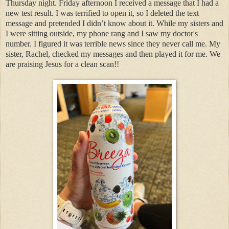
Thursday night. Friday afternoon I received a message that I had a
new test result. I was terrified to open it, so I deleted the text
message and pretended I didn’t know about it. While my sisters and
I were sitting outside, my phone rang and I saw my doctor's
number. I figured it was terrible news since they never call me. My
sister, Rachel, checked my messages and then played it for me. We
are praising Jesus for a clean scan!!