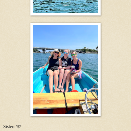
Sisters 🩷