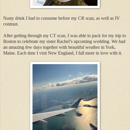
Nasty drink I had to consume before my CR scan, as well as IV
contrast.
After getting through my CT scan, I was able to pack for my trip to
Boston to celebrate my sister Rachel’s upcoming wedding. We had
an amazing few days together with beautiful weather in York,
Maine. Each time I visit New England, I fall more in love with it.