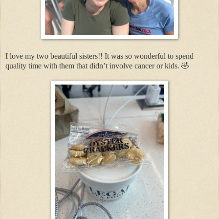
I love my two beautiful sisters!! It was so wonderful to spend
quality time with them that didn’t involve cancer or kids. 🤣