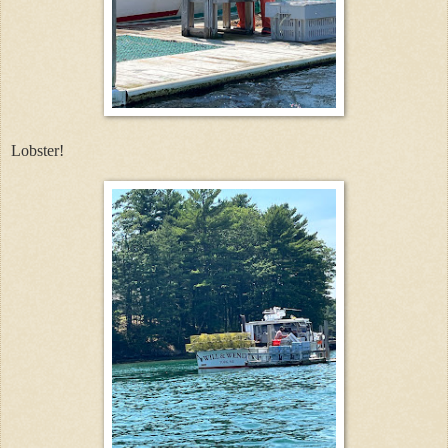
Lobster!