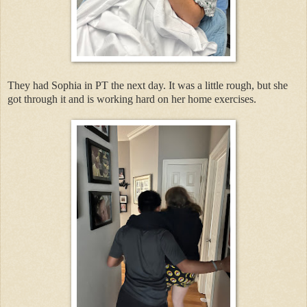
They had Sophia in PT the next day. It was a little rough, but she
got through it and is working hard on her home exercises.