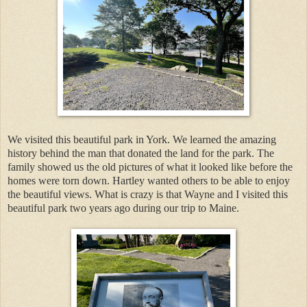
We visited this beautiful park in York. We learned the amazing
history behind the man that donated the land for the park. The
family showed us the old pictures of what it looked like before the
homes were torn down. Hartley wanted others to be able to enjoy
the beautiful views. What is crazy is that Wayne and I visited this
beautiful park two years ago during our trip to Maine.