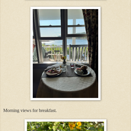
Morning views for breakfast.