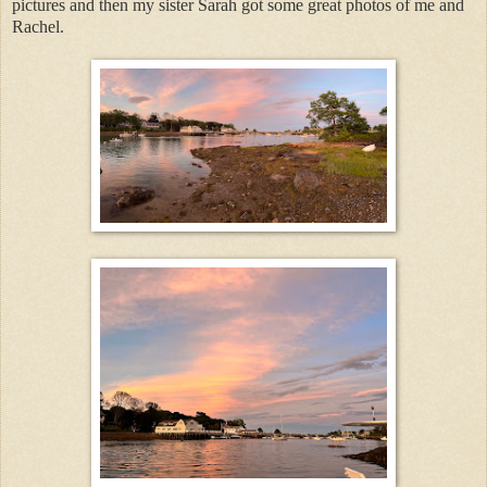
pictures and then my sister Sarah got some great photos of me and
Rachel.