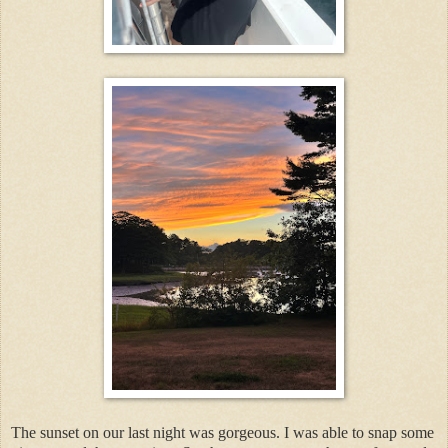
The sunset on our last night was gorgeous. I was able to snap some