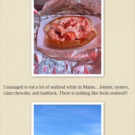
I managed to eat a lot of seafood while in Maine…lobster, oysters,
clam chowder, and haddock. There is nothing like fresh seafood!!