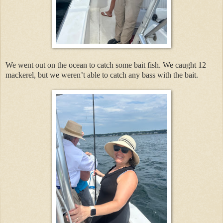
We went out on the ocean to catch some bait fish. We caught 12
mackerel, but we weren’t able to catch any bass with the bait.