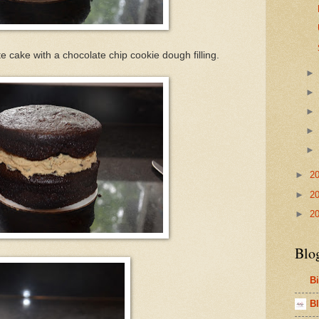
 cake with a chocolate chip cookie dough filling.
►
2
►
2
►
2
Blo
B
Bl