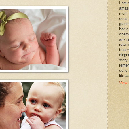
I am 
amazi
mom t
sons.
grand
had a
chemo
any i
retur
treat
diagn
story,
remem
done 
life a
View 