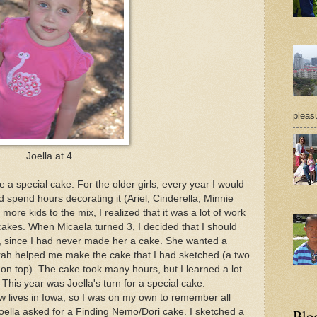
pleasu
Joella at 4
e a special cake. For the older girls, every year I would
end hours decorating it (Ariel, Cinderella, Minnie
ore kids to the mix, I realized that it was a lot of work
akes. When Micaela turned 3, I decided that I should
, since I had never made her a cake. She wanted a
ah helped me make the cake that I had sketched (a two
 on top). The cake took many hours, but I learned a lot
his year was Joella's turn for a special cake.
w lives in Iowa, so I was on my own to remember all
oella asked for a Finding Nemo/Dori cake. I sketched a
Blo