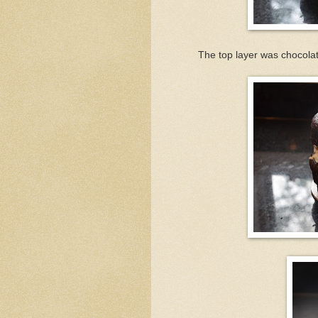
The top layer was chocolate