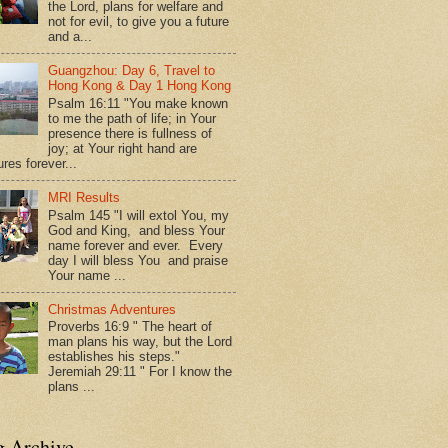
the Lord, plans for welfare and
not for evil, to give you a future
and a...
Guangzhou: Day 6, Travel to
Hong Kong & Day 1 Hong Kong
Psalm 16:11 "You make known
to me the path of life; in Your
presence there is fullness of
joy; at Your right hand are
res forever...
MRI Results
Psalm 145 "I will extol You, my
God and King, and bless Your
name forever and ever. Every
day I will bless You and praise
Your name ...
Christmas Adventures
Proverbs 16:9 " The heart of
man plans his way, but the Lord
establishes his steps."
Jeremiah 29:11 " For I know the
plans ...
g Archive