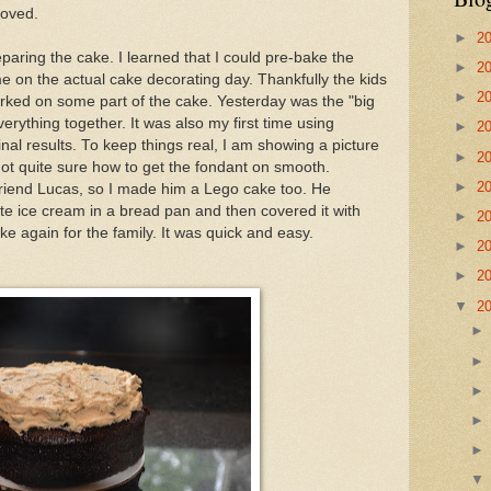
roved.
►
2
paring the cake. I learned that I could pre-bake the
►
2
me on the actual cake decorating day. Thankfully the kids
►
2
rked on some part of the cake. Yesterday was the "big
verything together. It was also my first time using
►
2
inal results. To keep things real, I am showing a picture
►
2
 not quite sure how to get the fondant on smooth.
►
2
 friend Lucas, so I made him a Lego cake too. He
rite ice cream in a bread pan and then covered it with
►
2
ke again for the family. It was quick and easy.
►
2
►
2
▼
2