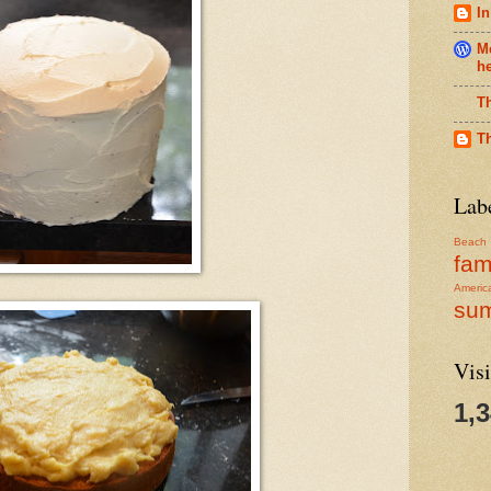
In
Me
h
T
T
Lab
Beach
fam
Americ
su
Visi
1,