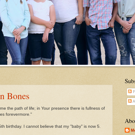
Sub
en Bones
P
A
e the path of life;
in Your presence there is fullness of
res forevermore."
Abo
th birthday. I cannot believe that my "baby" is now 5.
M