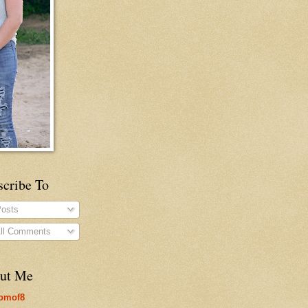
scribe To
osts
ll Comments
ut Me
omof8