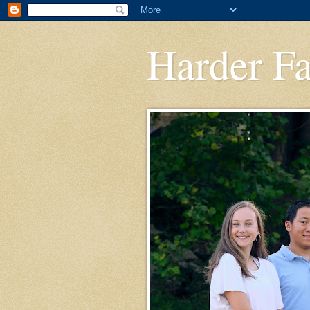
Harder F