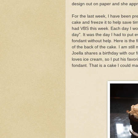
design out on paper and she app
For the last week, I have been pre
cake and freeze it to help save ti
had VBS this week. Each day I wo
day". It was the day I had to put e
fondant without help. Here is the f
of the back of the cake. I am still
Joella shares a birthday with our
loves ice cream, so I put his favo
fondant. That is a cake I could ma