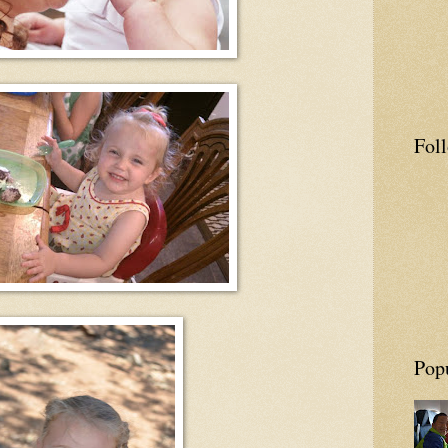
Fol
Pop