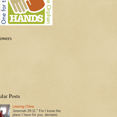
lowers
ular Posts
Leaving China
Jeremiah 29:11 " For I know the
plans I have for you, declares