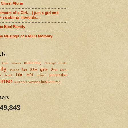
 Christ Alone
moirs of a Girl... | just a girl and
er rambling thoughts…
he Bost Family
he Musings of a NICU Mommy
els
celebrating
brain cancer
Chicago
Easter
ily
girls
fun
GBM
God
friends
Great
Life
MRI
perspective
a
heart
peace
mmer
trust
surrender
swimming
VBS
zoo
tors
349,843