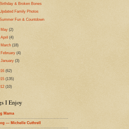
Birthday & Broken Bones
Updated Family Photos
Summer Fun & Countdown
►
May
(2)
►
April
(4)
►
March
(18)
►
February
(4)
►
January
(3)
016
(62)
015
(135)
012
(10)
gs I Enjoy
ig Mama
og — Michelle Cuthrell