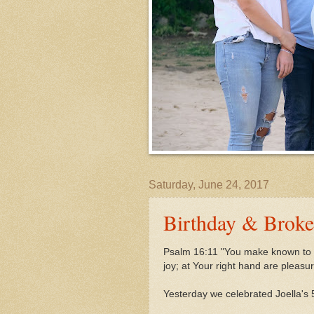
Saturday, June 24, 2017
Birthday & Brok
Psalm 16:11 "You make known to m
joy;
at Your right hand are pleasu
Yesterday we celebrated Joella's 5