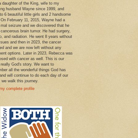
a daughter of the King, wife to my
ng husband Wayne since 1999, and
o 6 beautiful little girls and 2 handsome
 On February 11, 2015, Wayne had a
 mal seizure and we discovered that he
 cancerous brain tumor. He had surgery,
, and radiation. He went 8 years without
ssues and then in 2023, the cancer
ned and we are now left without any
ment options. Later in 2023, Rebecca was
osed with cancer as well. This is our
 really God's story. We want to
ber all the wonderful things God has
and will continue to do each day of our
s we walk this journey.
my complete profile