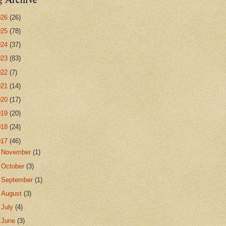
026
(26)
025
(78)
024
(37)
023
(83)
022
(7)
021
(14)
020
(17)
019
(20)
018
(24)
017
(46)
►
November
(1)
►
October
(3)
►
September
(1)
►
August
(3)
►
July
(4)
▼
June
(3)