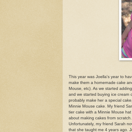
This year was Joella's year to hav
make them a homemade cake and sp
Mouse, etc). As we started adding m
and we started buying ice cream c
probably make her a special cake
Minnie Mouse cake. My friend Sar
tier cake with a Minnie Mouse hat
about making cakes from scratch. T
Unfortunately, my friend Sarah no
that she taught me 4 years ago. J