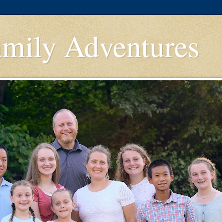
amily Adventures