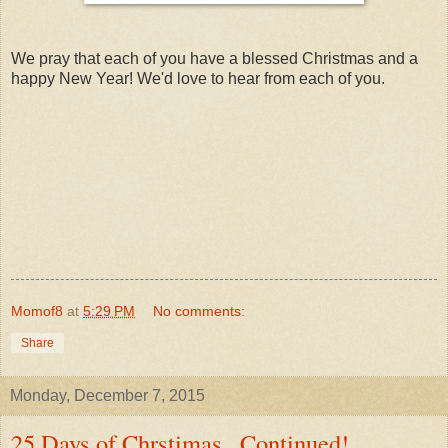
We pray that each of you have a blessed Christmas and a
happy New Year! We'd love to hear from each of you.
Momof8
at
5:29 PM
No comments:
Share
Monday, December 7, 2015
25 Days of Chrstimas...Continued!