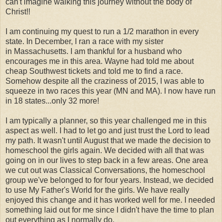
can't imagine walking this journey without the body of
Christ!!
I am continuing my quest to run a 1/2 marathon in every
state. In December, I ran a race with my sister
in Massachusetts. I am thankful for a husband who
encourages me in this area. Wayne had told me about
cheap Southwest tickets and told me to find a race.
Somehow despite all the craziness of 2015, I was able to
squeeze in two races this year (MN and MA). I now have run
in 18 states...only 32 more!
I am typically a planner, so this year challenged me in this
aspect as well. I had to let go and just trust the Lord to lead
my path. It wasn't until August that we made the decision to
homeschool the girls again. We decided with all that was
going on in our lives to step back in a few areas. One area
we cut out was Classical Conversations, the homeschool
group we've belonged to for four years. Instead, we decided
to use My Father's World for the girls. We have really
enjoyed this change and it has worked well for me. I needed
something laid out for me since I didn't have the time to plan
out everything as I normally do.