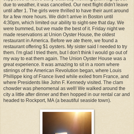
due to weather, it was cancelled. Our next flight didn't leave
until after 1. The girls were thrilled to have their aunt around
for a few more hours. We didn't arrive in Boston until
4:30pm, which limited our ability to sight-see that day. We
were bummed, but we made the best of it. Friday night we
made reservations at Union Oyster House, the oldest
restaurant in America. Before we ate there, we found a
restaurant offering $1 oysters. My sister said I needed to try
them. I'm glad I tried them, but I don't think I would go out of
my way to eat them again. The Union Oyster House was a
great experience. It was amazing to sit in a room where
stirrings of the American Revolution began, where Louis
Phillippe king of France lived while exiled from France, and
where Presidents like John F. Kennedy visited. The clam
chowder was phenomenal as well! We walked around the
city a little after dinner and then hopped in our rental car and
headed to Rockport, MA (a beautiful seaside town).