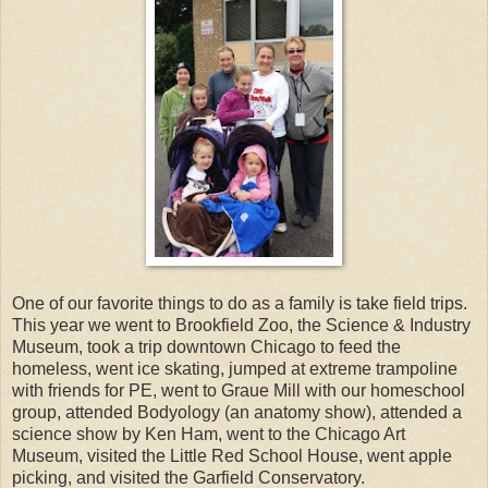
One of our favorite things to do as a family is take field trips.
This year we went to Brookfield Zoo, the Science & Industry
Museum, took a trip downtown Chicago to feed the
homeless, went ice skating, jumped at extreme trampoline
with friends for PE, went to Graue Mill with our homeschool
group, attended Bodyology (an anatomy show), attended a
science show by Ken Ham, went to the Chicago Art
Museum, visited the Little Red School House, went apple
picking, and visited the Garfield Conservatory.