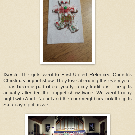
Day 5
: The girls went to First United Reformed Church's
Christmas puppet show. They love attending this every year.
It has become part of our yearly family traditions. The girls
actually attended the puppet show twice. We went Friday
night with Aunt Rachel and then our neighbors took the girls
Saturday night as well.