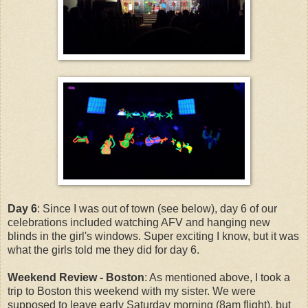
Day 6
: Since I was out of town (see below), day 6 of our
celebrations included watching AFV and hanging new
blinds in the girl's windows. Super exciting I know, but it was
what the girls told me they did for day 6.
Weekend Review - Boston
: As mentioned above, I took a
trip to Boston this weekend with my sister. We were
supposed to leave early Saturday morning (8am flight), but