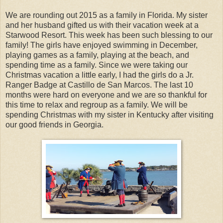
We are rounding out 2015 as a family in Florida. My sister
and her husband gifted us with their vacation week at a
Starwood Resort. This week has been such blessing to our
family! The girls have enjoyed swimming in December,
playing games as a family, playing at the beach, and
spending time as a family. Since we were taking our
Christmas vacation a little early, I had the girls do a Jr.
Ranger Badge at Castillo de San Marcos. The last 10
months were hard on everyone and we are so thankful for
this time to relax and regroup as a family. We will be
spending Christmas with my sister in Kentucky after visiting
our good friends in Georgia.