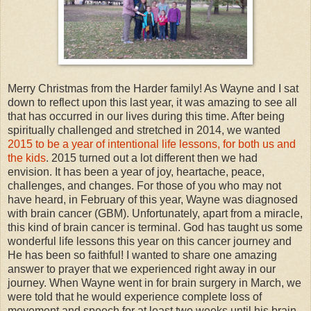
Merry Christmas from the Harder family! As Wayne and I sat
down to reflect upon this last year, it was amazing to see all
that has occurred in our lives during this time. After being
spiritually challenged and stretched in 2014, we wanted
2015 to be a year of intentional life lessons, for both us and
the kids
. 2015 turned out a lot different then we had
envision. It has been a year of joy, heartache, peace,
challenges, and changes. For those of you who may not
have heard, in February of this year, Wayne was diagnosed
with brain cancer (GBM). Unfortunately, apart from a miracle,
this kind of brain cancer is terminal. God has taught us some
wonderful life lessons this year on this cancer journey and
He has been so faithful! I wanted to share one amazing
answer to prayer that we experienced right away in our
journey. When Wayne went in for brain surgery in March, we
were told that he would experience complete loss of
movement and speech for at least two weeks until his brain