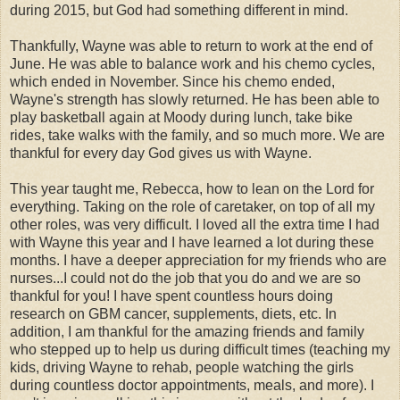
during 2015, but God had something different in mind.
Thankfully, Wayne was able to return to work at the end of
June. He was able to balance work and his chemo cycles,
which ended in November. Since his chemo ended,
Wayne's strength has slowly returned. He has been able to
play basketball again at Moody during lunch, take bike
rides, take walks with the family, and so much more. We are
thankful for every day God gives us with Wayne.
This year taught me, Rebecca, how to lean on the Lord for
everything. Taking on the role of caretaker, on top of all my
other roles, was very difficult. I loved all the extra time I had
with Wayne this year and I have learned a lot during these
months. I have a deeper appreciation for my friends who are
nurses...I could not do the job that you do and we are so
thankful for you! I have spent countless hours doing
research on GBM cancer, supplements, diets, etc. In
addition, I am thankful for the amazing friends and family
who stepped up to help us during difficult times (teaching my
kids, driving Wayne to rehab, people watching the girls
during countless doctor appointments, meals, and more). I