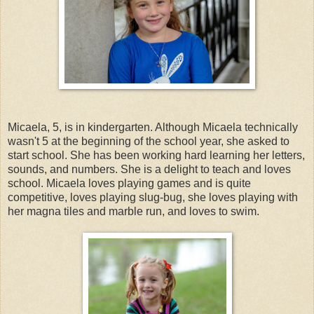
Micaela, 5, is in kindergarten. Although Micaela technically
wasn't 5 at the beginning of the school year, she asked to
start school. She has been working hard learning her letters,
sounds, and numbers. She is a delight to teach and loves
school. Micaela loves playing games and is quite
competitive, loves playing slug-bug, she loves playing with
her magna tiles and marble run, and loves to swim.