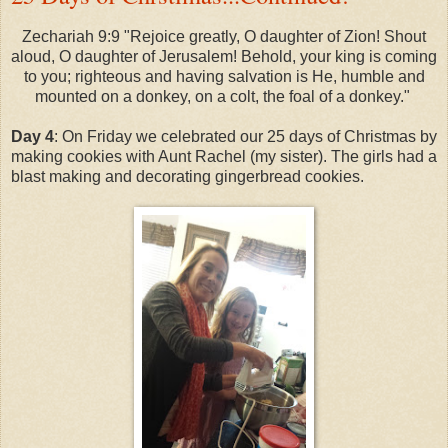
Zechariah 9:9 "Rejoice greatly, O daughter of Zion! Shout
aloud, O daughter of Jerusalem! Behold, your king is coming
to you; righteous and having salvation is He, humble and
mounted on a donkey, on a colt, the foal of a donkey."
Day 4
: On Friday we celebrated our 25 days of Christmas by
making cookies with Aunt Rachel (my sister). The girls had a
blast making and decorating gingerbread cookies.