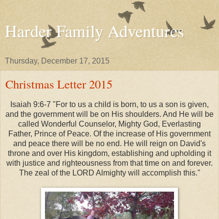
Harder Family Adventures
Thursday, December 17, 2015
Christmas Letter 2015
Isaiah 9:6-7 "For to us a child is born, to us a son is given,
and the government will be on His shoulders. And He will be
called Wonderful Counselor, Mighty God, Everlasting
Father, Prince of Peace. Of the increase of His government
and peace there will be no end. He will reign on David's
throne and over His kingdom, establishing and upholding it
with justice and righteousness from that time on and forever.
The zeal of the LORD Almighty will accomplish this."