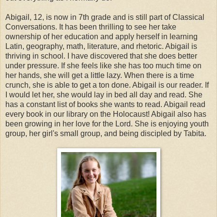
Abigail, 12, is now in 7th grade and is still part of Classical
Conversations. It has been thrilling to see her take
ownership of her education and apply herself in learning
Latin, geography, math, literature, and rhetoric. Abigail is
thriving in school. I have discovered that she does better
under pressure. If she feels like she has too much time on
her hands, she will get a little lazy. When there is a time
crunch, she is able to get a ton done. Abigail is our reader. If
I would let her, she would lay in bed all day and read. She
has a constant list of books she wants to read. Abigail read
every book in our library on the Holocaust! Abigail also has
been growing in her love for the Lord. She is enjoying youth
group, her girl's small group, and being discipled by Tabita.