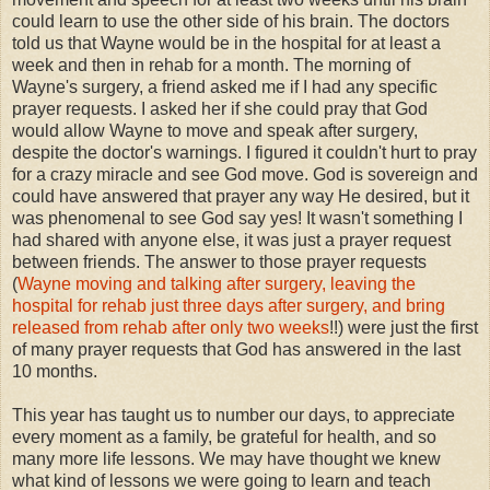
could learn to use the other side of his brain. The doctors
told us that Wayne would be in the hospital for at least a
week and then in rehab for a month. The morning of
Wayne's surgery, a friend asked me if I had any specific
prayer requests. I asked her if she could pray that God
would allow Wayne to move and speak after surgery,
despite the doctor's warnings. I figured it couldn't hurt to pray
for a crazy miracle and see God move. God is sovereign and
could have answered that prayer any way He desired, but it
was phenomenal to see God say yes! It wasn't something I
had shared with anyone else, it was just a prayer request
between friends. The answer to those prayer requests
(
Wayne moving and talking after surgery, leaving the
hospital for rehab just three days after surgery, and bring
released from rehab after only two weeks
!!) were just the first
of many prayer requests that God has answered in the last
10 months.
This year has taught us to number our days, to appreciate
every moment as a family, be grateful for health, and so
many more life lessons. We may have thought we knew
what kind of lessons we were going to learn and teach