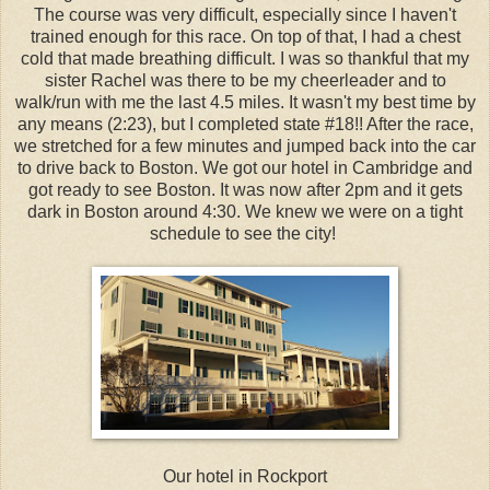
The course was very difficult, especially since I haven't
trained enough for this race. On top of that, I had a chest
cold that made breathing difficult. I was so thankful that my
sister Rachel was there to be my cheerleader and to
walk/run with me the last 4.5 miles. It wasn't my best time by
any means (2:23), but I completed state #18!! After the race,
we stretched for a few minutes and jumped back into the car
to drive back to Boston. We got our hotel in Cambridge and
got ready to see Boston. It was now after 2pm and it gets
dark in Boston around 4:30. We knew we were on a tight
schedule to see the city!
Our hotel in Rockport