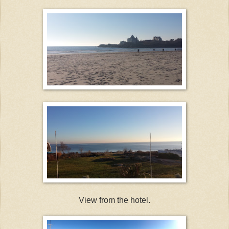
View from the hotel.