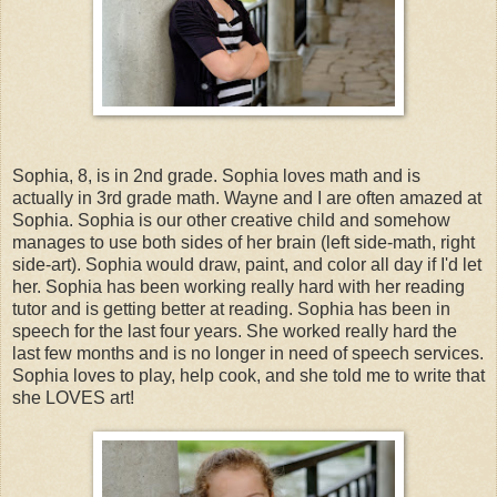
Sophia, 8, is in 2nd grade. Sophia loves math and is
actually in 3rd grade math. Wayne and I are often amazed at
Sophia. Sophia is our other creative child and somehow
manages to use both sides of her brain (left side-math, right
side-art). Sophia would draw, paint, and color all day if I'd let
her. Sophia has been working really hard with her reading
tutor and is getting better at reading. Sophia has been in
speech for the last four years. She worked really hard the
last few months and is no longer in need of speech services.
Sophia loves to play, help cook, and she told me to write that
she LOVES art!