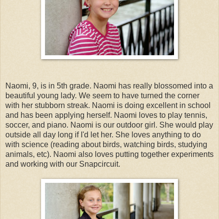
Naomi, 9, is in 5th grade. Naomi has really blossomed into a
beautiful young lady. We seem to have turned the corner
with her stubborn streak. Naomi is doing excellent in school
and has been applying herself. Naomi loves to play tennis,
soccer, and piano. Naomi is our outdoor girl. She would play
outside all day long if I'd let her. She loves anything to do
with science (reading about birds, watching birds, studying
animals, etc). Naomi also loves putting together experiments
and working with our Snapcircuit.