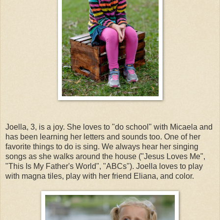
Joella, 3, is a joy. She loves to "do school" with Micaela and
has been learning her letters and sounds too. One of her
favorite things to do is sing. We always hear her singing
songs as she walks around the house ("Jesus Loves Me",
"This Is My Father's World", "ABCs"). Joella loves to play
with magna tiles, play with her friend Eliana, and color.