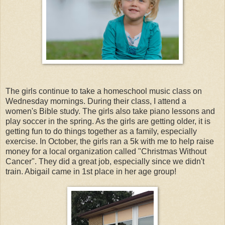
The girls continue to take a homeschool music class on
Wednesday mornings. During their class, I attend a
women's Bible study. The girls also take piano lessons and
play soccer in the spring. As the girls are getting older, it is
getting fun to do things together as a family, especially
exercise.
In October, the girls ran a 5k with me to help raise
money for a local organization called "Christmas Without
Cancer". They did a great job, especially since we didn't
train. Abigail came in 1st place in her age group!