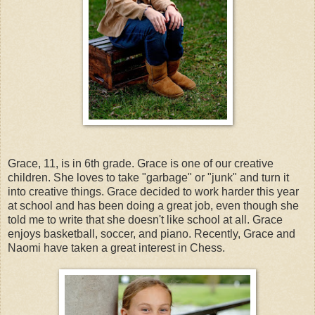
Grace, 11, is in 6th grade. Grace is one of our creative
children. She loves to take "garbage" or "junk" and turn it
into creative things. Grace decided to work harder this year
at school and has been doing a great job, even though she
told me to write that she doesn't like school at all. Grace
enjoys basketball, soccer, and piano. Recently, Grace and
Naomi have taken a great interest in Chess.