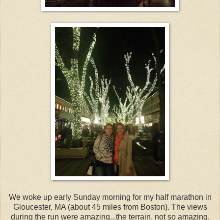
We woke up early Sunday morning for my half marathon in
Gloucester, MA (about 45 miles from Boston). The views
during the run were amazing...the terrain, not so amazing.