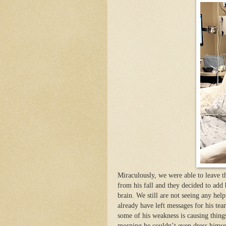
Miraculously, we were able to leave t
from his fall and they decided to add
brain. We still are not seeing any hel
already have left messages for his te
some of his weakness is causing things
morning he couldn’t even dress himsel