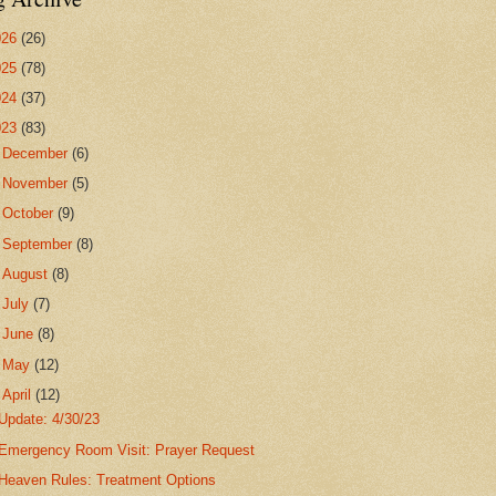
026
(26)
025
(78)
024
(37)
023
(83)
►
December
(6)
►
November
(5)
►
October
(9)
►
September
(8)
►
August
(8)
►
July
(7)
►
June
(8)
►
May
(12)
▼
April
(12)
Update: 4/30/23
Emergency Room Visit: Prayer Request
Heaven Rules: Treatment Options