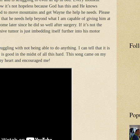
ow it’s not hopeless because God has this and He knows
od to move mountains and get Wayne the help he needs. Please
 that he needs help beyond what I am capable of giving him at
ome later since he did so well after surgery. If it’s not the
ssive tumor is just imbedding itself further into his motor
Fol
uggling with not being able to do anything. I can tell that it is
d is good in the midst of all this hard. This song came on my
 my heart and encouraged me!
Pop