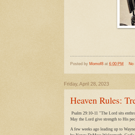
Posted by
Momof8
at
6:00 PM
No
Friday, April 28, 2023
Heaven Rules: Tr
Psalm 29:10-11 "The Lord sits enthro
May the Lord give strength to His pe
A few weeks ago leading up to Wayne