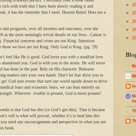
ming is always perfect. I normally read a book rather
►
2
so rich with truth that I have been slowly reading it and
ook, it has the reminder that I need. Heaven Rules! Here are a
►
2
►
2
is and prognosis, over all incomes and outcomes, over the
►
2
l as the most seemingly trivial details of our lives...Cancer is
►
2
 Financial concerns and crises are not King. Injustices
t those we love are not King. Only God is King. (pg. 29)
Blo
t feel like He is good. God loves you with a steadfast love
s abandoned you. God is with you in the storm. He will never
B
has done in the past. Rely on His character. Rehearse
ing matters into your own hands. Don't let fear drive you to
Bl
 go! God uses events that turn our world upside down to drive
In
 medical fears and economic fears, we can lean entirely on
 strength. Wherever trouble is present, God is more present!
Me
h
weeks is that God has this (or God’s got this). That is because
T
s will is what will prevail, whether it’s to heal him this
T
If you need any encouragement and perspective in what you are
his book.