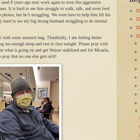
e used 8 years ago may work again to treat this aggressive
mes. It is hard to see him struggle to walk, talk, and even feed
►
2
 photos, but he’s struggling. We even have to help him lift his
►
2
eally hard to see my big strong husband struggling to do normal
►
2
▼
2
hit with some stomach bug. Thankfully, I am feeling better
ng me enough sleep and rest to face tonight. Please pray with
 out what is going on and get Wayne stabilized and for Micaela,
o pray that no one else gets sick!