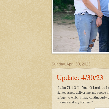
Sunday, April 30, 2023
Update: 4/30/23
Psalm 71:1-3 “In You, O Lord, do I t
righteousness deliver me and rescue m
refuge, to which I may continuously
my rock and my fortress.”