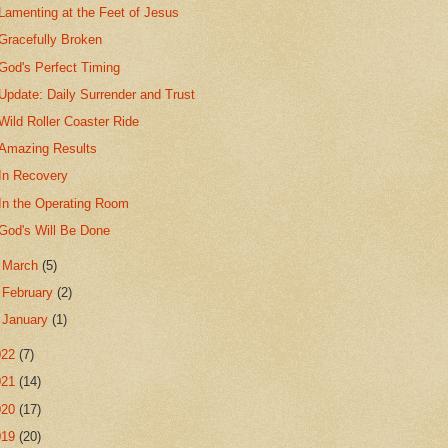
Lamenting at the Feet of Jesus
Gracefully Broken
God's Perfect Timing
Update: Daily Surrender and Trust
Wild Roller Coaster Ride
Amazing Results
In Recovery
In the Operating Room
God's Will Be Done
►
March
(5)
►
February
(2)
►
January
(1)
022
(7)
021
(14)
020
(17)
019
(20)