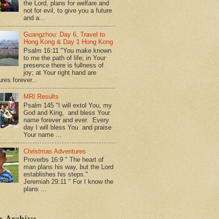
the Lord, plans for welfare and
not for evil, to give you a future
and a...
Guangzhou: Day 6, Travel to
Hong Kong & Day 1 Hong Kong
Psalm 16:11 "You make known
to me the path of life; in Your
presence there is fullness of
joy; at Your right hand are
res forever...
MRI Results
Psalm 145 "I will extol You, my
God and King, and bless Your
name forever and ever. Every
day I will bless You and praise
Your name ...
Christmas Adventures
Proverbs 16:9 " The heart of
man plans his way, but the Lord
establishes his steps."
Jeremiah 29:11 " For I know the
plans ...
g Archive