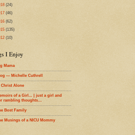
018
(24)
017
(46)
016
(62)
015
(135)
012
(10)
gs I Enjoy
ig Mama
og — Michelle Cuthrell
 Christ Alone
moirs of a Girl... | just a girl and
er rambling thoughts…
he Bost Family
he Musings of a NICU Mommy