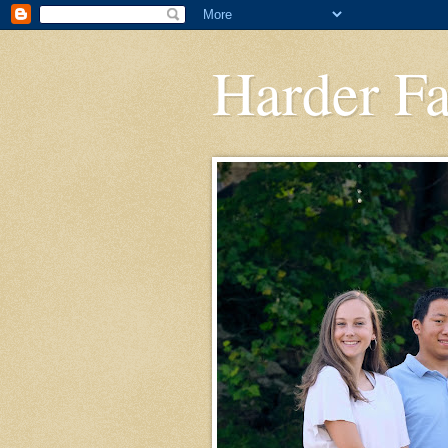
Harder F