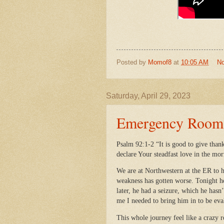
Posted by
Momof8
at
10:05 AM
N
Saturday, April 29, 2023
Emergency Room V
Psalm 92:1-2 “It is good to give than
declare Your steadfast love in the mor
We are at Northwestern at the ER to h
weakness has gotten worse. Tonight he
later, he had a seizure, which he hasn
me I needed to bring him in to be ev
This whole journey feel like a crazy 