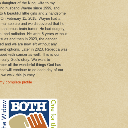
a daughter of the King, wife to my
ng husband Wayne since 1999, and
o 6 beautiful little girls and 2 handsome
 On February 11, 2015, Wayne had a
 mal seizure and we discovered that he
 cancerous brain tumor. He had surgery,
, and radiation. He went 8 years without
ssues and then in 2023, the cancer
ned and we are now left without any
ment options. Later in 2023, Rebecca was
osed with cancer as well. This is our
 really God's story. We want to
ber all the wonderful things God has
and will continue to do each day of our
s we walk this journey.
my complete profile