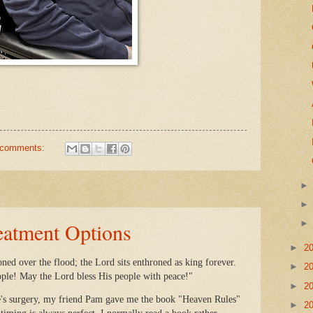
 comments:
eatment Options
►
2
ned over the flood; the Lord sits enthroned as king forever.
►
2
ople! May the Lord bless His people with peace!"
►
2
's surgery, my friend Pam gave me the book "Heaven Rules"
►
2