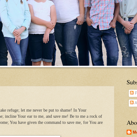
Sub
P
A
ake refuge; let me never be put to shame! In Your
e; incline Your ear to me, and save me! Be to me a rock of
Abo
 come; You have given the command to save me, for You are
M