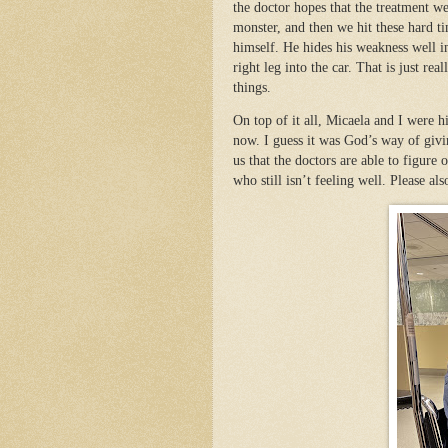
the doctor hopes that the treatment w
monster, and then we hit these hard ti
himself. He hides his weakness well in
right leg into the car. That is just r
things.
On top of it all, Micaela and I were 
now. I guess it was God’s way of givi
us that the doctors are able to figure
who still isn’t feeling well. Please als