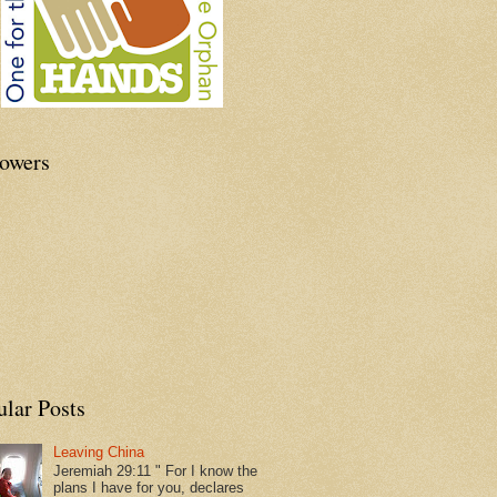
lowers
ular Posts
Leaving China
Jeremiah 29:11 " For I know the
plans I have for you, declares