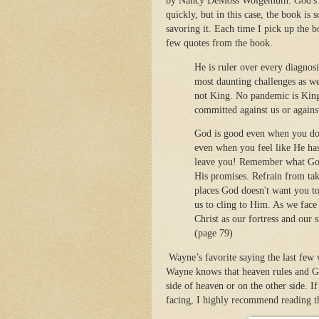
by Nancy DeMoss Wolgemuth. God's ti
quickly, but in this case, the book is 
savoring it. Each time I pick up the b
few quotes from the book.
He is ruler over every diagnos
most daunting challenges as wel
not King. No pandemic is King.
committed against us or agains
God is good even when you don'
even when you feel like He ha
leave you! Remember what God 
His promises. Refrain from tak
places God doesn't want you to
us to cling to Him. As we face
Christ as our fortress and our
(page 79)
Wayne’s favorite saying the last few 
Wayne knows that heaven rules and God’
side of heaven or on the other side. 
facing, I highly recommend reading t