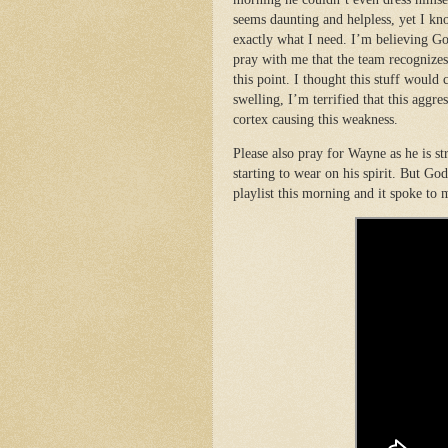
seems daunting and helpless, yet I kn
exactly what I need. I’m believing G
pray with me that the team recognizes
this point. I thought this stuff would c
swelling, I’m terrified that this aggre
cortex causing this weakness.
Please also pray for Wayne as he is str
starting to wear on his spirit. But Go
playlist this morning and it spoke to