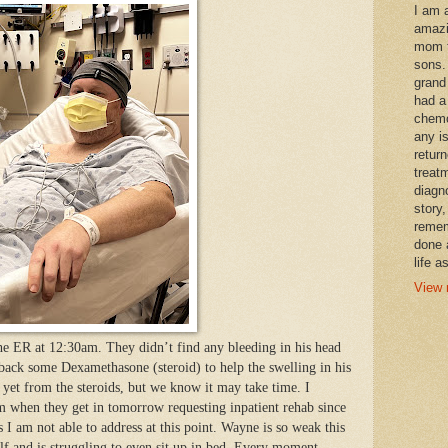
I am 
amazi
mom t
sons.
grand
had a
chemo
any i
retur
treat
diagn
story,
remem
done 
life a
View 
he ER at 12:30am. They didn’t find any bleeding in his head
 back some Dexamethasone (steroid) to help the swelling in his
p yet from the steroids, but we know it may take time. I
am when they get in tomorrow requesting inpatient rehab since
 I am not able to address at this point. Wayne is so weak this
f and is struggling to even sit up in bed. Every moment