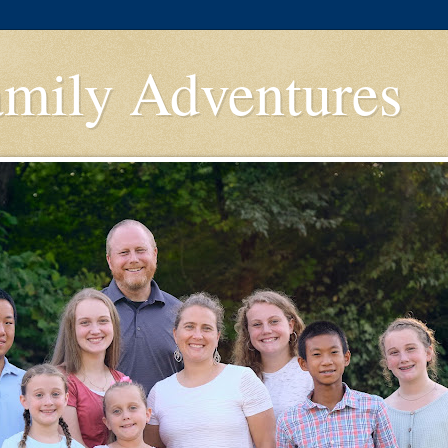
amily Adventures