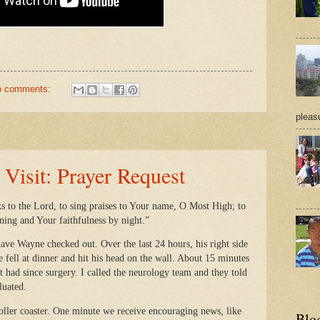
o comments:
pleasu
isit: Prayer Request
ks to the Lord, to sing praises to Your name, O Most High; to
ning and Your faithfulness by night.”
ave Wayne checked out. Over the last 24 hours, his right side
 fell at dinner and hit his head on the wall. About 15 minutes
’t had since surgery. I called the neurology team and they told
aluated.
roller coaster. One minute we receive encouraging news, like
Blo