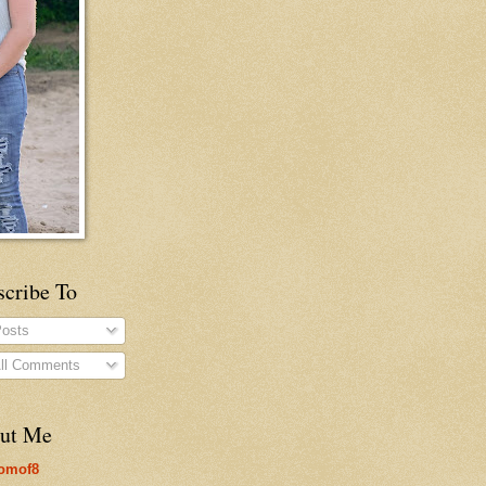
scribe To
osts
ll Comments
ut Me
omof8