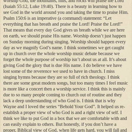
worship God, the mountains, hills, and rocks will praise the Lord
(Isaiah 55:12, Luke 19:40). There is a beauty in learning how to
see God in the world around you and taking the time to praise Him.
Psalm 150:6 is an imperative (a command) statement: “Let
everything that has breath and praise the Lord! Praise the Lord!”
That means that every day God gives us breath while we are here
on earth, we should praise His name. Worship doesn’t just happen
on Sunday morning during singing. Worship should happen every
day as we magnify God’s name. I think sometimes we get caught
up in church over the whole worship music debate because we
forget the whole purpose of worship isn’t about us at all. It’s about
giving God the glory that is due His name. I do believe we have
lost some of the reverence we used to have in church. I miss
singing hymns because they are so full of rich theology. I think
there are some great modern songs, but too many times I feel music
is more like a concert then a worship service. I think this is mainly
due to so many people coming to church out of routine and they
lack a deep understanding of who God is. I think that is why
Wayne and I loved the series “Behold Your God”. It helped us re-
establish a proper view of who God is and a right view of self. I
think we like to put God in a box that we are comfortable with and
can easily explain to others. But honestly, if you don’t have a
proper, Biblical view of God, when life gets hard, you will fall and