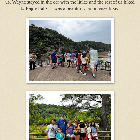
us. Wayne stayed in the car with the littles and the rest of us hiked
to Eagle Falls. It was a beautiful, but intense hike.