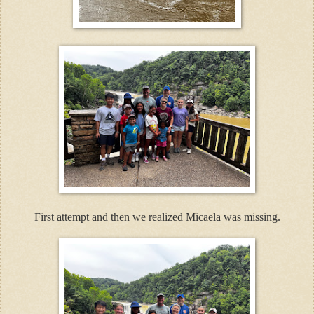
First attempt and then we realized Micaela was missing.