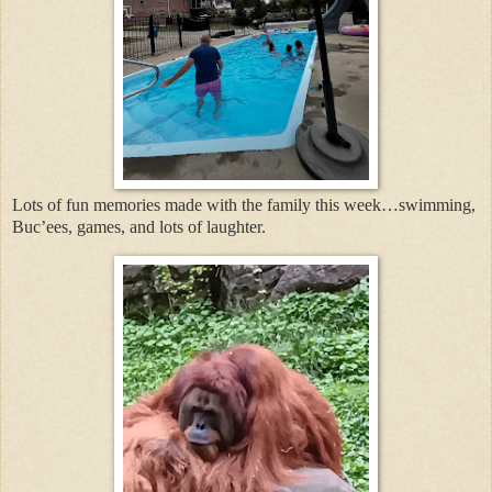
Lots of fun memories made with the family this week…swimming,
Buc’ees, games, and lots of laughter.