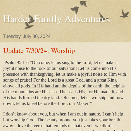
Harder Family Adventures
Tuesday, July 30, 2024
Update 7/30/24: Worship
Psalm 95:1-6 “Oh come, let us sing to the Lord; let us make a
joyful noise to the rock of our salvation! Let us come into His
presence with thanksgiving; let us make a joyful noise to Him with
songs of praise! For the Lord is a great God, and a great King
above all gods. In His hand are the depths of the earth; the heights
of the mountains are His also. The sea is His, for He made it, and
His hands formed the dry land. Oh come, let us worship and bow
down; let us kneel before the Lord, our Maker!”
I don’t know about you, but when I am out in nature, I can’t help
but worship God. The beauty around you just takes your breath
away. I love the verse that reminds us that even if we didn’t