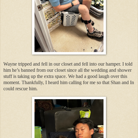
Wayne tripped and fell in our closet and fell into our hamper. I told
him he’s banned from our closet since all the wedding and shower
stuff is taking up the extra space. We had a good laugh over this
moment. Thankfully, I heard him calling for me so that Shan and In
could rescue him.