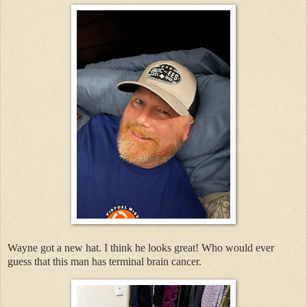
Wayne got a new hat. I think he looks great! Who would ever
guess that this man has terminal brain cancer.