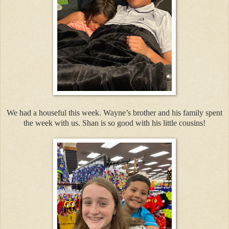
We had a houseful this week. Wayne’s brother and his family spent
the week with us. Shan is so good with his little cousins!