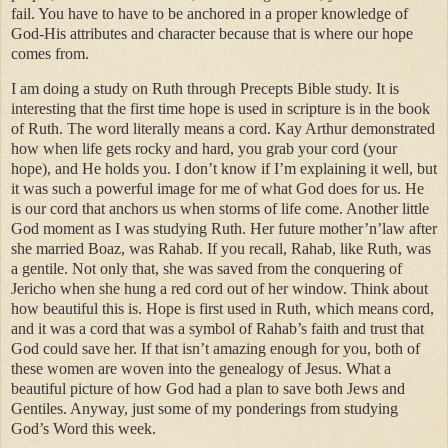
fail. You have to have to be anchored in a proper knowledge of
God-His attributes and character because that is where our hope
comes from.
I am doing a study on Ruth through Precepts Bible study. It is
interesting that the first time hope is used in scripture is in the book
of Ruth. The word literally means a cord. Kay Arthur demonstrated
how when life gets rocky and hard, you grab your cord (your
hope), and He holds you. I don’t know if I’m explaining it well, but
it was such a powerful image for me of what God does for us. He
is our cord that anchors us when storms of life come. Another little
God moment as I was studying Ruth. Her future mother’n’law after
she married Boaz, was Rahab. If you recall, Rahab, like Ruth, was
a gentile. Not only that, she was saved from the conquering of
Jericho when she hung a red cord out of her window. Think about
how beautiful this is. Hope is first used in Ruth, which means cord,
and it was a cord that was a symbol of Rahab’s faith and trust that
God could save her. If that isn’t amazing enough for you, both of
these women are woven into the genealogy of Jesus. What a
beautiful picture of how God had a plan to save both Jews and
Gentiles. Anyway, just some of my ponderings from studying
God’s Word this week.