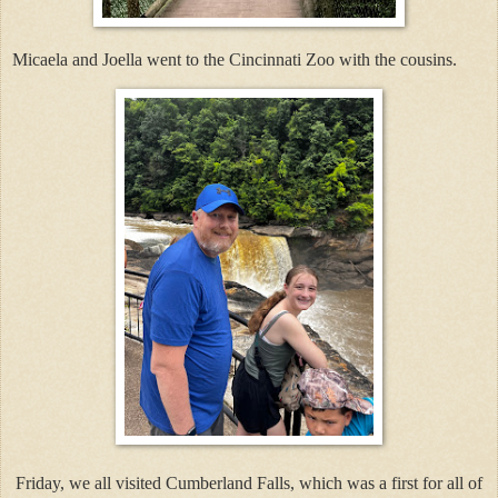
Micaela and Joella went to the Cincinnati Zoo with the cousins.
Friday, we all visited Cumberland Falls, which was a first for all of