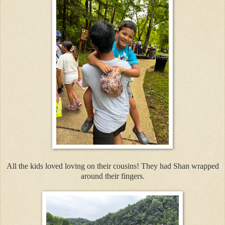
All the kids loved loving on their cousins! They had Shan wrapped
around their fingers.