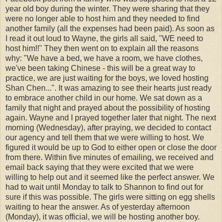
year old boy during the winter. They were sharing that they
were no longer able to host him and they needed to find
another family (all the expenses had been paid). As soon as
I read it out loud to Wayne, the girls all said, "WE need to
host him!!" They then went on to explain all the reasons
why: "We have a bed, we have a room, we have clothes,
we've been taking Chinese - this will be a great way to
practice, we are just waiting for the boys, we loved hosting
Shan Chen...". It was amazing to see their hearts just ready
to embrace another child in our home. We sat down as a
family that night and prayed about the possibility of hosting
again. Wayne and I prayed together later that night. The next
morning (Wednesday), after praying, we decided to contact
our agency and tell them that we were willing to host. We
figured it would be up to God to either open or close the door
from there. Within five minutes of emailing, we received and
email back saying that they were excited that we were
willing to help out and it seemed like the perfect answer. We
had to wait until Monday to talk to Shannon to find out for
sure if this was possible. The girls were sitting on egg shells
waiting to hear the answer. As of yesterday afternoon
(Monday), it was official, we will be hosting another boy.