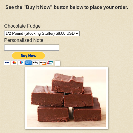
See the "Buy it Now" button below to place your order.
Chocolate Fudge
Personalized Note