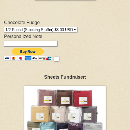
Chocolate Fudge
Personalized Note
Sheets Fundraiser: