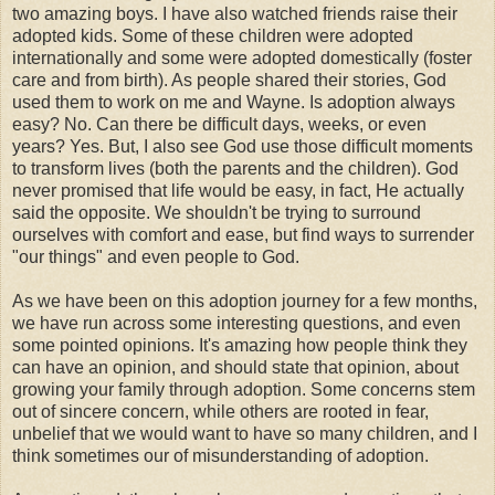
two amazing boys. I have also watched friends raise their
adopted kids. Some of these children were adopted
internationally and some were adopted domestically (foster
care and from birth). As people shared their stories, God
used them to work on me and Wayne. Is adoption always
easy? No. Can there be difficult days, weeks, or even
years? Yes. But, I also see God use those difficult moments
to transform lives (both the parents and the children). God
never promised that life would be easy, in fact, He actually
said the opposite. We shouldn't be trying to surround
ourselves with comfort and ease, but find ways to surrender
"our things" and even people to God.
As we have been on this adoption journey for a few months,
we have run across some interesting questions, and even
some pointed opinions. It's amazing how people think they
can have an opinion, and should state that opinion, about
growing your family through adoption. Some concerns stem
out of sincere concern, while others are rooted in fear,
unbelief that we would want to have so many children, and I
think sometimes our of misunderstanding of adoption.