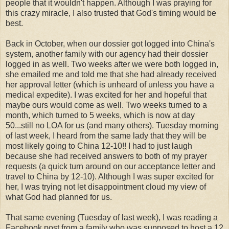
people that it wouldn't happen. Although I was praying for
this crazy miracle, I also trusted that God's timing would be
best.
Back in October, when our dossier got logged into China's
system, another family with our agency had their dossier
logged in as well. Two weeks after we were both logged in,
she emailed me and told me that she had already received
her approval letter (which is unheard of unless you have a
medical expedite). I was excited for her and hopeful that
maybe ours would come as well. Two weeks turned to a
month, which turned to 5 weeks, which is now at day
50...still no LOA for us (and many others). Tuesday morning
of last week, I heard from the same lady that they will be
most likely going to China 12-10!! I had to just laugh
because she had received answers to both of my prayer
requests (a quick turn around on our acceptance letter and
travel to China by 12-10). Although I was super excited for
her, I was trying not let disappointment cloud my view of
what God had planned for us.
That same evening (Tuesday of last week), I was reading a
Facebook post from a family who was supposed to host a 12