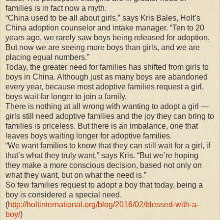
families is in fact now a myth.
“China used to be all about girls,” says Kris Bales, Holt’s
China adoption counselor and intake manager. “Ten to 20
years ago, we rarely saw boys being released for adoption.
But now we are seeing more boys than girls, and we are
placing equal numbers.”
Today, the greater need for families has shifted from girls to
boys in China. Although just as many boys are abandoned
every year, because most adoptive families request a girl,
boys wait far longer to join a family.
There is nothing at all wrong with wanting to adopt a girl —
girls still need adoptive families and the joy they can bring to
families is priceless. But there is an imbalance, one that
leaves boys waiting longer for adoptive families.
“We want families to know that they can still wait for a girl, if
that’s what they truly want,” says Kris. “But we’re hoping
they make a more conscious decision, based not only on
what they want, but on what the need is.”
So few families request to adopt a boy that today, being a
boy is considered a special need.
(
http://holtinternational.org/blog/2016/02/blessed-with-a-
boy/
)