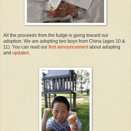
All the proceeds from the fudge is going toward our
adoption. We are adopting two boys from China (ages 10 &
11). You can read our
first announcement
about adopting
and
updates
.