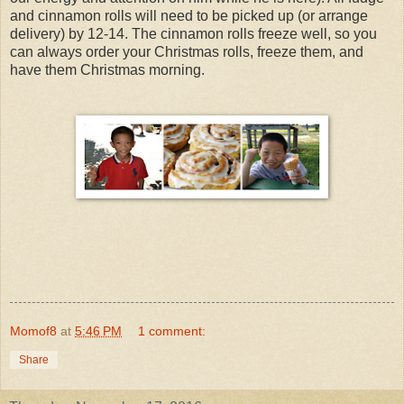
and cinnamon rolls will need to be picked up (or arrange
delivery) by 12-14. The cinnamon rolls freeze well, so you
can always order your Christmas rolls, freeze them, and
have them Christmas morning.
Momof8
at
5:46 PM
1 comment:
Share