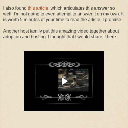
I also found
this article
, which articulates this answer so
well, I'm not going to even attempt to answer it on my own. It
is worth 5 minutes of your time to read the article, I promise.
Another host family put this amazing video together about
adoption and hosting. I thought that I would share it here.