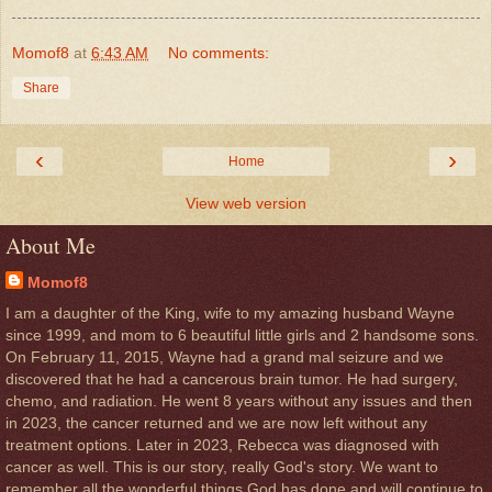
Momof8
at
6:43 AM
No comments:
Share
‹
›
Home
View web version
About Me
Momof8
I am a daughter of the King, wife to my amazing husband Wayne
since 1999, and mom to 6 beautiful little girls and 2 handsome sons.
On February 11, 2015, Wayne had a grand mal seizure and we
discovered that he had a cancerous brain tumor. He had surgery,
chemo, and radiation. He went 8 years without any issues and then
in 2023, the cancer returned and we are now left without any
treatment options. Later in 2023, Rebecca was diagnosed with
cancer as well. This is our story, really God's story. We want to
remember all the wonderful things God has done and will continue to