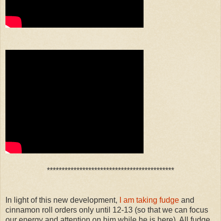
*******************************************
In light of this new development,
I am taking fudge
and
cinnamon roll orders only until 12-13 (so that we can focus
our energy and attention on him while he is here). All fudge