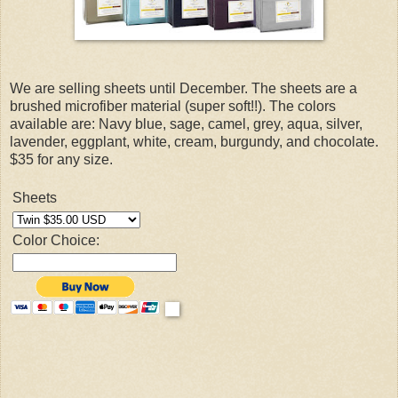
We are selling sheets until December. The sheets are a
brushed microfiber material (super soft!!). The colors
available are: Navy blue, sage, camel, grey, aqua, silver,
lavender, eggplant, white, cream, burgundy, and chocolate.
$35 for any size.
Sheets
Color Choice: