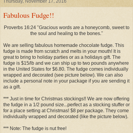
Thursday, November 17, 2016
Fabulous Fudge!!
Proverbs 16:24 "Gracious words are a honeycomb, sweet to
the soul and healing to the bones."
We are selling fabulous homemade chocolate fudge. This
fudge is made from scratch and melts in your mouth! It is
great to bring to holiday parties or as a holidays gift. The
fudge is $15/lb and we can ship up to two pounds anywhere
in the United States for $6.80. The fudge comes individually
wrapped and decorated (see picture below). We can also
include a personal note in your package if you are sending it
as a gift.
*** Just in time for Christmas stockings!! We are now offering
the fudge in a 1/2 pound size...perfect as a stocking stuffer or
for a place setting at Christmas! $8 per package. They come
individually wrapped and decorated (like the picture below).
***
Note: The fudge is nut free!