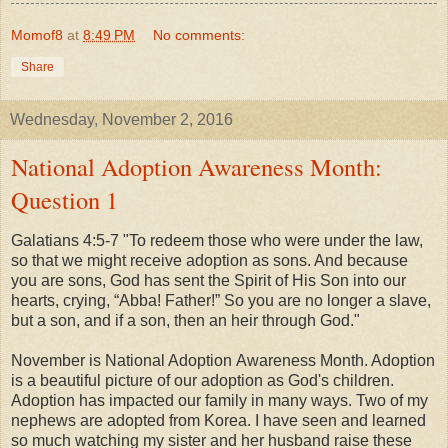
Momof8
at
8:49 PM
No comments:
Share
Wednesday, November 2, 2016
National Adoption Awareness Month:
Question 1
Galatians 4:5-7 "To redeem those who were under the law,
so that we might receive adoption as sons. And because
you are sons, God has sent the Spirit of His Son into our
hearts, crying, “Abba! Father!” So you are no longer a slave,
but a son, and if a son, then an heir through God."
November is National Adoption Awareness Month. Adoption
is a beautiful picture of our adoption as God's children.
Adoption has impacted our family in many ways. Two of my
nephews are adopted from Korea. I have seen and learned
so much watching my sister and her husband raise these