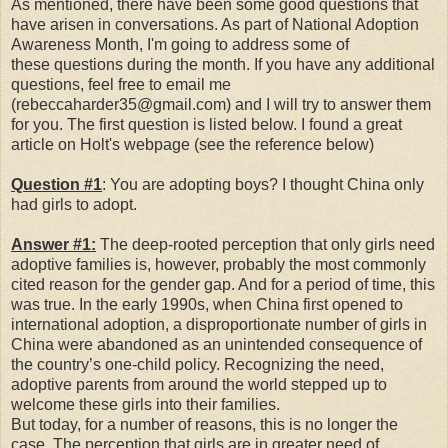
As mentioned, there have been some good questions that
have arisen in conversations. As part of National Adoption
Awareness Month, I'm going to address some of
these questions during the month. If you have any additional
questions, feel free to email me
(rebeccaharder35@gmail.com) and I will try to answer them
for you. The first question is listed below. I found a great
article on Holt's webpage (see the reference below)
Question #1
: You are adopting boys? I thought China only
had girls to adopt.
Answer #1:
The deep-rooted perception that only girls need
adoptive families is, however, probably the most commonly
cited reason for the gender gap. And for a period of time, this
was true. In the early 1990s, when China first opened to
international adoption, a disproportionate number of girls in
China were abandoned as an unintended consequence of
the country’s one-child policy. Recognizing the need,
adoptive parents from around the world stepped up to
welcome these girls into their families.
But today, for a number of reasons, this is no longer the
case. The perception that girls are in greater need of