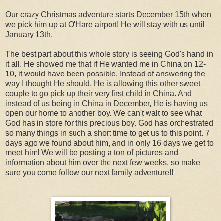
Our crazy Christmas adventure starts December 15th when
we pick him up at O'Hare airport! He will stay with us until
January 13th.
The best part about this whole story is seeing God's hand in
it all. He showed me that if He wanted me in China on 12-
10, it would have been possible. Instead of answering the
way I thought He should, He is allowing this other sweet
couple to go pick up their very first child in China. And
instead of us being in China in December, He is having us
open our home to another boy. We can't wait to see what
God has in store for this precious boy. God has orchestrated
so many things in such a short time to get us to this point. 7
days ago we found about him, and in only 16 days we get to
meet him! We will be posting a ton of pictures and
information about him over the next few weeks, so make
sure you come follow our next family adventure!!