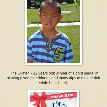
"The Skater" - 12 years old: winner of a gold medal in
skating (I see rollerblades and many trips to a roller rink
while he is here).