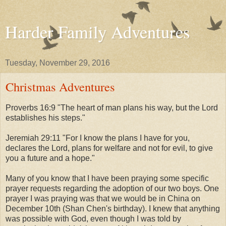
Harder Family Adventures
Tuesday, November 29, 2016
Christmas Adventures
Proverbs 16:9 "
The heart of man plans his way, but the Lord
establishes his steps."
Jeremiah 29:11 "
For I know the plans I have for you,
declares the Lord, plans for welfare and not for evil, to give
you a future and a hope."
Many of you know that I have been praying some specific
prayer requests regarding the adoption of our two boys. One
prayer I was praying was that we would be in China on
December 10th (Shan Chen's birthday). I knew that anything
was possible with God, even though I was told by