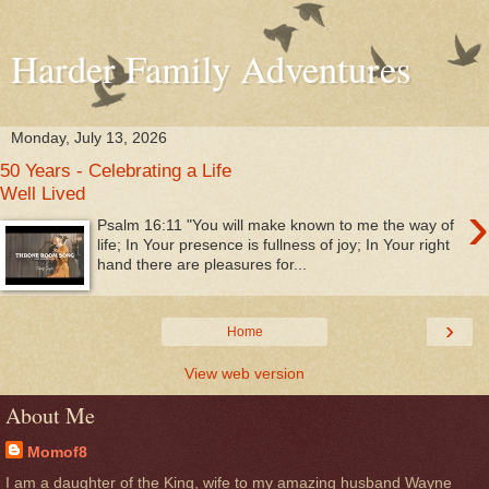
Harder Family Adventures
Monday, July 13, 2026
50 Years - Celebrating a Life
Well Lived
›
Psalm 16:11 "You will make known to me the way of
life; In Your presence is fullness of joy; In Your right
hand there are pleasures for...
›
Home
View web version
About Me
Momof8
I am a daughter of the King, wife to my amazing husband Wayne