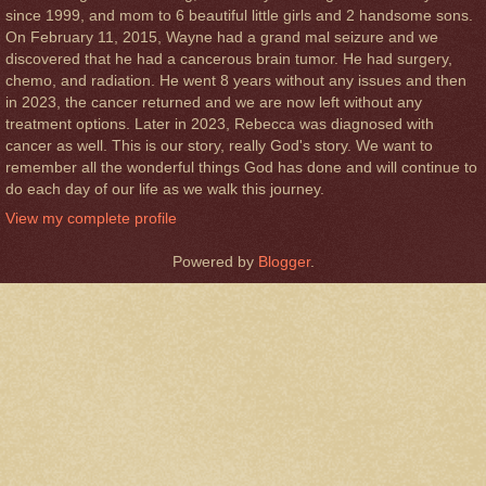
since 1999, and mom to 6 beautiful little girls and 2 handsome sons.
On February 11, 2015, Wayne had a grand mal seizure and we
discovered that he had a cancerous brain tumor. He had surgery,
chemo, and radiation. He went 8 years without any issues and then
in 2023, the cancer returned and we are now left without any
treatment options. Later in 2023, Rebecca was diagnosed with
cancer as well. This is our story, really God's story. We want to
remember all the wonderful things God has done and will continue to
do each day of our life as we walk this journey.
View my complete profile
Powered by
Blogger
.