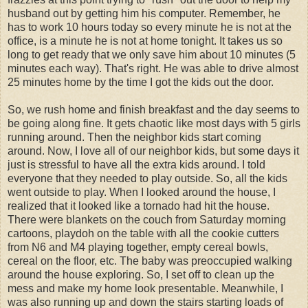
husband out by getting him his computer. Remember, he
has to work 10 hours today so every minute he is not at the
office, is a minute he is not at home tonight. It takes us so
long to get ready that we only save him about 10 minutes (5
minutes each way). That's right. He was able to drive almost
25 minutes home by the time I got the kids out the door.
So, we rush home and finish breakfast and the day seems to
be going along fine. It gets chaotic like most days with 5 girls
running around. Then the neighbor kids start coming
around. Now, I love all of our neighbor kids, but some days it
just is stressful to have all the extra kids around. I told
everyone that they needed to play outside. So, all the kids
went outside to play. When I looked around the house, I
realized that it looked like a tornado had hit the house.
There were blankets on the couch from Saturday morning
cartoons, playdoh on the table with all the cookie cutters
from N6 and M4 playing together, empty cereal bowls,
cereal on the floor, etc. The baby was preoccupied walking
around the house exploring. So, I set off to clean up the
mess and make my home look presentable. Meanwhile, I
was also running up and down the stairs starting loads of