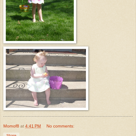
Momof8
at
4:41 PM
No comments:
Share