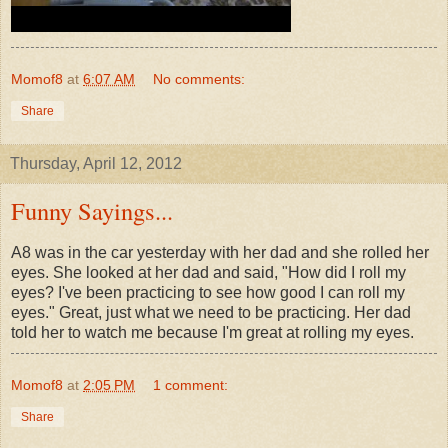
Momof8
at
6:07 AM
No comments:
Share
Thursday, April 12, 2012
Funny Sayings...
A8 was in the car yesterday with her dad and she rolled her
eyes. She looked at her dad and said, "How did I roll my
eyes? I've been practicing to see how good I can roll my
eyes." Great, just what we need to be practicing. Her dad
told her to watch me because I'm great at rolling my eyes.
Momof8
at
2:05 PM
1 comment:
Share