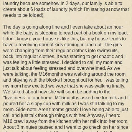
laundry because somehow in 2 days, our family is able to
create about 6 loads of laundry (which I'm staring at now that
needs to be folded).
The day is going along fine and I even take about an hour
while the baby is sleeping to read part of a book on my ipad.
I don't know if your house is like this, but my house tends to
have a revolving door of kids coming in and out. The girls
were changing from their regular clothes into swimsuits,
back into regular clothes. It was starting to get chaotic and I
was feeling a little stressed. I decided to call my mom and
just talk about feeling stressed and overwhelmed. As we
were talking, the M16months was walking around the room
and playing with the blocks I brought out for her. I was telling
my mom how excited we were that she was walking finally.
We talked about how she will soon be adding to the
"liveliness" of our home. M16months asked me for milk and I
poured her a sippy cup with milk as I was still talking to my
mom. Side-note: Aren't moms great? I love being able to just
call and just talk through things with her. Anyway, I heard
M16 crawl away from the kitchen with her milk into her room.
About 3 minutes passed and I went to go check on her since