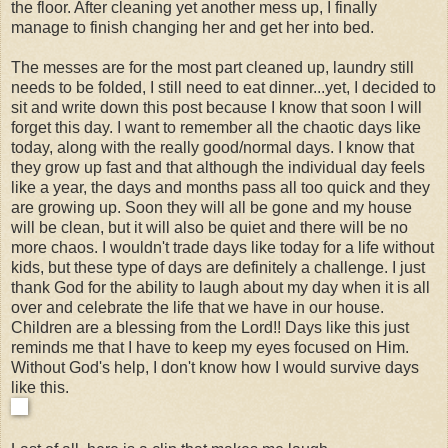
the floor. After cleaning yet another mess up, I finally
manage to finish changing her and get her into bed.
The messes are for the most part cleaned up, laundry still
needs to be folded, I still need to eat dinner...yet, I decided to
sit and write down this post because I know that soon I will
forget this day. I want to remember all the chaotic days like
today, along with the really good/normal days. I know that
they grow up fast and that although the individual day feels
like a year, the days and months pass all too quick and they
are growing up. Soon they will all be gone and my house
will be clean, but it will also be quiet and there will be no
more chaos. I wouldn't trade days like today for a life without
kids, but these type of days are definitely a challenge. I just
thank God for the ability to laugh about my day when it is all
over and celebrate the life that we have in our house.
Children are a blessing from the Lord!! Days like this just
reminds me that I have to keep my eyes focused on Him.
Without God's help, I don't know how I would survive days
like this.