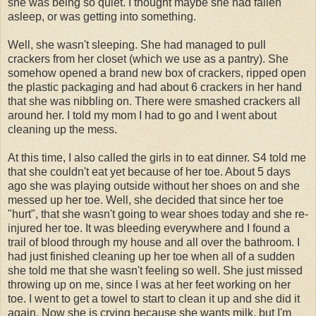
she was being so quiet. I thought maybe she had fallen
asleep, or was getting into something.
Well, she wasn't sleeping. She had managed to pull
crackers from her closet (which we use as a pantry). She
somehow opened a brand new box of crackers, ripped open
the plastic packaging and had about 6 crackers in her hand
that she was nibbling on. There were smashed crackers all
around her. I told my mom I had to go and I went about
cleaning up the mess.
At this time, I also called the girls in to eat dinner. S4 told me
that she couldn't eat yet because of her toe. About 5 days
ago she was playing outside without her shoes on and she
messed up her toe. Well, she decided that since her toe
"hurt", that she wasn't going to wear shoes today and she re-
injured her toe. It was bleeding everywhere and I found a
trail of blood through my house and all over the bathroom. I
had just finished cleaning up her toe when all of a sudden
she told me that she wasn't feeling so well. She just missed
throwing up on me, since I was at her feet working on her
toe. I went to get a towel to start to clean it up and she did it
again. Now she is crying because she wants milk, but I'm