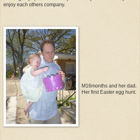
enjoy each others company.
M16months and her dad.
Her first Easter egg hunt.