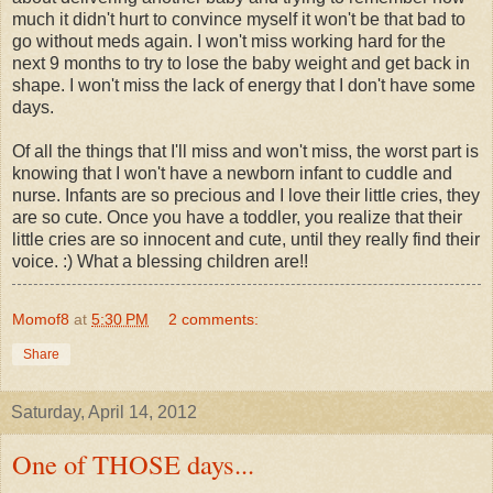
much it didn't hurt to convince myself it won't be that bad to
go without meds again. I won't miss working hard for the
next 9 months to try to lose the baby weight and get back in
shape. I won't miss the lack of energy that I don't have some
days.
Of all the things that I'll miss and won't miss, the worst part is
knowing that I won't have a newborn infant to cuddle and
nurse. Infants are so precious and I love their little cries, they
are so cute. Once you have a toddler, you realize that their
little cries are so innocent and cute, until they really find their
voice. :) What a blessing children are!!
Momof8
at
5:30 PM
2 comments:
Share
Saturday, April 14, 2012
One of THOSE days...