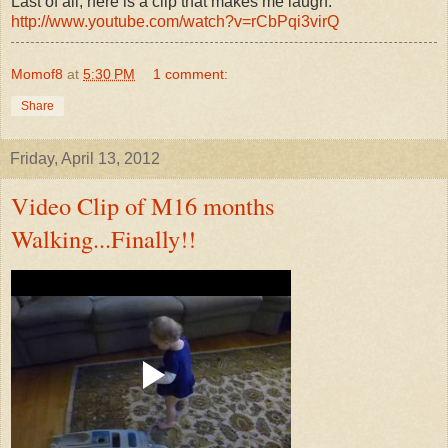
Last of all, here is a clip that makes me laugh.
http://www.youtube.com/watch?v=rCbPqi3virQ
Momof8
at
5:30 PM
1 comment:
Share
Friday, April 13, 2012
Video Clip of M16 months
Walking...Finally!!