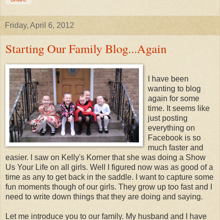
Friday, April 6, 2012
Starting Our Family Blog...Again
I have been
wanting to blog
again for some
time. It seems like
just posting
everything on
Facebook is so
much faster and
easier. I saw on Kelly's Korner that she was doing a Show
Us Your Life on all girls. Well I figured now was as good of a
time as any to get back in the saddle. I want to capture some
fun moments though of our girls. They grow up too fast and I
need to write down things that they are doing and saying.
Let me introduce you to our family. My husband and I have