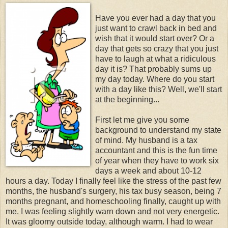
Have you ever had a day that you
just want to crawl back in bed and
wish that it would start over? Or a
day that gets so crazy that you just
have to laugh at what a ridiculous
day it is? That probably sums up
my day today. Where do you start
with a day like this? Well, we'll start
at the beginning...
First let me give you some
background to understand my state
of mind. My husband is a tax
accountant and this is the fun time
of year when they have to work six
days a week and about 10-12
hours a day. Today I finally feel like the stress of the past few
months, the husband's surgery, his tax busy season, being 7
months pregnant, and homeschooling finally, caught up with
me. I was feeling slightly warn down and not very energetic.
It was gloomy outside today, although warm. I had to wear