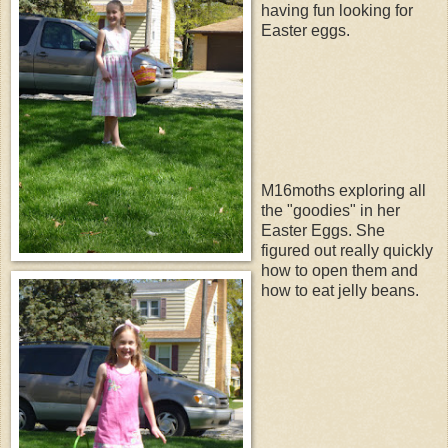
having fun looking for
Easter eggs.
M16moths exploring all
the "goodies" in her
Easter Eggs. She
figured out really quickly
how to open them and
how to eat jelly beans.