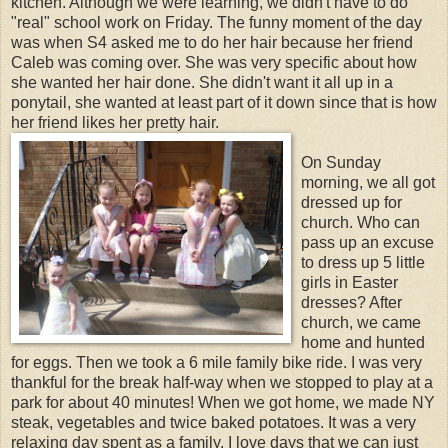
kitchen. Although we were learning, we didn't have to do
"real" school work on Friday. The funny moment of the day
was when S4 asked me to do her hair because her friend
Caleb was coming over. She was very specific about how
she wanted her hair done. She didn't want it all up in a
ponytail, she wanted at least part of it down since that is how
her friend likes her pretty hair.
On Sunday
morning, we all got
dressed up for
church. Who can
pass up an excuse
to dress up 5 little
girls in Easter
dresses? After
church, we came
home and hunted
for eggs. Then we took a 6 mile family bike ride. I was very
thankful for the break half-way when we stopped to play at a
park for about 40 minutes! When we got home, we made NY
steak, vegetables and twice baked potatoes. It was a very
relaxing day spent as a family. I love days that we can just