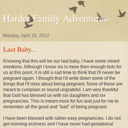
Harder Family Adventures
Monday, April 16, 2012
Last Baby...
Knowing that this will be our last baby, I have some mixed
emotions. Although I know six is more then enough kids for
us at this point, it is still a sad time to think that I'll never be
pregnant again. I thought that I'd write down some of the
things that I'll miss about being pregnant. None of these are
meant to complain or sound ungrateful. I am very thankful
that God has blessed us with six daughters and six
pregnancies. This is meant more for fun and just for me to
remember all the good and "bad" of being pregnant.
I have been blessed with rather easy pregnancies. I do not
get morning sickness and I have never had gestational