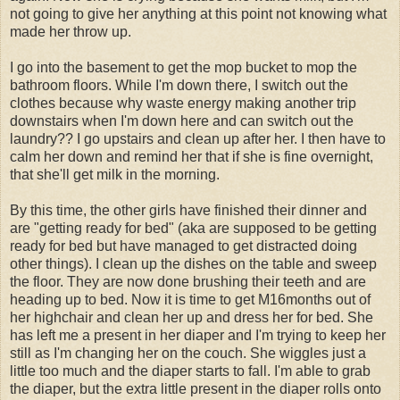
not going to give her anything at this point not knowing what
made her throw up.
I go into the basement to get the mop bucket to mop the
bathroom floors. While I'm down there, I switch out the
clothes because why waste energy making another trip
downstairs when I'm down here and can switch out the
laundry?? I go upstairs and clean up after her. I then have to
calm her down and remind her that if she is fine overnight,
that she'll get milk in the morning.
By this time, the other girls have finished their dinner and
are "getting ready for bed" (aka are supposed to be getting
ready for bed but have managed to get distracted doing
other things). I clean up the dishes on the table and sweep
the floor. They are now done brushing their teeth and are
heading up to bed. Now it is time to get M16months out of
her highchair and clean her up and dress her for bed. She
has left me a present in her diaper and I'm trying to keep her
still as I'm changing her on the couch. She wiggles just a
little too much and the diaper starts to fall. I'm able to grab
the diaper, but the extra little present in the diaper rolls onto