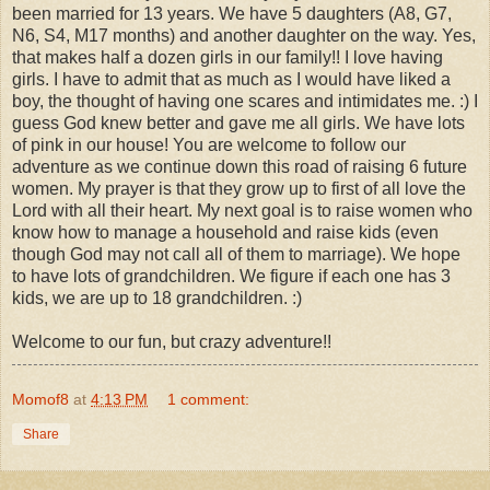
been married for 13 years. We have 5 daughters (A8, G7,
N6, S4, M17 months) and another daughter on the way. Yes,
that makes half a dozen girls in our family!! I love having
girls. I have to admit that as much as I would have liked a
boy, the thought of having one scares and intimidates me. :) I
guess God knew better and gave me all girls. We have lots
of pink in our house! You are welcome to follow our
adventure as we continue down this road of raising 6 future
women. My prayer is that they grow up to first of all love the
Lord with all their heart. My next goal is to raise women who
know how to manage a household and raise kids (even
though God may not call all of them to marriage). We hope
to have lots of grandchildren. We figure if each one has 3
kids, we are up to 18 grandchildren. :)
Welcome to our fun, but crazy adventure!!
Momof8
at
4:13 PM
1 comment:
Share