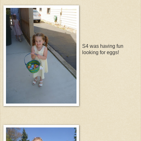
S4 was having fun
looking for eggs!