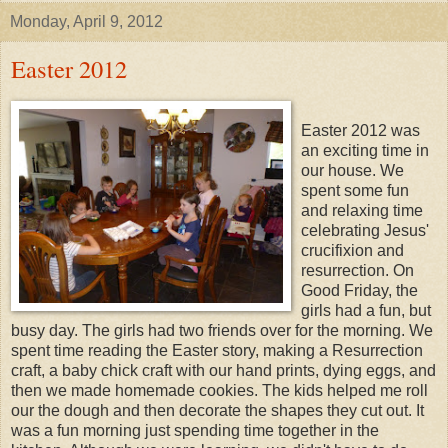
Monday, April 9, 2012
Easter 2012
Easter 2012 was
an exciting time in
our house. We
spent some fun
and relaxing time
celebrating Jesus'
crucifixion and
resurrection. On
Good Friday, the
girls had a fun, but
busy day. The girls had two friends over for the morning. We
spent time reading the Easter story, making a Resurrection
craft, a baby chick craft with our hand prints, dying eggs, and
then we made homemade cookies. The kids helped me roll
our the dough and then decorate the shapes they cut out. It
was a fun morning just spending time together in the