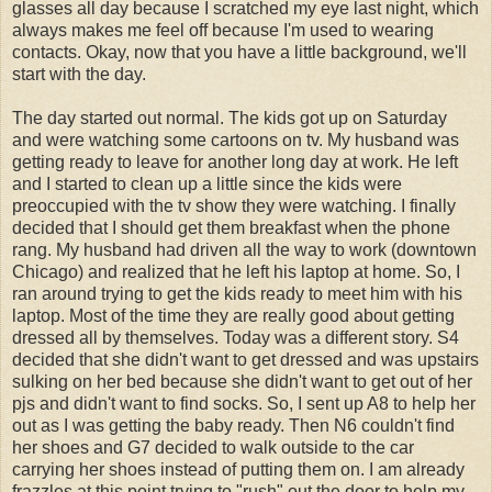
glasses all day because I scratched my eye last night, which
always makes me feel off because I'm used to wearing
contacts. Okay, now that you have a little background, we'll
start with the day.
The day started out normal. The kids got up on Saturday
and were watching some cartoons on tv. My husband was
getting ready to leave for another long day at work. He left
and I started to clean up a little since the kids were
preoccupied with the tv show they were watching. I finally
decided that I should get them breakfast when the phone
rang. My husband had driven all the way to work (downtown
Chicago) and realized that he left his laptop at home. So, I
ran around trying to get the kids ready to meet him with his
laptop. Most of the time they are really good about getting
dressed all by themselves. Today was a different story. S4
decided that she didn't want to get dressed and was upstairs
sulking on her bed because she didn't want to get out of her
pjs and didn't want to find socks. So, I sent up A8 to help her
out as I was getting the baby ready. Then N6 couldn't find
her shoes and G7 decided to walk outside to the car
carrying her shoes instead of putting them on. I am already
frazzles at this point trying to "rush" out the door to help my