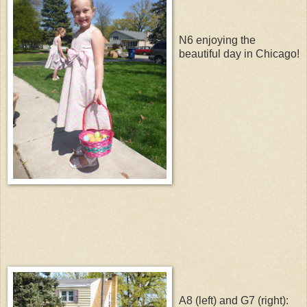
N6 enjoying the
beautiful day in Chicago!
A8 (left) and G7 (right):