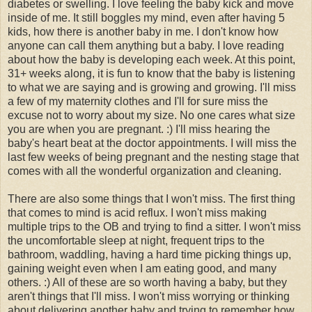
diabetes or swelling. I love feeling the baby kick and move
inside of me. It still boggles my mind, even after having 5
kids, how there is another baby in me. I don't know how
anyone can call them anything but a baby. I love reading
about how the baby is developing each week. At this point,
31+ weeks along, it is fun to know that the baby is listening
to what we are saying and is growing and growing. I'll miss
a few of my maternity clothes and I'll for sure miss the
excuse not to worry about my size. No one cares what size
you are when you are pregnant. :) I'll miss hearing the
baby's heart beat at the doctor appointments. I will miss the
last few weeks of being pregnant and the nesting stage that
comes with all the wonderful organization and cleaning.
There are also some things that I won't miss. The first thing
that comes to mind is acid reflux. I won't miss making
multiple trips to the OB and trying to find a sitter. I won't miss
the uncomfortable sleep at night, frequent trips to the
bathroom, waddling, having a hard time picking things up,
gaining weight even when I am eating good, and many
others. :) All of these are so worth having a baby, but they
aren't things that I'll miss. I won't miss worrying or thinking
about delivering another baby and trying to remember how