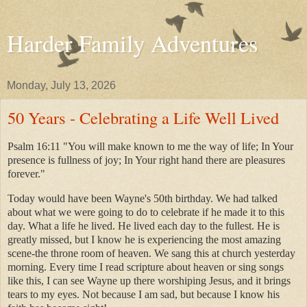
Harder Family Adventures
Monday, July 13, 2026
50 Years - Celebrating a Life Well Lived
Psalm 16:11 "You will make known to me the way of life; In Your
presence is fullness of joy; In Your right hand there are pleasures
forever."
Today would have been Wayne's 50th birthday. We had talked
about what we were going to do to celebrate if he made it to this
day. What a life he lived. He lived each day to the fullest. He is
greatly missed, but I know he is experiencing the most amazing
scene-the throne room of heaven. We sang this at church yesterday
morning. Every time I read scripture about heaven or sing songs
like this, I can see Wayne up there worshiping Jesus, and it brings
tears to my eyes. Not because I am sad, but because I know his