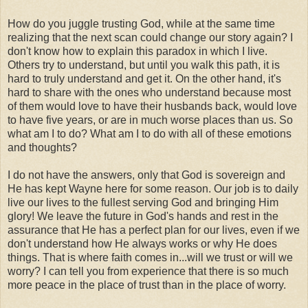
How do you juggle trusting God, while at the same time
realizing that the next scan could change our story again? I
don't know how to explain this paradox in which I live.
Others try to understand, but until you walk this path, it is
hard to truly understand and get it. On the other hand, it's
hard to share with the ones who understand because most
of them would love to have their husbands back, would love
to have five years, or are in much worse places than us. So
what am I to do? What am I to do with all of these emotions
and thoughts?
I do not have the answers, only that God is sovereign and
He has kept Wayne here for some reason. Our job is to daily
live our lives to the fullest serving God and bringing Him
glory! We leave the future in God's hands and rest in the
assurance that He has a perfect plan for our lives, even if we
don't understand how He always works or why He does
things. That is where faith comes in...will we trust or will we
worry? I can tell you from experience that there is so much
more peace in the place of trust than in the place of worry.