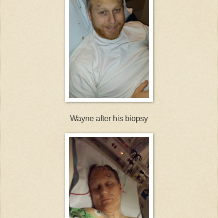
Wayne after his biopsy