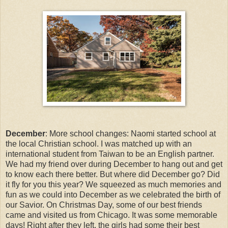
December
: More school changes: Naomi started school at
the local Christian school. I was matched up with an
international student from Taiwan to be an English partner.
We had my friend over during December to hang out and get
to know each there better. But where did December go? Did
it fly for you this year? We squeezed as much memories and
fun as we could into December as we celebrated the birth of
our Savior. On Christmas Day, some of our best friends
came and visited us from Chicago. It was some memorable
days! Right after they left, the girls had some their best