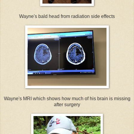
Wayne's bald head from radiation side effects
Wayne's MRI which shows how much of his brain is missing
after surgery