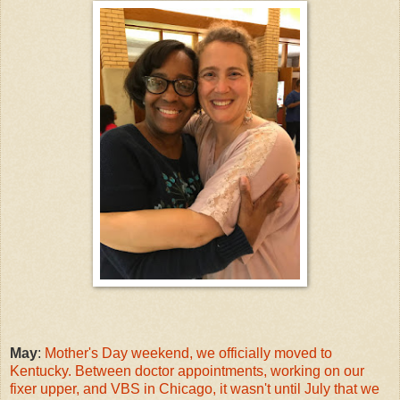
May
:
Mother's Day weekend, we officially moved to
Kentucky. Between doctor appointments, working on our
fixer upper, and VBS in Chicago, it wasn't until July that we