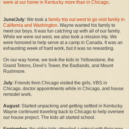
were at our home in Kentucky more than in Chicago.
June/July
: We took a
family trip out west to go visit family in
California and Washington
. Wayne wanted his family to
meet our boys. It was fun catching up with all of our family.
While we were out west, we also took a mission trip. We
were honored to help serve at a camp in Canada. It was an
exhausting week of hard work, but it was so rewarding.
On our way home, we took the kids to Yellowstone, the
Grand Tetons, Devil's Tower, the Badlands, and Mount
Rushmore.
July
: Friends from Chicago visited the girls, VBS in
Chicago, doctor appointments while in Chicago, and house
remodel work.
August
: Started unpacking and getting settled in Kentucky.
Wayne continued traveling back to Chicago to help oversee
our house project. The kids all started school.
September
: the older kids attended a retreat with their new