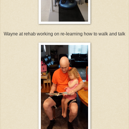
Wayne at rehab working on re-learning how to walk and talk