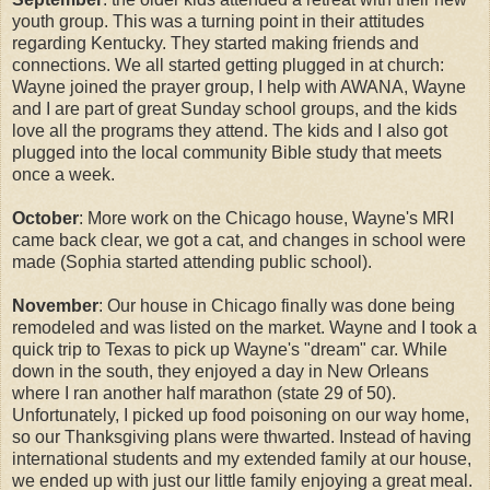
youth group. This was a turning point in their attitudes
regarding Kentucky. They started making friends and
connections. We all started getting plugged in at church:
Wayne joined the prayer group, I help with AWANA, Wayne
and I are part of great Sunday school groups, and the kids
love all the programs they attend. The kids and I also got
plugged into the local community Bible study that meets
once a week.
October
: More work on the Chicago house, Wayne's MRI
came back clear, we got a cat, and changes in school were
made (Sophia started attending public school).
November
: Our house in Chicago finally was done being
remodeled and was listed on the market. Wayne and I took a
quick trip to Texas to pick up Wayne's "dream" car. While
down in the south, they enjoyed a day in New Orleans
where I ran another half marathon (state 29 of 50).
Unfortunately, I picked up food poisoning on our way home,
so our Thanksgiving plans were thwarted. Instead of having
international students and my extended family at our house,
we ended up with just our little family enjoying a great meal.