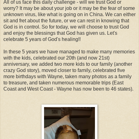
All of us face this daily challenge - will we trust God or
worry? It may be about your job or it may be the fear of some
unknown virus, like what is going on in China. We can either
sit and fret about the future, or we can rest in knowing that
God is in control. So for today, we will choose to trust God
and enjoy the blessings that God has given us. Let's
celebrate 5 years of God's healing!!
In these 5 years we have managed to make many memories
with the kids, celebrated our 20th (and now 21st)
anniversary, we added two more kids to our family (another
crazy God story), moved closer to family, celebrated five
more birthdays with Wayne, taken many photos as a family
to treasure, and taken numerous memorable trips (East
Coast and West Coast - Wayne has now been to 46 states).