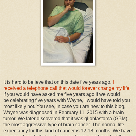
It is hard to believe that on this date five years ago,
I
received a telephone call that would forever change my life
.
If you would have asked me five years ago if we would
be celebrating five years with Wayne, I would have told you
most likely not. You see, in case you are new to this blog,
Wayne was diagnosed in February 11, 2015 with a brain
tumor. We later discovered that it was glioblastoma (GBM),
the most aggressive type of brain cancer. The normal life
expectancy for this kind of cancer is 12-18 months. We have