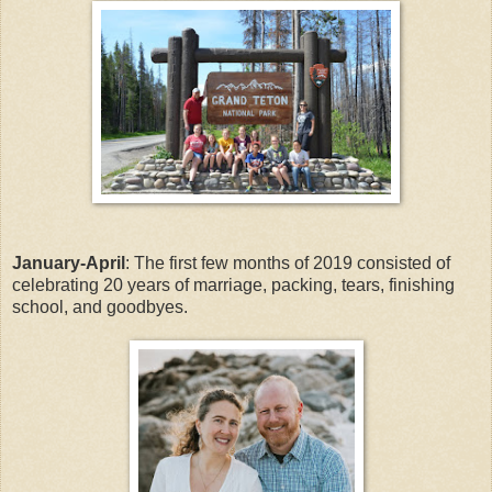
January-April
: The first few months of 2019 consisted of
celebrating 20 years of marriage, packing, tears, finishing
school, and goodbyes.