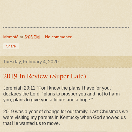
Momof8
at
5:05 PM
No comments:
Share
Tuesday, February 4, 2020
2019 In Review (Super Late)
Jeremiah 29:11 "For I know the plans I have for you,"
declares the Lord, "plans to prosper you and not to harm
you, plans to give you a future and a hope."
2019 was a year of change for our family. Last Christmas we
were visiting my parents in Kentucky when God showed us
that He wanted us to move.