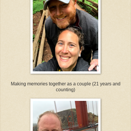
Making memories together as a couple (21 years and
counting)