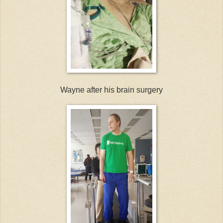
Wayne after his brain surgery