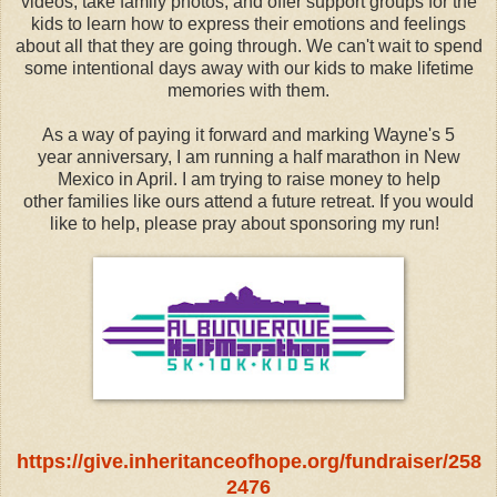
videos, take family photos, and offer support groups for the
kids to learn how to express their emotions and feelings
about all that they are going through. We can't wait to spend
some intentional days away with our kids to make lifetime
memories with them.
As a way of paying it forward and marking Wayne's 5
year anniversary, I am running a half marathon in New
Mexico in April. I am trying to raise money to help
other families like ours attend a future retreat. If you would
like to help, please pray about sponsoring my run!
https://give.inheritanceofhope.org/fundraiser/258
2476