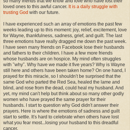
so many friends that we know and love who have lost their
loved ones to this awful cancer.
It is a daily struggle with
trusting God
with our future.
I have experienced such an array of emotions the past few
weeks leading up to this moment: joy, relief, excitement, love
for Wayne, thankfulness, sadness, grief, and guilt. The last
three emotions have really dragged me down the past week.
I have seen many friends on Facebook lose their husbands
and fathers to their children. I have a few more friends
whose husbands are on hospice. My mind often struggles
with "why". Why have we made it five years? Why is Wayne
still here and others have been taken home? On one hand, I
prayed for this miracle, so I shouldn't be surprised that the
same God who parted the Red Sea, healed the lame and
blind, and rose from the dead, could heal my husband. And
yet, my mind can't help but think about so many other godly
women who have prayed the same prayer for their
husbands. I start to question why God didn't answer their
prayers. Here is where the emotions of sadness and guilt
start to settle. It's hard to celebrate when others have lost
what you fear most...losing your husband to this dreadful
cancer.