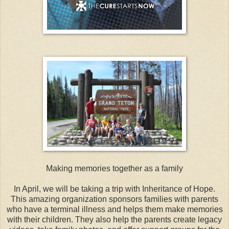
Making memories together as a family
In April, we will be taking a trip with Inheritance of Hope.
This amazing organization sponsors families with parents
who have a terminal illness and helps them make memories
with their children. They also help the parents create legacy