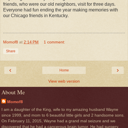
friends, who were our old neighbors, visit for three days.
Everyone had fun ending the year making memories with
our Chicago friends in Kentucky.
Momof8
at
2:14 PM
1 comment:
Share
‹
›
Home
View web version
About Me
Momof8
I am a daughter of the King, wife to my amazing husband Wayne
since 1999, and mom to 6 beautiful little girls and 2 handsome sons.
On February 11, 2015, Wayne had a grand mal seizure and we
discovered that he had a cancerous brain tumor. He had surgery,