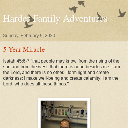
Harder Family Adventures
Sunday, February 9, 2020
5 Year Miracle
Isaiah 45:6-7
"that people may know, from the rising of the
sun and from the west, that there is none besides me; I am
the Lord, and there is no other. I form light and create
darkness; I make well-being and create calamity; I am the
Lord, who does all these things."