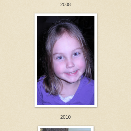
2008
2010