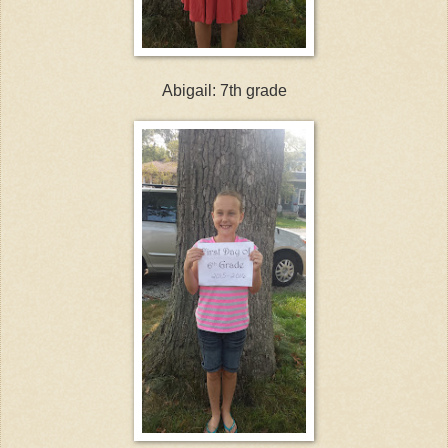
Abigail: 7th grade