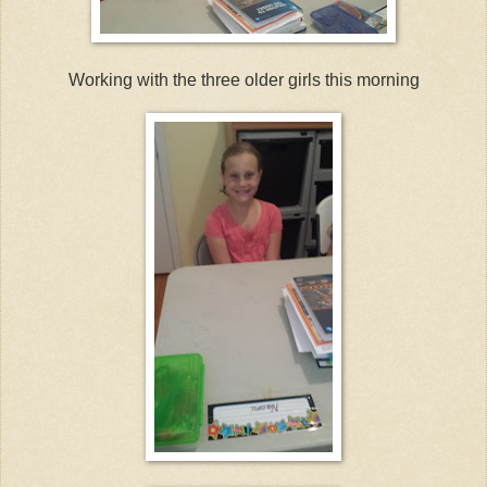
Working with the three older girls this morning