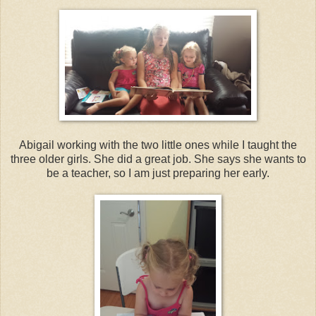
Abigail working with the two little ones while I taught the
three older girls. She did a great job. She says she wants to
be a teacher, so I am just preparing her early.