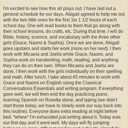
I'm excited to see how this all plays out. I have laid out a
general schedule for our days. Abigail agreed to help me out
with the two little ones for the first 1to 1 1/2 hours of each
school day. She will read books to them that go along with
their school lessons, do crafts, etc. During that time, I will do
Bible, history, science, and vocabulary with the three other
girls (Grace, Naomi & Sophia). Once we are done, Abigail
goes upstairs and starts her work (more on her next). I then
work with Micaela and Joella while Grace, Naomi, and
Sophia work on handwriting, math, reading, and anything
they can do on their own. When Micaela and Joella are
done, I then work with the girls individually on their spelling
and math. After lunch, I take about 45 minutes to work with
Grace and Naomi on English using the Classical
Conversations Essentials and writing program. If everything
goes well, we will then end the day practicing piano,
learning Spanish on Rosetta stone, and typing (we didn't
start those today, we have to slowly work our way back into
this routine). Everyone does extra reading at night before
bed. *whew* I'm exhausted just writing about it. Today was
our first day and it went well. My days will fly jumping