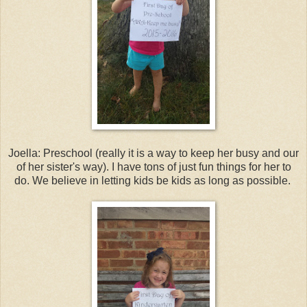
Joella: Preschool (really it is a way to keep her busy and our
of her sister's way). I have tons of just fun things for her to
do. We believe in letting kids be kids as long as possible.