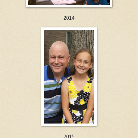
2014
2015