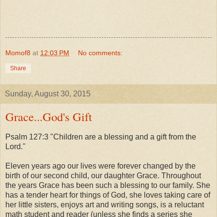
Momof8
at
12:03 PM
No comments:
Share
Sunday, August 30, 2015
Grace...God's Gift
Psalm 127:3 "Children are a blessing
and a gift from the
Lord."
Eleven years ago our lives were forever changed by the
birth of our second child, our daughter Grace. Throughout
the years Grace has been such a blessing to our family. She
has a tender heart for things of God, she loves taking care of
her little sisters, enjoys art and writing songs, is a reluctant
math student and reader (unless she finds a series she