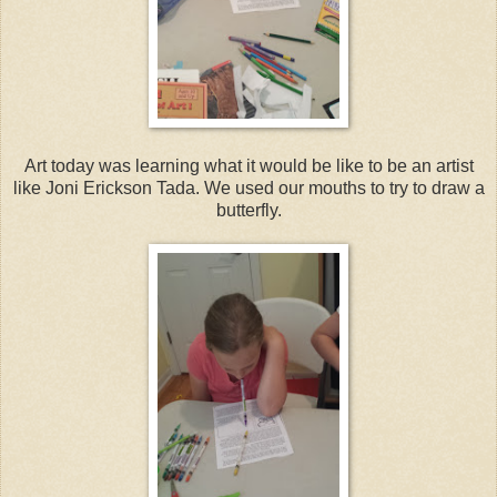
Art today was learning what it would be like to be an artist
like Joni Erickson Tada. We used our mouths to try to draw a
butterfly.