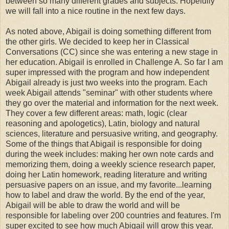
between so many different grades and subjects. Hopefully
we will fall into a nice routine in the next few days.
As noted above, Abigail is doing something different from
the other girls. We decided to keep her in Classical
Conversations (CC) since she was entering a new stage in
her education. Abigail is enrolled in Challenge A. So far I am
super impressed with the program and how independent
Abigail already is just two weeks into the program. Each
week Abigail attends "seminar" with other students where
they go over the material and information for the next week.
They cover a few different areas: math, logic (clear
reasoning and apologetics), Latin, biology and natural
sciences, literature and persuasive writing, and geography.
Some of the things that Abigail is responsible for doing
during the week includes: making her own note cards and
memorizing them, doing a weekly science research paper,
doing her Latin homework, reading literature and writing
persuasive papers on an issue, and my favorite...learning
how to label and draw the world. By the end of the year,
Abigail will be able to draw the world and will be
responsible for labeling over 200 countries and features. I'm
super excited to see how much Abigail will grow this year.