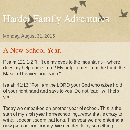
Harder Family Adventures
Monday, August 31, 2015
A New School Year...
Psalm 121:1-2 "I lift up my eyes to the mountains—where
does my help come from? My help comes from the Lord, the
Maker of heaven and earth."
Isaiah 41:13 "For I am the LORD your God who takes hold
of your right hand and says to you, Do not fear; I will help
you."
Today we embarked on another year of school. This is the
start of my sixth year homeschooling...wow, that is crazy to
write, it doesn't seem that long. This year we are entering a
new path on our journey. We decided to try something