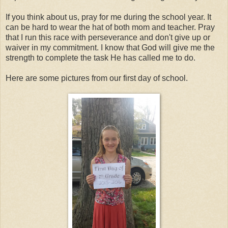
If you think about us, pray for me during the school year. It
can be hard to wear the hat of both mom and teacher. Pray
that I run this race with perseverance and don't give up or
waiver in my commitment. I know that God will give me the
strength to complete the task He has called me to do.
Here are some pictures from our first day of school.