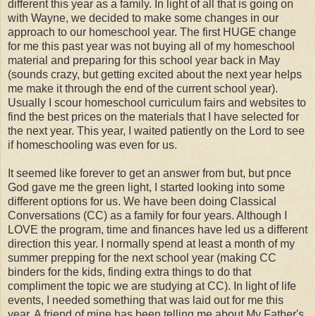
different this year as a family. In light of all that is going on
with Wayne, we decided to make some changes in our
approach to our homeschool year. The first HUGE change
for me this past year was not buying all of my homeschool
material and preparing for this school year back in May
(sounds crazy, but getting excited about the next year helps
me make it through the end of the current school year).
Usually I scour homeschool curriculum fairs and websites to
find the best prices on the materials that I have selected for
the next year. This year, I waited patiently on the Lord to see
if homeschooling was even for us.
It seemed like forever to get an answer from but, but pnce
God gave me the green light, I started looking into some
different options for us. We have been doing Classical
Conversations (CC) as a family for four years. Although I
LOVE the program, time and finances have led us a different
direction this year. I normally spend at least a month of my
summer prepping for the next school year (making CC
binders for the kids, finding extra things to do that
compliment the topic we are studying at CC). In light of life
events, I needed something that was laid out for me this
year. A friend of mine has been telling me about My Father's