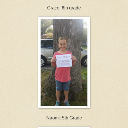
Grace: 6th grade
Naomi: 5th Grade