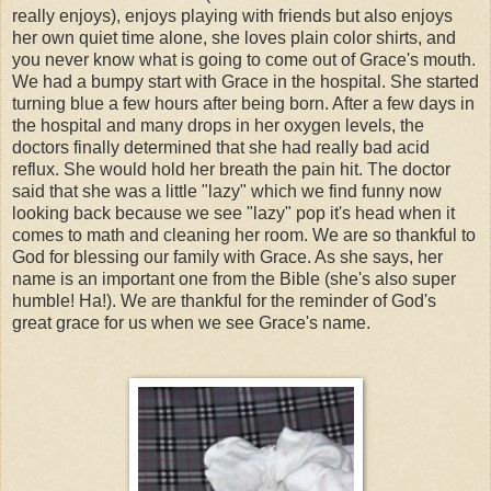
really enjoys), enjoys playing with friends but also enjoys
her own quiet time alone, she loves plain color shirts, and
you never know what is going to come out of Grace's mouth.
We had a bumpy start with Grace in the hospital. She started
turning blue a few hours after being born. After a few days in
the hospital and many drops in her oxygen levels, the
doctors finally determined that she had really bad acid
reflux. She would hold her breath the pain hit. The doctor
said that she was a little "lazy" which we find funny now
looking back because we see "lazy" pop it's head when it
comes to math and cleaning her room. We are so thankful to
God for blessing our family with Grace. As she says, her
name is an important one from the Bible (she's also super
humble! Ha!). We are thankful for the reminder of God's
great grace for us when we see Grace's name.