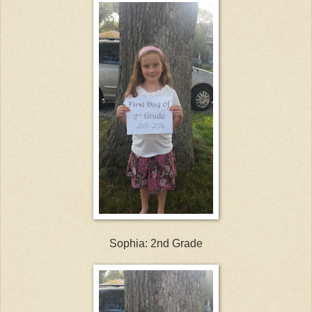
Sophia: 2nd Grade