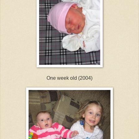
One week old (2004)