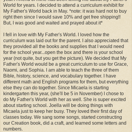
World for years. I decided to attend a curriculum exhibit for
My Father's World back in May. *note: it was hard not to buy
right then since I would save 10% and get free shipping!!
But, I was good and waited and prayed about it*
I fell in love with My Father's World. I loved how the
curriculum was laid out for the parent. I also appreciated that
they provided all the books and supplies that I would need
for the school year...open the box and there is your school
year (not quite, but you get the picture). We decided that My
Father's World would be a great curriculum to use for Grace,
Naomi, and Sophia. I am able to teach the three of them
Bible, history, science, and vocabulary together. I have
different math and English programs for them, but everything
else they can do together. Since Micaela is starting
kindergarten this year, (she'll be 5 in November) I chose to
do My Father's World with her as well. She is super excited
about starting school. Joella will be doing things with
Micaela just to keep her busy. They loved their first day of
classes today. We sang some songs, started constructing
our Creation book, did a craft, and learned some letters and
numbers.