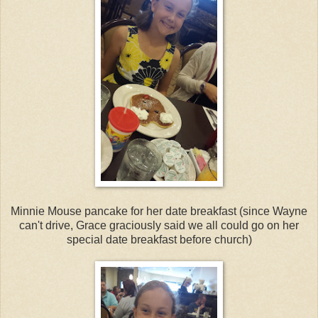
Minnie Mouse pancake for her date breakfast (since Wayne
can't drive, Grace graciously said we all could go on her
special date breakfast before church)