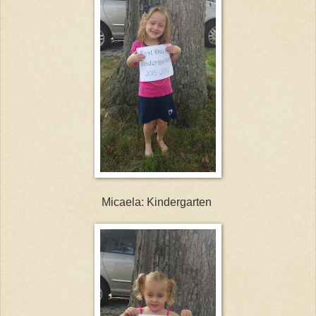
Micaela: Kindergarten