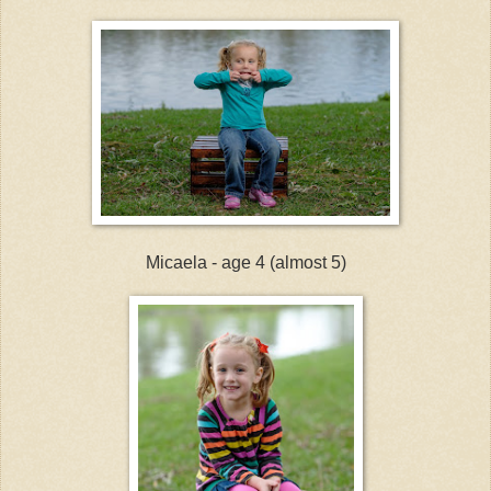
Micaela - age 4 (almost 5)