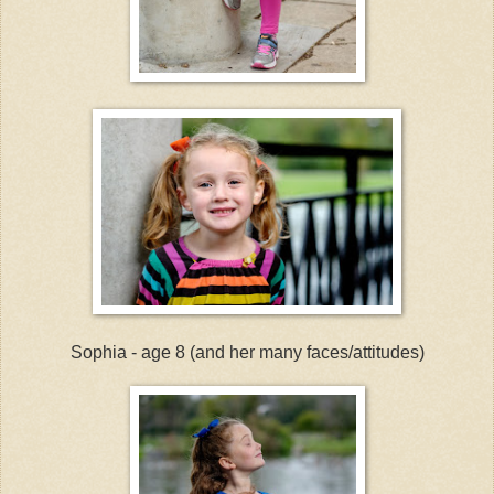
Sophia - age 8 (and her many faces/attitudes)