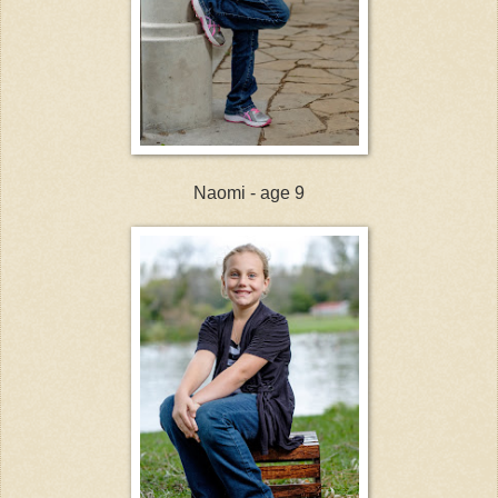
Naomi - age 9