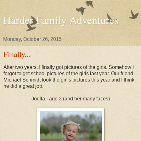
Harder Family Adventures
Monday, October 26, 2015
Finally...
After two years, I finally got pictures of the girls. Somehow I
forgot to get school pictures of the girls last year. Our friend
Michael Schmidt took the girl's pictures this year and I think
he did a great job.
Joella - age 3 (and her many faces)