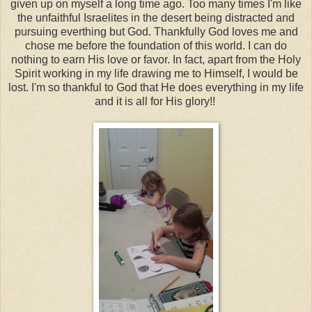
given up on myself a long time ago. Too many times I'm like
the unfaithful Israelites in the desert being distracted and
pursuing everthing but God. Thankfully God loves me and
chose me before the foundation of this world. I can do
nothing to earn His love or favor. In fact, apart from the Holy
Spirit working in my life drawing me to Himself, I would be
lost. I'm so thankful to God that He does everything in my life
and it is all for His glory!!