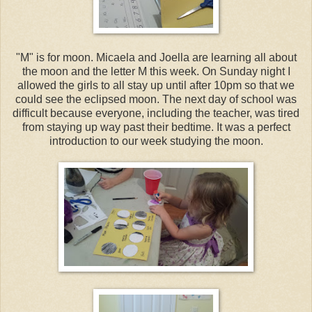
"M" is for moon. Micaela and Joella are learning all about
the moon and the letter M this week. On Sunday night I
allowed the girls to all stay up until after 10pm so that we
could see the eclipsed moon. The next day of school was
difficult because everyone, including the teacher, was tired
from staying up way past their bedtime. It was a perfect
introduction to our week studying the moon.