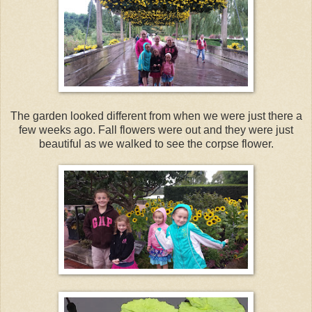
The garden looked different from when we were just there a
few weeks ago. Fall flowers were out and they were just
beautiful as we walked to see the corpse flower.