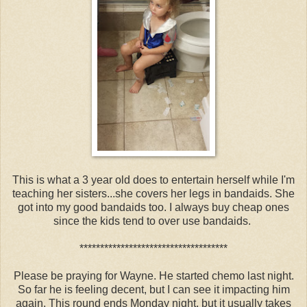
This is what a 3 year old does to entertain herself while I'm
teaching her sisters...she covers her legs in bandaids. She
got into my good bandaids too. I always buy cheap ones
since the kids tend to over use bandaids.
************************************
Please be praying for Wayne. He started chemo last night.
So far he is feeling decent, but I can see it impacting him
again. This round ends Monday night, but it usually takes