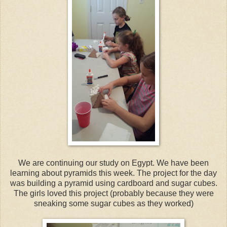
We are continuing our study on Egypt. We have been
learning about pyramids this week. The project for the day
was building a pyramid using cardboard and sugar cubes.
The girls loved this project (probably because they were
sneaking some sugar cubes as they worked)