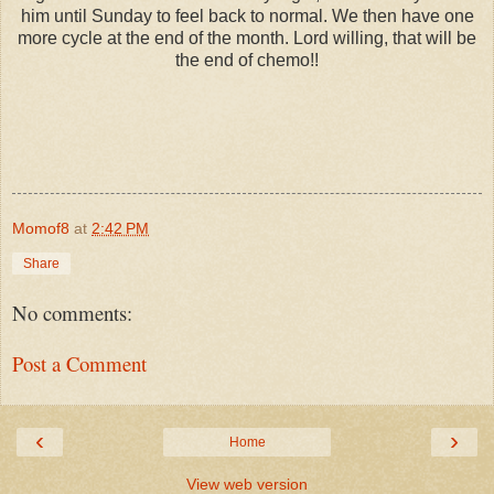
him until Sunday to feel back to normal. We then have one
more cycle at the end of the month. Lord willing, that will be
the end of chemo!!
Momof8
at
2:42 PM
Share
No comments:
Post a Comment
‹
›
Home
View web version