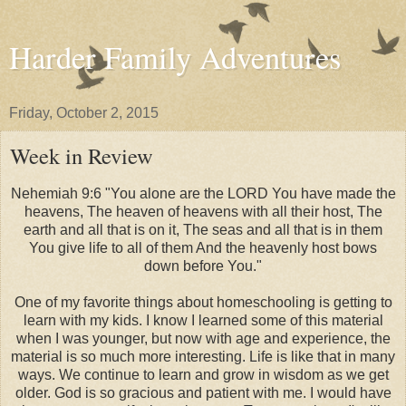
Harder Family Adventures
Friday, October 2, 2015
Week in Review
Nehemiah 9:6 "You alone are the LORD You have made the
heavens, The heaven of heavens with all their host, The
earth and all that is on it, The seas and all that is in them
You give life to all of them And the heavenly host bows
down before You."
One of my favorite things about homeschooling is getting to
learn with my kids. I know I learned some of this material
when I was younger, but now with age and experience, the
material is so much more interesting. Life is like that in many
ways. We continue to learn and grow in wisdom as we get
older. God is so gracious and patient with me. I would have