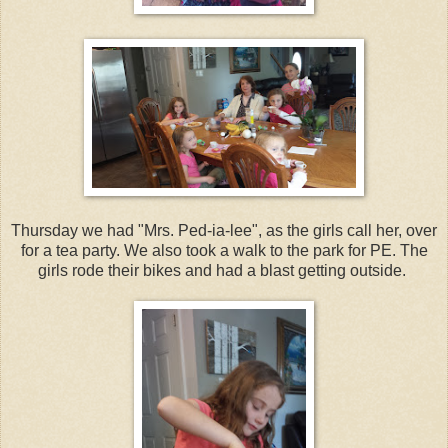
Thursday we had "Mrs. Ped-ia-lee", as the girls call her, over
for a tea party. We also took a walk to the park for PE. The
girls rode their bikes and had a blast getting outside.