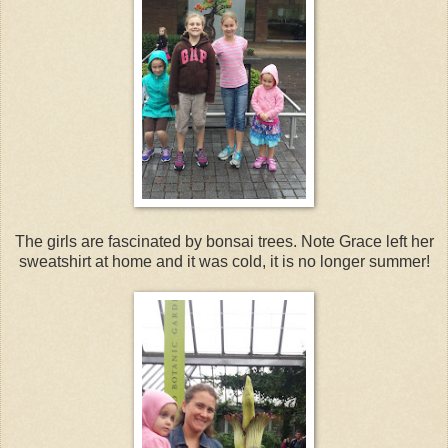
The girls are fascinated by bonsai trees. Note Grace left her
sweatshirt at home and it was cold, it is no longer summer!