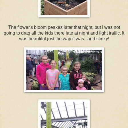
The flower's bloom peakes later that night, but I was not
going to drag all the kids there late at night and fight traffic. It
was beautiful just the way it was...and stinky!