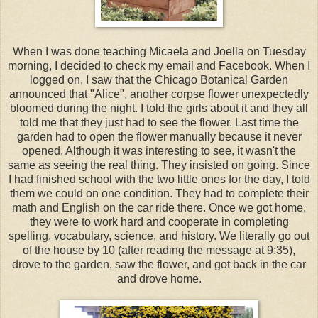
When I was done teaching Micaela and Joella on Tuesday
morning, I decided to check my email and Facebook. When I
logged on, I saw that the Chicago Botanical Garden
announced that "Alice", another corpse flower unexpectedly
bloomed during the night. I told the girls about it and they all
told me that they just had to see the flower. Last time the
garden had to open the flower manually because it never
opened. Although it was interesting to see, it wasn't the
same as seeing the real thing. They insisted on going. Since
I had finished school with the two little ones for the day, I told
them we could on one condition. They had to complete their
math and English on the car ride there. Once we got home,
they were to work hard and cooperate in completing
spelling, vocabulary, science, and history. We literally go out
of the house by 10 (after reading the message at 9:35),
drove to the garden, saw the flower, and got back in the car
and drove home.