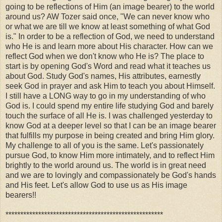
going to be reflections of Him (an image bearer) to the world
around us? AW Tozer said once,
"We can never know who
or what we are till we know at least something of what God
is." In order to be a reflection of God, we need to understand
who He is and learn more about His character. How can we
reflect God when we don't know who He is? The place to
start is by opening God's Word and read what it teaches us
about God. Study God's names, His attributes, earnestly
seek God in prayer and ask Him to teach you about Himself.
I still have a LONG way to go in my understanding of who
God is. I could spend my entire life studying God and barely
touch the surface of all He is. I was challenged yesterday to
know God at a deeper level so that I can be an image bearer
that fulfills my purpose in being created and bring Him glory.
My challenge to all of you is the same. Let's passionately
pursue God, to know Him more intimately, and to reflect Him
brightly to the world around us. The world is in great need
and we are to lovingly and compassionately be God's hands
and His feet. Let's allow God to use us as His image
bearers!!
*****************************************************