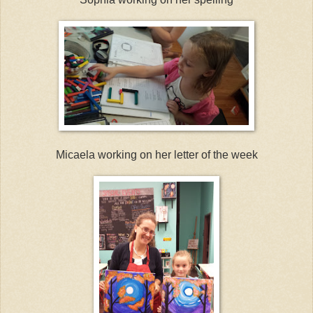
Micaela working on her letter of the week