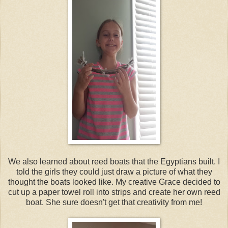
We also learned about reed boats that the Egyptians built. I
told the girls they could just draw a picture of what they
thought the boats looked like. My creative Grace decided to
cut up a paper towel roll into strips and create her own reed
boat. She sure doesn't get that creativity from me!