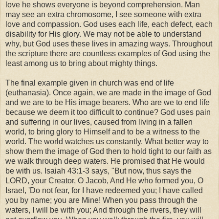
love he shows everyone is beyond comprehension. Man
may see an extra chromosome, I see someone with extra
love and compassion. God uses each life, each defect, each
disability for His glory. We may not be able to understand
why, but God uses these lives in amazing ways. Throughout
the scripture there are countless examples of God using the
least among us to bring about mighty things.
The final example given in church was end of life
(euthanasia). Once again, we are made in the image of God
and we are to be His image bearers. Who are we to end life
because we deem it too difficult to continue? God uses pain
and suffering in our lives, caused from living in a fallen
world, to bring glory to Himself and to be a witness to the
world. The world watches us constantly. What better way to
show them the image of God then to hold tight to our faith as
we walk through deep waters. He promised that He would
be with us. Isaiah 43:1-3 says, "But now, thus says the
LORD, your Creator, O Jacob, And He who formed you, O
Israel, 'Do not fear, for I have redeemed you; I have called
you by name; you are Mine! When you pass through the
waters, I will be with you; And through the rivers, they will