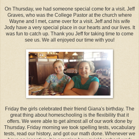
On Thursday, we had someone special come for a visit. Jeff
Graves, who was the College Pastor at the church where
Wayne and I met, came over for a visit. Jeff and his wife
Jody have a very special place in our hearts and our lives. It
was fun to catch up. Thank you Jeff for taking time to come
see us. We all enjoyed our time with you!
Friday the girls celebrated their friend Giana's birthday. The
great thing about homeschooling is the flexibility that it
offers. We were able to get almost all of our work done by
Thursday. Friday morning we took spelling tests, vocabulary
tests, read our history, and got our math done. Whenever we