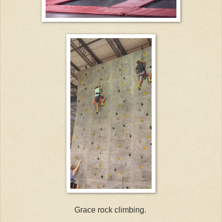
Grace rock climbing.