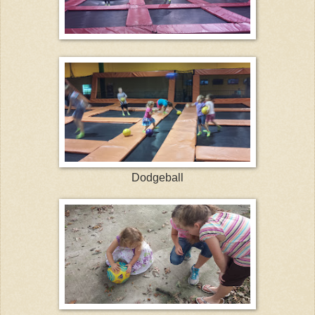
Dodgeball