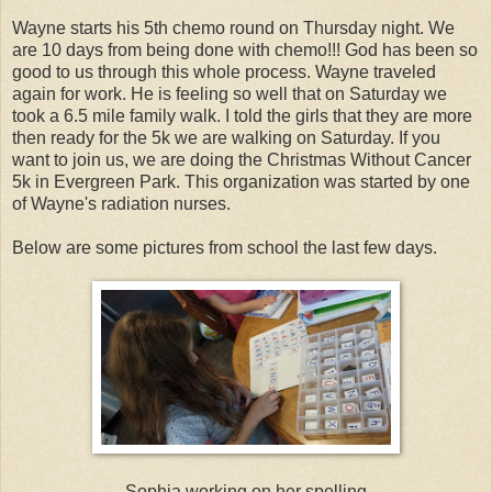
Wayne starts his 5th chemo round on Thursday night. We
are 10 days from being done with chemo!!! God has been so
good to us through this whole process. Wayne traveled
again for work. He is feeling so well that on Saturday we
took a 6.5 mile family walk. I told the girls that they are more
then ready for the 5k we are walking on Saturday. If you
want to join us, we are doing the Christmas Without Cancer
5k in Evergreen Park. This organization was started by one
of Wayne's radiation nurses.
Below are some pictures from school the last few days.
Sophia working on her spelling