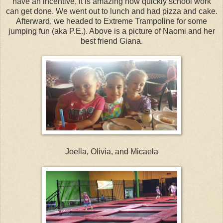
have an incentive, it is amazing how quickly school work
can get done. We went out to lunch and had pizza and cake.
Afterward, we headed to Extreme Trampoline for some
jumping fun (aka P.E.). Above is a picture of Naomi and her
best friend Giana.
Joella, Olivia, and Micaela