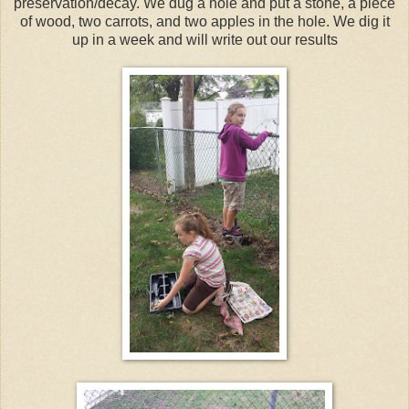
preservation/decay. We dug a hole and put a stone, a piece
of wood, two carrots, and two apples in the hole. We dig it
up in a week and will write out our results