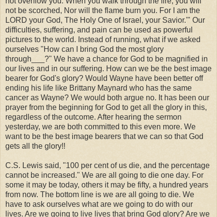
not overflow you. When you walk through the fire, you will
not be scorched, Nor will the flame burn you. For I am the
LORD your God, The Holy One of Israel, your Savior.'" Our
difficulties, suffering, and pain can be used as powerful
pictures to the world. Instead of running, what if we asked
ourselves "How can I bring God the most glory
through___?" We have a chance for God to be magnified in
our lives and in our suffering. How can we be the best image
bearer for God's glory? Would Wayne have been better off
ending his life like Brittany Maynard who has the same
cancer as Wayne? We would both argue no. It has been our
prayer from the beginning for God to get all the glory in this,
regardless of the outcome. After hearing the sermon
yesterday, we are both committed to this even more. We
want to be the best image bearers that we can so that God
gets all the glory!!
C.S. Lewis said, "100 per cent of us die, and the percentage
cannot be increased." We are all going to die one day. For
some it may be today, others it may be fifty, a hundred years
from now. The bottom line is we are all going to die. We
have to ask ourselves what are we going to do with our
lives. Are we going to live lives that bring God glory? Are we