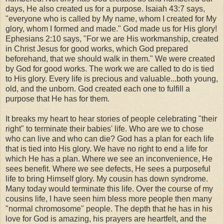
days, He also created us for a purpose. Isaiah 43:7 says,
"everyone who is called by My name,
whom I created for My
glory,
whom I formed and made." God made us for His glory!
Ephesians 2:10 says, "
For we are His workmanship, created
in Christ Jesus for good works, which God prepared
beforehand, that we should walk in them." We were created
by God for good works. The work we are called to do is tied
to His glory. Every life is precious and valuable...both young,
old, and the unborn. God created each one to fulfill a
purpose that He has for them.
It breaks my heart to hear stories of people celebrating "their
right" to terminate their babies' life. Who are we to chose
who can live and who can die? God has a plan for each life
that is tied into His glory. We have no right to end a life for
which He has a plan. Where we see an inconvenience, He
sees benefit. Where we see defects, He sees a purposeful
life to bring Himself glory. My cousin has down syndrome.
Many today would terminate this life. Over the course of my
cousins life, I have seen him bless more people then many
"normal chromosome" people. The depth that he has in his
love for God is amazing, his prayers are heartfelt, and the