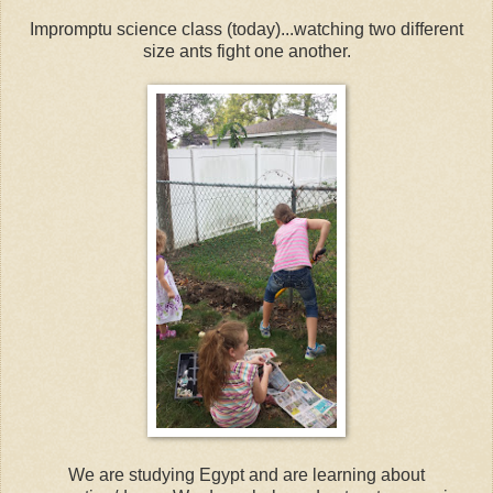
Impromptu science class (today)...watching two different
size ants fight one another.
We are studying Egypt and are learning about