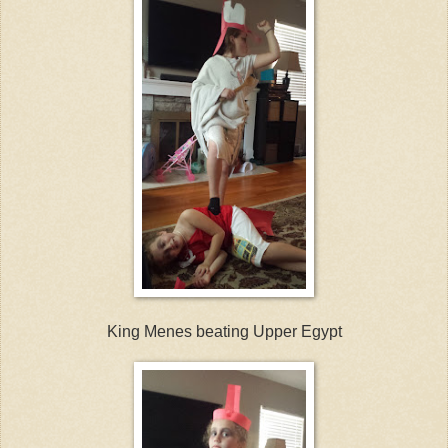
King Menes beating Upper Egypt