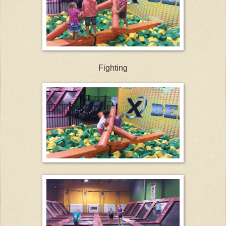
Fighting