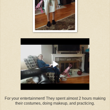
For your entertainment! They spent almost 2 hours making
their costumes, doing makeup, and practicing.