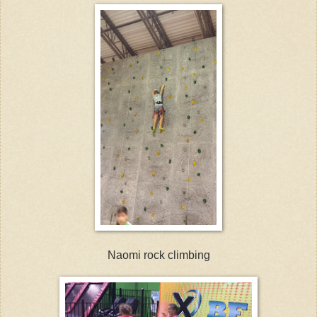
Naomi rock climbing