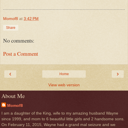
Momof8
at
3:42 PM
Share
No comments:
Post a Comment
‹
›
Home
View web version
About Me
Momof8
I am a daughter of the King, wife to my amazing husband Wayne
since 1999, and mom to 6 beautiful little girls and 2 handsome sons.
On February 11, 2015, Wayne had a grand mal seizure and we