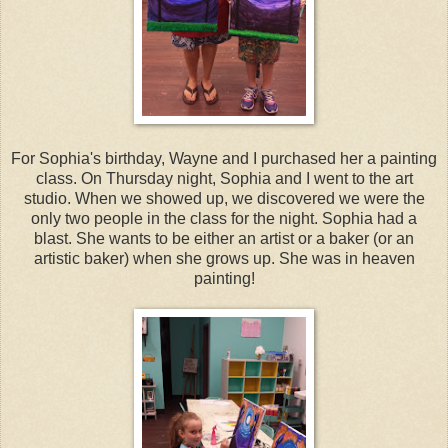
For Sophia's birthday, Wayne and I purchased her a painting
class. On Thursday night, Sophia and I went to the art
studio. When we showed up, we discovered we were the
only two people in the class for the night. Sophia had a
blast. She wants to be either an artist or a baker (or an
artistic baker) when she grows up. She was in heaven
painting!