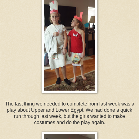
The last thing we needed to complete from last week was a
play about Upper and Lower Egypt. We had done a quick
run through last week, but the girls wanted to make
costumes and do the play again.