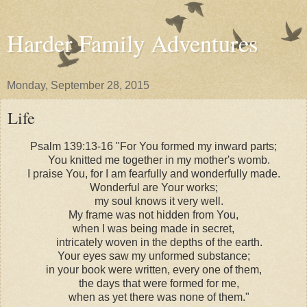
Harder Family Adventures
Monday, September 28, 2015
Life
Psalm 139:13-16 "For You formed my inward parts;
You knitted me together in my mother's womb.
I praise You, for I am fearfully and wonderfully made.
Wonderful are Your works;
my soul knows it very well.
My frame was not hidden from You,
when I was being made in secret,
intricately woven in the depths of the earth.
Your eyes saw my unformed substance;
in your book were written, every one of them,
the days that were formed for me,
when as yet there was none of them."