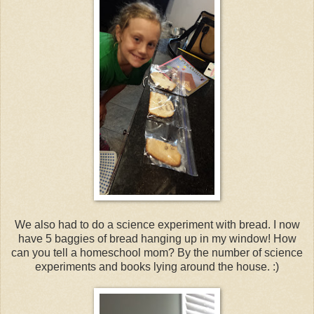
We also had to do a science experiment with bread. I now
have 5 baggies of bread hanging up in my window! How
can you tell a homeschool mom? By the number of science
experiments and books lying around the house. :)