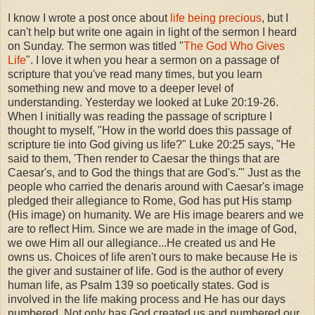
I know I wrote a post once about
life being precious
, but I
can't help but write one again in light of the sermon I heard
on Sunday. The sermon was titled "
The God Who Gives
Life
". I love it when you hear a sermon on a passage of
scripture that you've read many times, but you learn
something new and move to a deeper level of
understanding. Yesterday we looked at Luke 20:19-26.
When I initially was reading the passage of scripture I
thought to myself, "How in the world does this passage of
scripture tie into God giving us life?" Luke 20:25 says, "He
said to them, 'Then render to Caesar the things that are
Caesar's, and to God the things that are God's.'" Just as the
people who carried the denaris around with Caesar's image
pledged their allegiance to Rome, God has put His stamp
(His image) on humanity. We are His image bearers and we
are to reflect Him. Since we are made in the image of God,
we owe Him all our allegiance...He created us and He
owns us. Choices of life aren't ours to make because He is
the giver and sustainer of life. God is the author of every
human life, as Psalm 139 so poetically states. God is
involved in the life making process and He has our days
numbered. Not only has God created us and numbered our