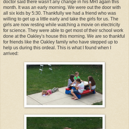
doctor said there wasn't any change in his MRI again this
month. It was an early morning. We were out the door with
all six kids by 5:30. Thankfully we had a friend who was
willing to get up a little early and take the girls for us. The
girls are now resting while watching a movie on electricity
for science. They were able to get most of their school work
done at the Oakley's house this morning. We are so thankful
for friends like the Oakley family who have stepped up to
help us during this ordeal. This is what I found when I
arrived: