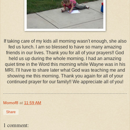
If taking care of my kids all morning wasn't enough, she also
fed us lunch. I am so blessed to have so many amazing
friends in our lives. Thank you for all of your prayers!! God
held us up during the whole morning. I had an amazing
quiet time in the Word this morning while Wayne was in his
MRI. I'll have to share later what God was teaching me and
showing me this morning. Thank you again for all of your
continued prayer for our family!! We appreciate all of you!
Momof8
at
11:59 AM
Share
1 comment: