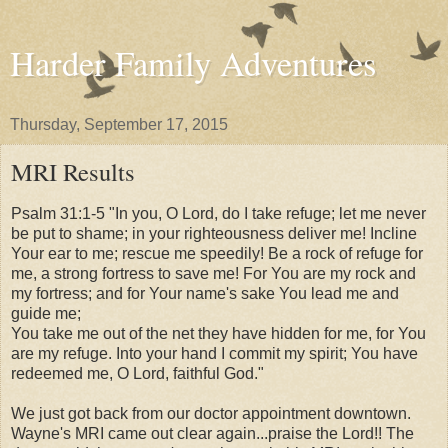
Harder Family Adventures
Thursday, September 17, 2015
MRI Results
Psalm 31:1-5 "In you, O Lord, do I take refuge;
let me never
be put to shame;
in your righteousness deliver me!
Incline
Your ear to me;
rescue me speedily!
Be a rock of refuge for
me,
a strong fortress to save me!
For You are my rock and
my fortress;
and for Your name's sake You lead me and
guide me;
You take me out of the net they have hidden for me,
for You
are my refuge.
Into your hand I commit my spirit;
You have
redeemed me, O Lord, faithful God."
We just got back from our doctor appointment downtown.
Wayne's MRI came out clear again...praise the Lord!! The