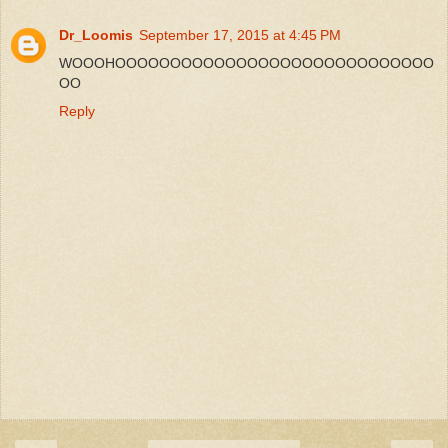
Dr_Loomis
September 17, 2015 at 4:45 PM
WOOOHOOOOOOOOOOOOOOOOOOOOOOOOOOOOO
OO
Reply