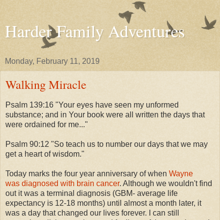
Harder Family Adventures
Monday, February 11, 2019
Walking Miracle
Psalm 139:16 "Your eyes have seen my unformed
substance; and in Your book were all written the days that
were ordained for me..."
Psalm 90:12 "So teach us to number our days that we may
get a heart of wisdom."
Today marks the four year anniversary of when
Wayne
was diagnosed with brain cancer
. Although we wouldn't find
out it was a terminal diagnosis (GBM- average life
expectancy is 12-18 months) until almost a month later, it
was a day that changed our lives forever. I can still