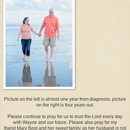
Picture on the left is almost one year from diagnosis, picture
on the right is four years out.
Please continue to pray for us to trust the Lord every day
with Wayne and our future. Please also pray for my
friend Mary Bost and her sweet family as her husband is not