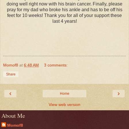
doing well right now with his brain cancer. Finally, please
pray for my dad who broke his ankle and has to be off his
feet for 10 weeks! Thank you for all of your support these
last 4 years!
Momof8
at
6:48 AM
3 comments:
Share
‹
›
Home
View web version
About Me
Momof8