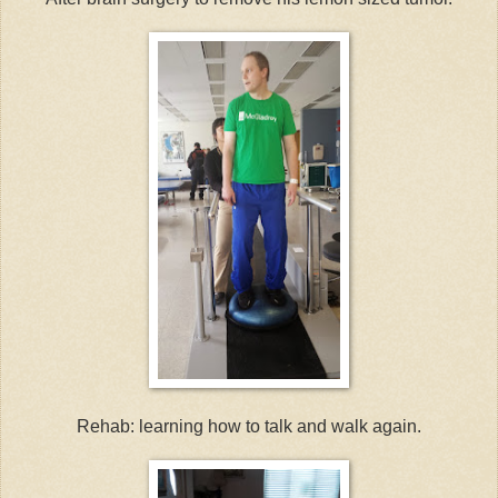
Rehab: learning how to talk and walk again.