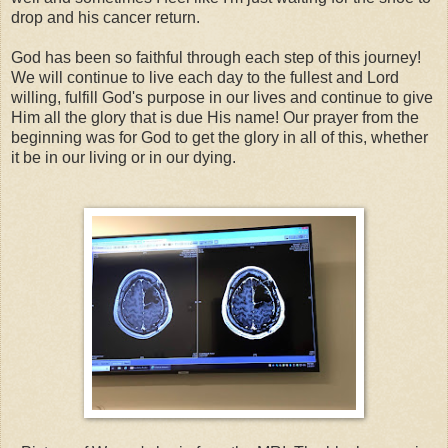
drop and his cancer return.
God has been so faithful through each step of this journey!
We will continue to live each day to the fullest and Lord
willing, fulfill God's purpose in our lives and continue to give
Him all the glory that is due His name! Our prayer from the
beginning was for God to get the glory in all of this, whether
it be in our living or in our dying.