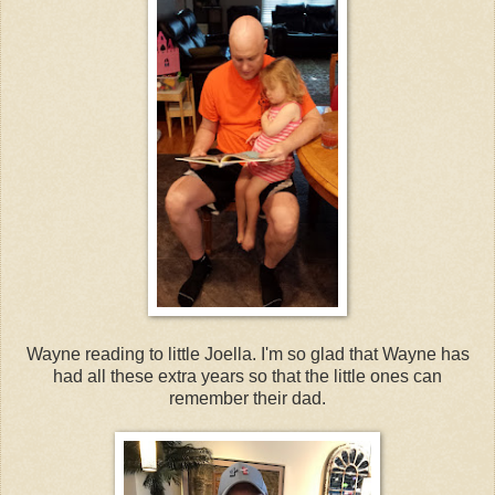
Wayne reading to little Joella. I'm so glad that Wayne has
had all these extra years so that the little ones can
remember their dad.