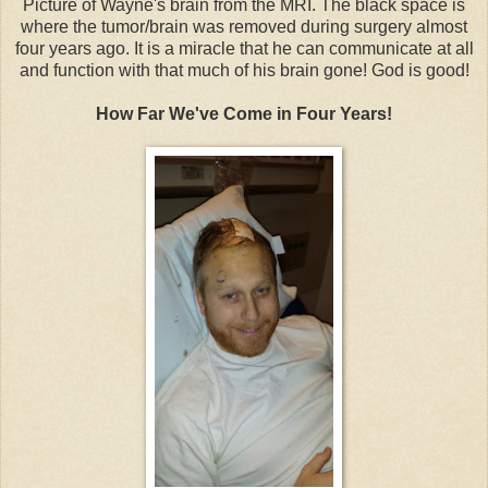
Picture of Wayne's brain from the MRI. The black space is
where the tumor/brain was removed during surgery almost
four years ago. It is a miracle that he can communicate at all
and function with that much of his brain gone! God is good!
How Far We've Come in Four Years!