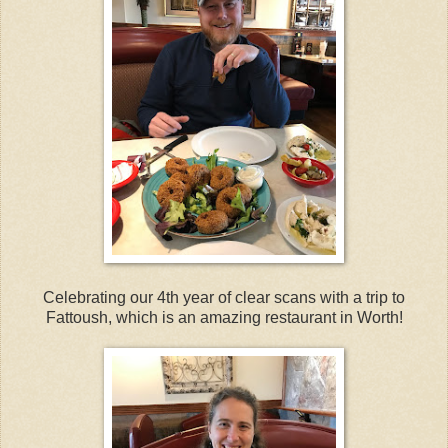
Celebrating our 4th year of clear scans with a trip to
Fattoush, which is an amazing restaurant in Worth!