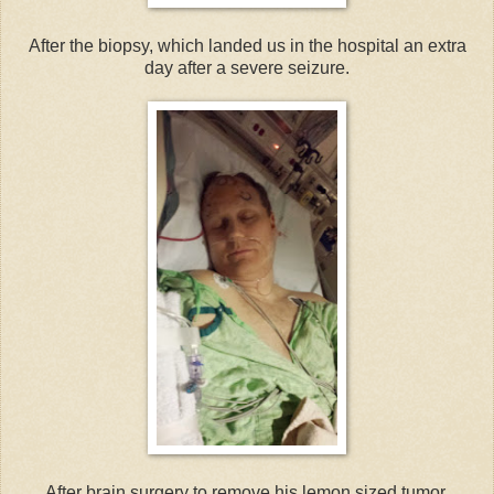
After the biopsy, which landed us in the hospital an extra
day after a severe seizure.
After brain surgery to remove his lemon sized tumor.