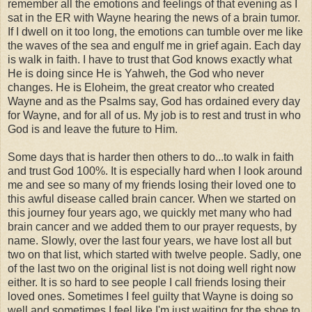
remember all the emotions and feelings of that evening as I
sat in the ER with Wayne hearing the news of a brain tumor.
If I dwell on it too long, the emotions can tumble over me like
the waves of the sea and engulf me in grief again. Each day
is walk in faith. I have to trust that God knows exactly what
He is doing since He is Yahweh, the God who never
changes. He is Eloheim, the great creator who created
Wayne and as the Psalms say, God has ordained every day
for Wayne, and for all of us. My job is to rest and trust in who
God is and leave the future to Him.
Some days that is harder then others to do...to walk in faith
and trust God 100%. It is especially hard when I look around
me and see so many of my friends losing their loved one to
this awful disease called brain cancer. When we started on
this journey four years ago, we quickly met many who had
brain cancer and we added them to our prayer requests, by
name. Slowly, over the last four years, we have lost all but
two on that list, which started with twelve people. Sadly, one
of the last two on the original list is not doing well right now
either. It is so hard to see people I call friends losing their
loved ones. Sometimes I feel guilty that Wayne is doing so
well and sometimes I feel like I'm just waiting for the shoe to