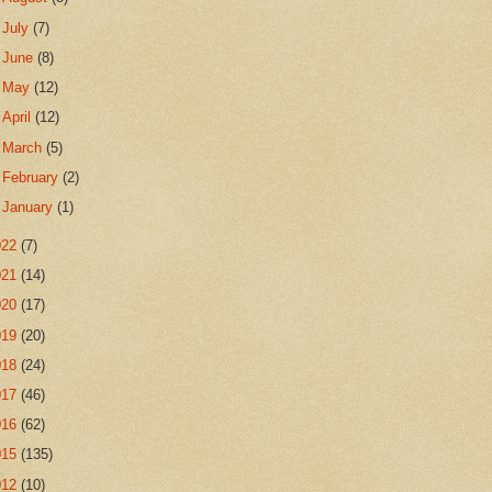
►
July
(7)
►
June
(8)
►
May
(12)
►
April
(12)
►
March
(5)
►
February
(2)
►
January
(1)
022
(7)
021
(14)
020
(17)
019
(20)
018
(24)
017
(46)
016
(62)
015
(135)
012
(10)