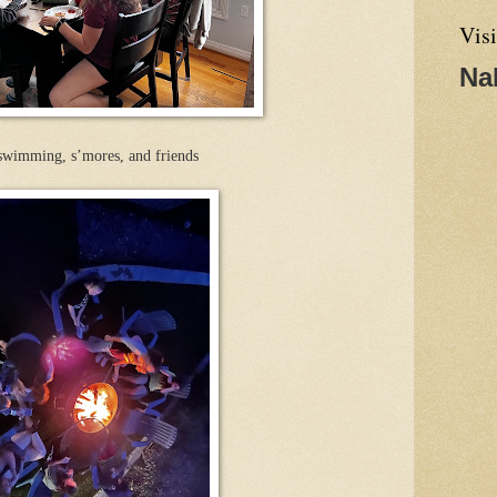
Visi
Na
 swimming, s’mores, and friends