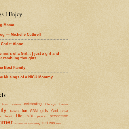
gs I Enjoy
ig Mama
og — Michelle Cuthrell
 Christ Alone
moirs of a Girl... | just a girl and
er rambling thoughts…
he Bost Family
he Musings of a NICU Mommy
els
celebrating
brain cancer
Chicago
Easter
ily
girls
fun
GBM
God
friends
Great
Life
MRI
perspective
a
heart
peace
mmer
trust
surrender
swimming
VBS
zoo