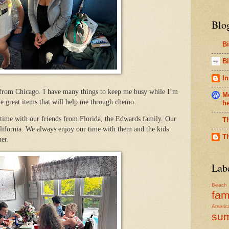
Blo
B
Bl
In
 from Chicago. I have many things to keep me busy while I’m
Me
e great items that will help me through chemo.
h
 time with our friends from Florida, the Edwards family. Our
T
lifornia. We always enjoy our time with them and the kids
T
er.
Lab
Beach
fam
Americ
su