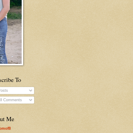
scribe To
osts
ll Comments
ut Me
omof8