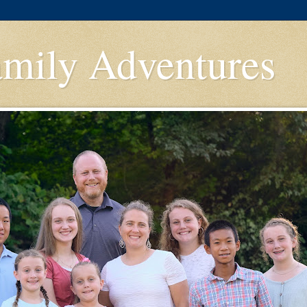
amily Adventures