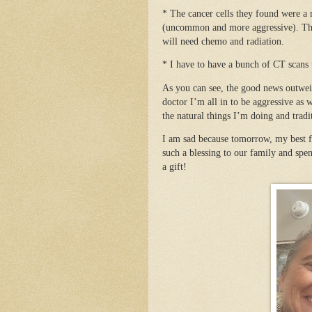
* The cancer cells they found were a
(uncommon and more aggressive). They 
will need chemo and radiation.
* I have to have a bunch of CT scans
As you can see, the good news outweig
doctor I’m all in to be aggressive as 
the natural things I’m doing and tradi
I am sad because tomorrow, my best f
such a blessing to our family and spen
a gift!