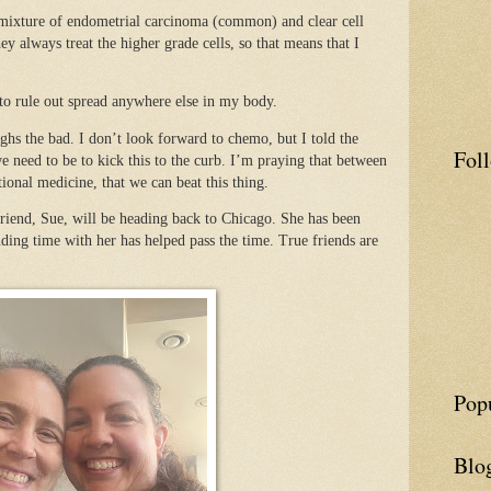
 mixture of endometrial carcinoma (common) and clear cell
always treat the higher grade cells, so that means that I
 to rule out spread anywhere else in my body.
hs the bad. I don’t look forward to chemo, but I told the
Fol
we need to be to kick this to the curb. I’m praying that between
tional medicine, that we can beat this thing.
riend, Sue, will be heading back to Chicago. She has been
ding time with her has helped pass the time. True friends are
Pop
Blo