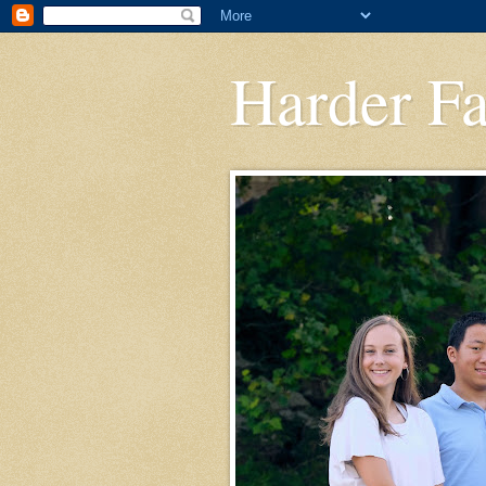
Harder F