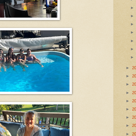
►
2
►
2
►
2
►
2
►
2
►
2
►
2
►
2
►
2