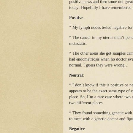
positive news and then some not grea
today! Hopefully I have remembered al
Positive
:
* My lymph nodes tested negative for
* The cancer in my uterus didn’t pene
metastatic.
* The other areas she got samples came
had endometriosis when no doctor ever
normal. I guess they were wrong…
Neutral
:
* I don’t know if this is positive or n
appears to be the exact same type of c
place. So, I’m a rare case where two 
two different places.
* They found something genetic with
to meet with a genetic doctor and fig
Negative
: