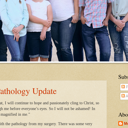
Sub
Pathology Update
P
A
 I will continue to hope and passionately cling to Christ, so
gh me before everyone’s eyes. So I will not be ashamed! In
Abo
e magnified in me.”
M
ith the pathology from my surgery. There was some very