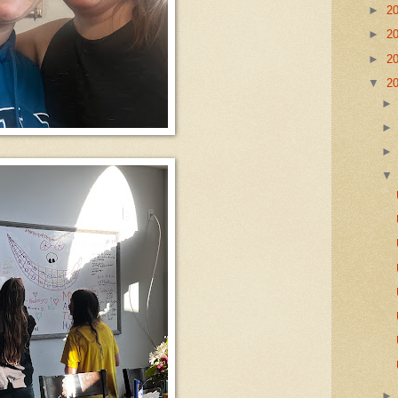
►
2
►
2
►
2
▼
2