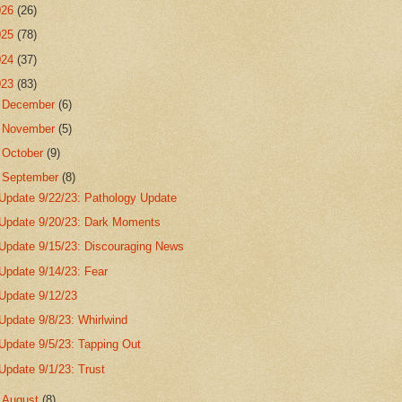
026
(26)
025
(78)
024
(37)
023
(83)
►
December
(6)
►
November
(5)
►
October
(9)
▼
September
(8)
Update 9/22/23: Pathology Update
Update 9/20/23: Dark Moments
Update 9/15/23: Discouraging News
Update 9/14/23: Fear
Update 9/12/23
Update 9/8/23: Whirlwind
Update 9/5/23: Tapping Out
Update 9/1/23: Trust
►
August
(8)