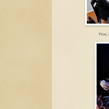
Pizza,