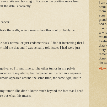
t news. We are choosing to focus on the positive news from
I am 
l the details correctly.
amazi
mom t
sons.
grand
 cancer!!
had a
chemo
trate the walls, which means the other spot probably isn’t
any i
retur
treat
 back normal or just endometriosis. I find it interesting that I
diagn
 told me that and I was actually told issues I had were just
story,
remem
done 
life a
egative, so I’ll put it here. The other tumor in my pelvis
View 
ancer as in my uterus, but happened on its own in a separate
tumors appeared around the same time, the same type, but in
 my tumor. She didn’t know much beyond the fact that I need
ure out what this means.