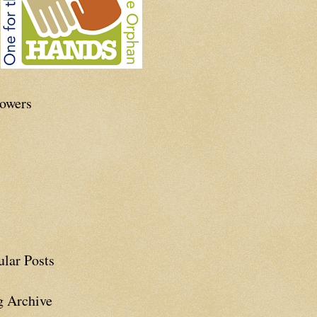
lowers
ular Posts
g Archive