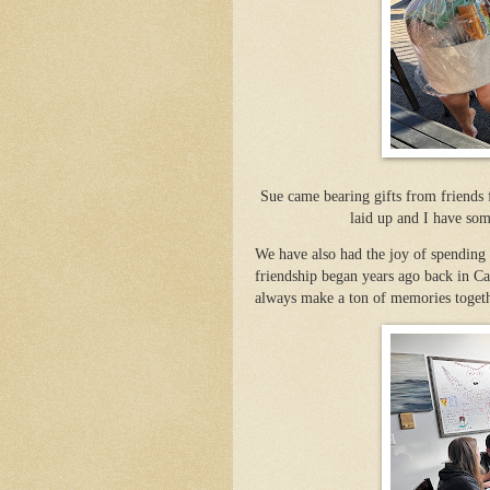
Sue came bearing gifts from friends
laid up and I have som
We have also had the joy of spending
friendship began years ago back in Ca
always make a ton of memories togeth