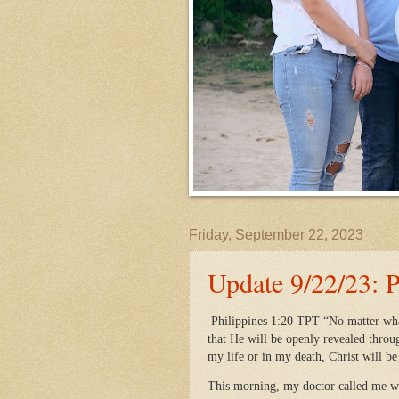
Friday, September 22, 2023
Update 9/22/23: 
Philippines 1:20 TPT “No matter what,
that He will be openly revealed throu
my life or in my death, Christ will b
This morning, my doctor called me w