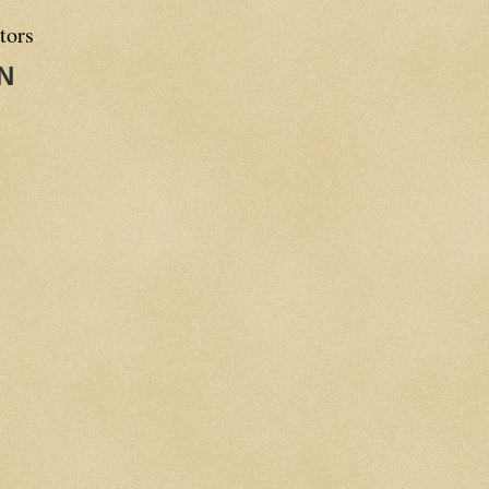
tors
N