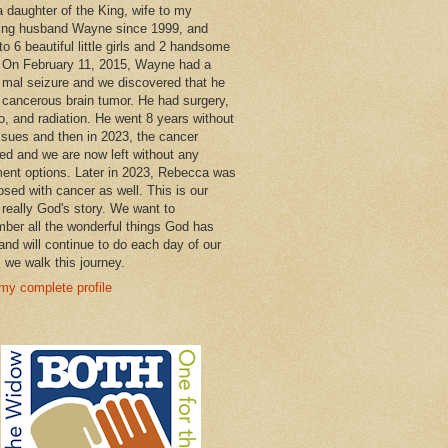
a daughter of the King, wife to my
ng husband Wayne since 1999, and
o 6 beautiful little girls and 2 handsome
 On February 11, 2015, Wayne had a
 mal seizure and we discovered that he
 cancerous brain tumor. He had surgery,
, and radiation. He went 8 years without
ssues and then in 2023, the cancer
ned and we are now left without any
ment options. Later in 2023, Rebecca was
osed with cancer as well. This is our
 really God's story. We want to
ber all the wonderful things God has
and will continue to do each day of our
s we walk this journey.
my complete profile