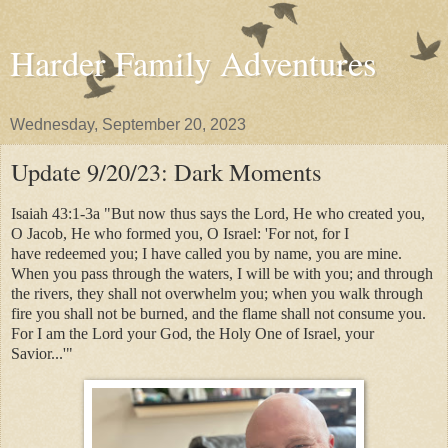
Harder Family Adventures
Wednesday, September 20, 2023
Update 9/20/23: Dark Moments
Isaiah 43:1-3a "But now thus says the Lord, He who created you,
O Jacob, He who formed you, O Israel: 'For not, for I
have redeemed you; I have called you by name, you are mine.
When you pass through the waters, I will be with you; and through
the rivers, they shall not overwhelm you; when you walk through
fire you shall not be burned, and the flame shall not consume you.
For I am the Lord your God, the Holy One of Israel, your
Savior...'"