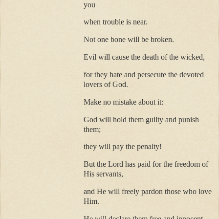
you
when trouble is near.
Not one bone will be broken.
Evil will cause the death of the wicked,
for they hate and persecute the devoted
lovers of God.
Make no mistake about it:
God will hold them guilty and punish
them;
they will pay the penalty!
But the Lord has paid for the freedom of
His servants,
and He will freely pardon those who love
Him.
He will declare them free and innocent