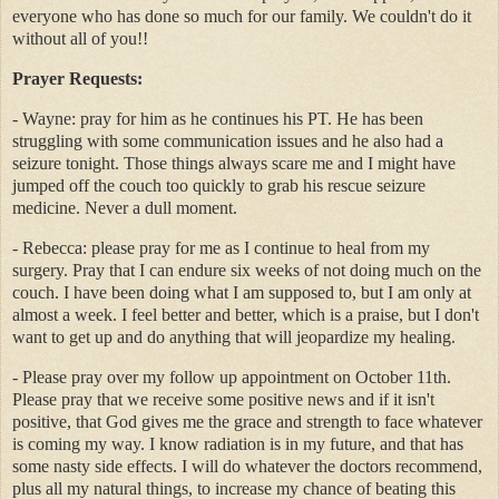
everyone who has done so much for our family. We couldn't do it
without all of you!!
Prayer Requests:
- Wayne: pray for him as he continues his PT. He has been
struggling with some communication issues and he also had a
seizure tonight. Those things always scare me and I might have
jumped off the couch too quickly to grab his rescue seizure
medicine. Never a dull moment.
- Rebecca: please pray for me as I continue to heal from my
surgery. Pray that I can endure six weeks of not doing much on the
couch. I have been doing what I am supposed to, but I am only at
almost a week. I feel better and better, which is a praise, but I don't
want to get up and do anything that will jeopardize my healing.
- Please pray over my follow up appointment on October 11th.
Please pray that we receive some positive news and if it isn't
positive, that God gives me the grace and strength to face whatever
is coming my way. I know radiation is in my future, and that has
some nasty side effects. I will do whatever the doctors recommend,
plus all my natural things, to increase my chance of beating this