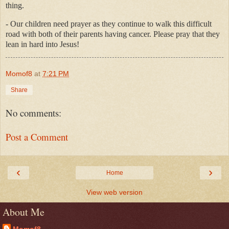
thing.
- Our children need prayer as they continue to walk this difficult
road with both of their parents having cancer. Please pray that they
lean in hard into Jesus!
Momof8
at
7:21 PM
Share
No comments:
Post a Comment
‹
›
Home
View web version
About Me