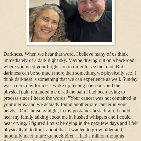
Darkness. When we hear that word, I believe many of us think
immediately of a dark night sky. Maybe driving out on a backroad
where you need your brights on in order to see the road. But
darkness can be so much more than something we physically see. I
think darkness is something that we can experience as well. Sunday
was a dark day for me. I woke up feeling nauseous and the
physical pain reminded me of all the pain I had been trying to
process since I heard the words, "Your cancer was not contained in
your uterus, and we actually found another rare cancer in your
pelvis." On Thursday night, in my post-anesthesia brain, I could
hear my family talking about me in hushed whispers and I could
hear crying. I figured I must be dying in the next few days and I felt
physically ill to think about that. I wanted to grow older and
hopefully meet future grandchildren. I had a million thoughts