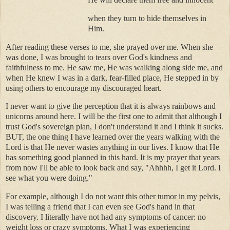
when they turn to hide themselves in
Him.
After reading these verses to me, she prayed over me. When she
was done, I was brought to tears over God's kindness and
faithfulness to me. He saw me, He was walking along side me, and
when He knew I was in a dark, fear-filled place, He stepped in by
using others to encourage my discouraged heart.
I never want to give the perception that it is always rainbows and
unicorns around here. I will be the first one to admit that although I
trust God's sovereign plan, I don't understand it and I think it sucks.
BUT, the one thing I have learned over the years walking with the
Lord is that He never wastes anything in our lives. I know that He
has something good planned in this hard. It is my prayer that years
from now I'll be able to look back and say, "Ahhhh, I get it Lord. I
see what you were doing."
For example, although I do not want this other tumor in my pelvis,
I was telling a friend that I can even see God's hand in that
discovery. I literally have not had any symptoms of cancer: no
weight loss or crazy symptoms. What I was experiencing