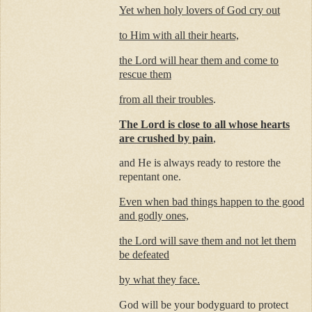
Yet when holy lovers of God cry out
to Him with all their hearts,
the Lord will hear them and come to
rescue them
from all their troubles
.
The Lord is close to all whose hearts
are crushed by pain
,
and He is always ready to restore the
repentant one.
Even when bad things happen to the good
and godly ones,
the Lord will save them and not let them
be defeated
by what they face.
God will be your bodyguard to protect