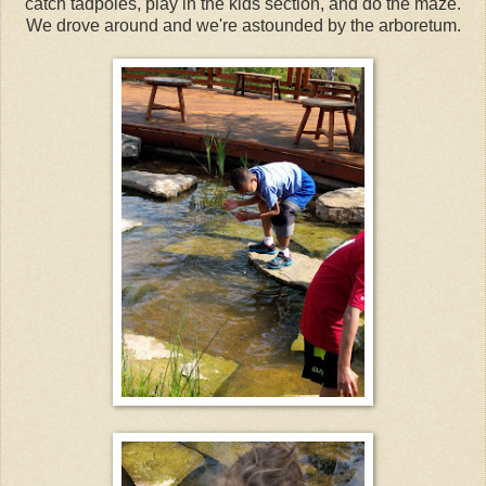
catch tadpoles, play in the kids section, and do the maze.
We drove around and we're astounded by the arboretum.