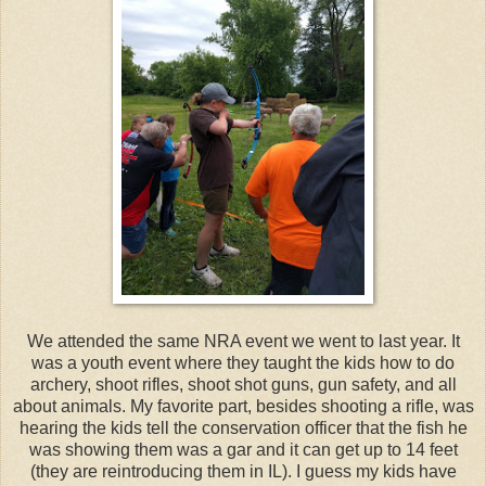
We attended the same NRA event we went to last year. It
was a youth event where they taught the kids how to do
archery, shoot rifles, shoot shot guns, gun safety, and all
about animals. My favorite part, besides shooting a rifle, was
hearing the kids tell the conservation officer that the fish he
was showing them was a gar and it can get up to 14 feet
(they are reintroducing them in IL). I guess my kids have