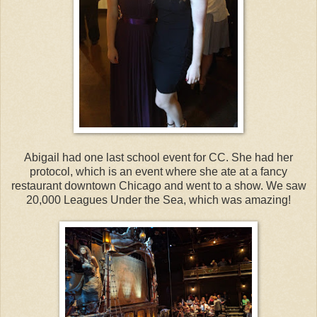
Abigail had one last school event for CC. She had her
protocol, which is an event where she ate at a fancy
restaurant downtown Chicago and went to a show. We saw
20,000 Leagues Under the Sea, which was amazing!