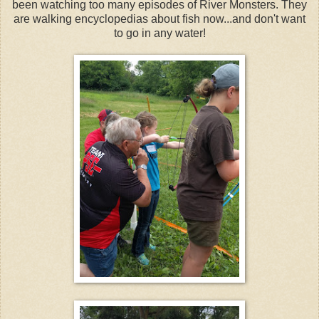
been watching too many episodes of River Monsters. They
are walking encyclopedias about fish now...and don't want
to go in any water!