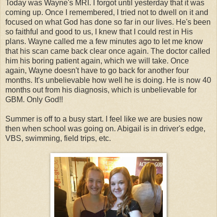
Today was Wayne's MRI. I forgot until yesterday that it was
coming up. Once I remembered, I tried not to dwell on it and
focused on what God has done so far in our lives. He's been
so faithful and good to us, I knew that I could rest in His
plans. Wayne called me a few minutes ago to let me know
that his scan came back clear once again. The doctor called
him his boring patient again, which we will take. Once
again, Wayne doesn't have to go back for another four
months. It's unbelievable how well he is doing. He is now 40
months out from his diagnosis, which is unbelievable for
GBM. Only God!!
Summer is off to a busy start. I feel like we are busies now
then when school was going on. Abigail is in driver's edge,
VBS, swimming, field trips, etc.