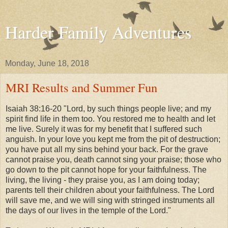
Harder Family Adventures
Monday, June 18, 2018
MRI Results and Summer Fun
Isaiah 38:16-20 "Lord, by such things people live; and my
spirit find life in them too. You restored me to health and let
me live. Surely it was for my benefit that I suffered such
anguish. In your love you kept me from the pit of destruction;
you have put all my sins behind your back. For the grave
cannot praise you, death cannot sing your praise; those who
go down to the pit cannot hope for your faithfulness. The
living, the living - they praise you, as I am doing today;
parents tell their children about your faithfulness. The Lord
will save me, and we will sing with stringed instruments all
the days of our lives in the temple of the Lord."