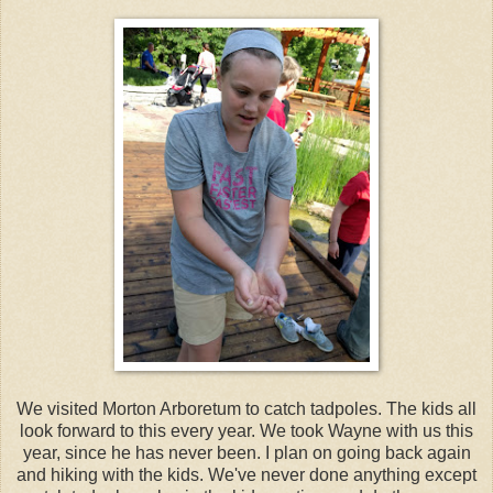
We visited Morton Arboretum to catch tadpoles. The kids all
look forward to this every year. We took Wayne with us this
year, since he has never been. I plan on going back again
and hiking with the kids. We've never done anything except