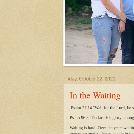
Friday, October 22, 2021
In the Waiting
Psalm 27:14 “Wait for the Lord; be s
Psalm 96:3 “Declare His glory among 
Waiting is hard. Over the years waitin
may cause anxiety (or as people in the