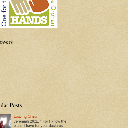
lowers
ular Posts
Leaving China
Jeremiah 29:11 " For I know the
plans I have for you, declares