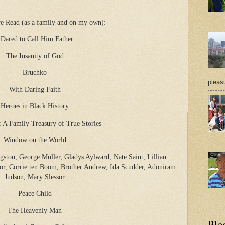
e Read (as a family and on my own):
 Dared to Call Him Father
The Insanity of God
Bruchko
pleasu
With Daring Faith
Heroes in Black History
: A Family Treasury of True Stories
Window on the World
gston, George Muller, Gladys Aylward, Nate Saint, Lillian
or, Corrie ten Boom, Brother Andrew, Ida Scudder, Adoniram
Judson, Mary Slessor
Peace Child
The Heavenly Man
Blo