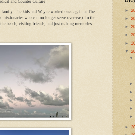
adical and Counter Culture
►
2
r family. The kids and Wayne worked once again at The
 missionaries who can no longer serve overseas). In the
►
2
 the beach, visiting friends, and just making memories.
►
2
►
2
►
2
▼
2
►
2