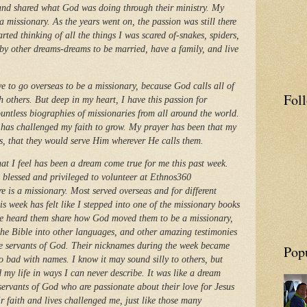
h and shared what God was doing through their ministry. My
a missionary. As the years went on, the passion was still there
rted thinking of all the things I was scared of-snakes, spiders,
d by other dreams-dreams to be married, have a family, and live
e to go overseas to be a missionary, because God calls all of
Fol
h others. But deep in my heart, I have this passion for
untless biographies of missionaries from all around the world.
s has challenged my faith to grow. My prayer has been that my
us, that they would serve Him wherever He calls them.
what I feel has been a dream come true for me this past week.
 blessed and privileged to volunteer at Ethnos360
 is a missionary. Most served overseas and for different
is week has felt like I stepped into one of the missionary books
ve heard them share how God moved them to be a missionary,
he Bible into other languages, and other amazing testimonies
e servants of God. Their nicknames during the week became
Pop
so bad with names. I know it may sound silly to others, but
d my life in ways I can never describe. It was like a dream
servants of God who are passionate about their love for Jesus
 faith and lives challenged me, just like those many