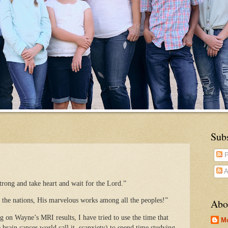
Sub
P
A
trong and take heart and wait for the Lord.”
the nations, His marvelous works among all the peoples!”
Abo
g on Wayne’s MRI results, I have tried to use the time that
M
 brain cancer world call it, scanxiety) to spend time studying