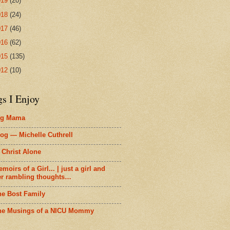
019
(20)
018
(24)
017
(46)
016
(62)
015
(135)
012
(10)
gs I Enjoy
ig Mama
og — Michelle Cuthrell
 Christ Alone
moirs of a Girl... | just a girl and
er rambling thoughts…
he Bost Family
he Musings of a NICU Mommy