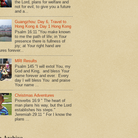
the Lord, plans for welfare and
not for evil, to give you a future
and a...
Guangzhou: Day 6, Travel to
Hong Kong & Day 1 Hong Kong
Psalm 16:11 "You make known
to me the path of life; in Your
presence there is fullness of
joy; at Your right hand are
res forever...
MRI Results
Psalm 145 "I will extol You, my
God and King, and bless Your
name forever and ever. Every
day I will bless You and praise
Your name ...
Christmas Adventures
Proverbs 16:9 " The heart of
man plans his way, but the Lord
establishes his steps."
Jeremiah 29:11 " For I know the
plans ...
g Archive