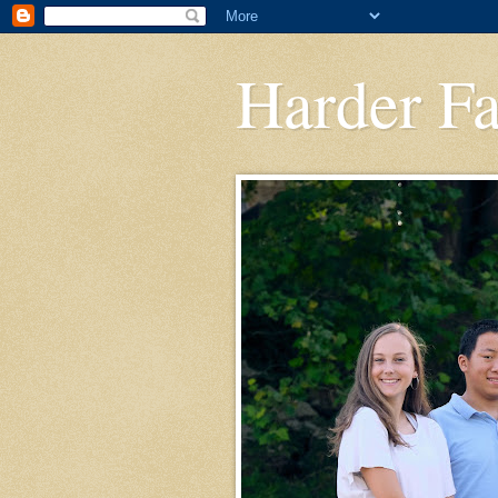
Harder F