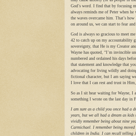
God’s word. I find that by focusing m
always reminds me of Peter when he wa
the waves overcame him. That’s how li
on around us, we can start to fear and
God is always so gracious to meet me 
42 to catch up on my accountability 
sovereignty, that He is my Creator an
Wayne has quoted, “I’m invincible unt
numbered and ordained his days befor
that statement and knowledge that you
advocating for living wildly and doin
fictional character, but I am saying we
I love that I can rest and trust in Him
So as I sit hear waiting for Wayne, I
something I wrote on the last day in 
I am sure as a child you once had a 
years, but we all had a dream as kids t
vividly remember being about nine ye
Carmichael. I remember being moved by
children in India. I can recall tellin