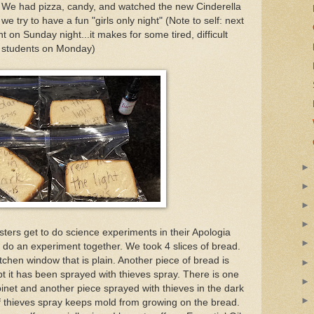
". We had pizza, candy, and watched the new Cinderella
 try to have a fun "girls only night" (Note to self: next
 on Sunday night...it makes for some tired, difficult
students on Monday)
sters get to do science experiments in their Apologia
 do an experiment together. We took 4 slices of bread.
itchen window that is plain. Another piece of bread is
t it has been sprayed with thieves spray. There is one
binet and another piece sprayed with thieves in the dark
 if thieves spray keeps mold from growing on the bread.