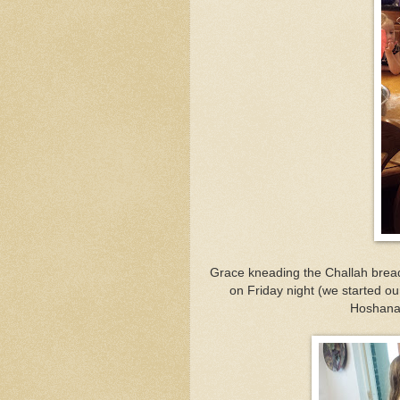
Grace kneading the Challah brea
on Friday night (we started ou
Hoshana 