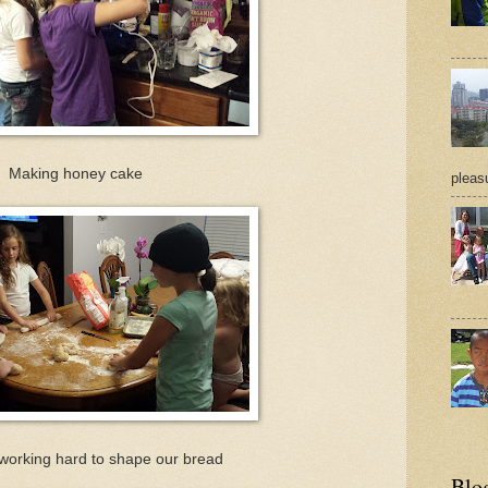
Making honey cake
pleasu
working hard to shape our bread
Blo