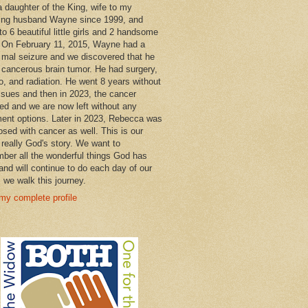
a daughter of the King, wife to my
ng husband Wayne since 1999, and
o 6 beautiful little girls and 2 handsome
 On February 11, 2015, Wayne had a
 mal seizure and we discovered that he
 cancerous brain tumor. He had surgery,
, and radiation. He went 8 years without
ssues and then in 2023, the cancer
ned and we are now left without any
ment options. Later in 2023, Rebecca was
osed with cancer as well. This is our
 really God's story. We want to
ber all the wonderful things God has
and will continue to do each day of our
s we walk this journey.
my complete profile