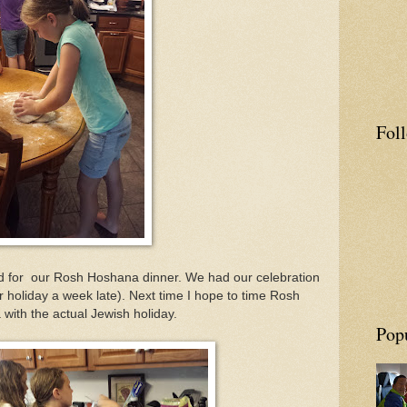
Fol
d for our Rosh Hoshana dinner. We had our celebration
r holiday a week late). Next time I hope to time Rosh
with the actual Jewish holiday.
Pop