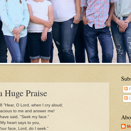
Sub
a Huge Praise
P
C
8 "Hear, O Lord, when I cry aloud;
cious to me and answer me!
Abo
have said, “Seek my face.”
My heart says to you,
M
r face, Lord, do I seek.”