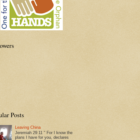
lowers
ular Posts
Leaving China
Jeremiah 29:11 " For I know the
plans I have for you, declares