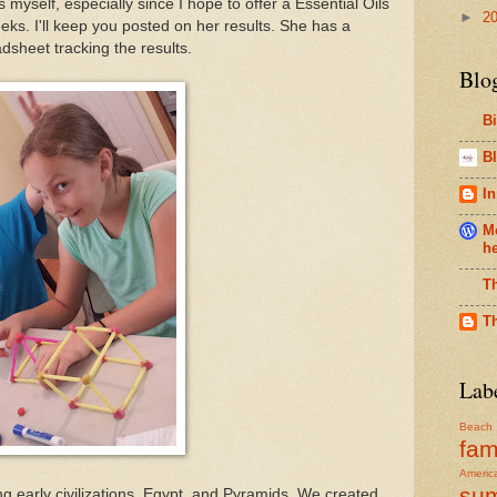
s myself, especially since I hope to offer a Essential Oils
►
2
eks. I'll keep you posted on her results. She has a
dsheet tracking the results.
Blo
B
Bl
In
Me
h
T
T
Lab
Beach
fam
Americ
su
 early civilizations, Egypt, and Pyramids. We created