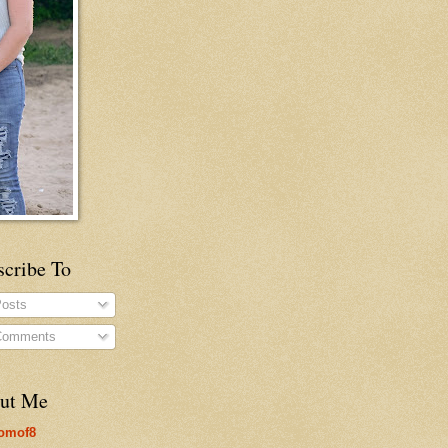
scribe To
osts
omments
ut Me
omof8