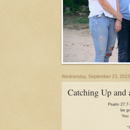
Wednesday, September 23, 2015
Catching Up and 
Psalm 27:7-
be gra
You 
“You