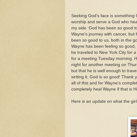
Seeking God's face is something Go
worship and serve a God who hea
my side. God has been so good to
Wayne's journey with cancer, but 
been so good to us, both in the g
Wayne has been feeling so good, 
he traveled to New York City for 
for a meeting Tuesday morning. H
night for another meeting on Thurs
but that he is well enough to trav
writing it. God is so good! Thank y
all of this and for Wayne's compl
completely heal Wayne if that is His
Here is an update on what the gir