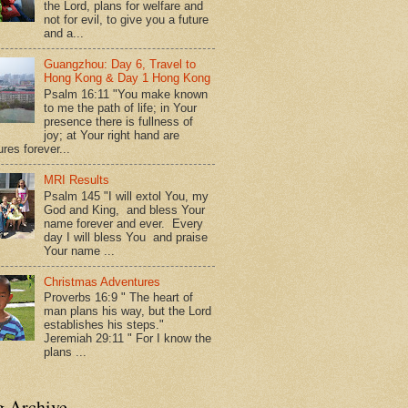
the Lord, plans for welfare and
not for evil, to give you a future
and a...
Guangzhou: Day 6, Travel to
Hong Kong & Day 1 Hong Kong
Psalm 16:11 "You make known
to me the path of life; in Your
presence there is fullness of
joy; at Your right hand are
res forever...
MRI Results
Psalm 145 "I will extol You, my
God and King, and bless Your
name forever and ever. Every
day I will bless You and praise
Your name ...
Christmas Adventures
Proverbs 16:9 " The heart of
man plans his way, but the Lord
establishes his steps."
Jeremiah 29:11 " For I know the
plans ...
g Archive