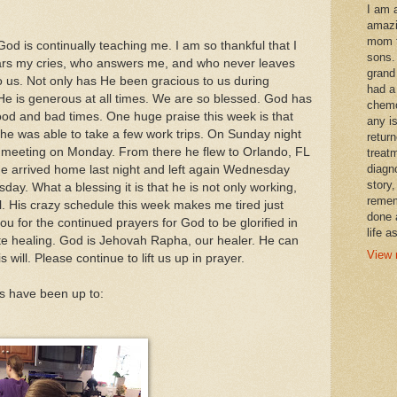
I am 
amazi
mom t
d is continually teaching me. I am so thankful that I
sons.
rs my cries, who answers me, and who never leaves
grand
 us. Not only has He been gracious to us during
had a
He is generous at all times. We are so blessed. God has
chemo
ood and bad times. One huge praise this week is that
any i
he was able to take a few work trips. On Sunday night
retur
a meeting on Monday. From there he flew to Orlando, FL
treat
diagn
e arrived home last night and left again Wednesday
story,
day. What a blessing it is that he is not only working,
remem
el. His crazy schedule this week makes me tired just
done 
ou for the continued prayers for God to be glorified in
life a
ete healing. God is Jehovah Rapha, our healer. He can
View 
 will. Please continue to lift us up in prayer.
ls have been up to: