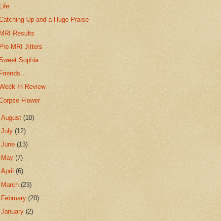
Life
Catching Up and a Huge Praise
MRI Results
Pre-MRI Jitters
Sweet Sophia
Friends...
Week In Review
Corpse Flower
►
August
(10)
►
July
(12)
►
June
(13)
►
May
(7)
►
April
(6)
►
March
(23)
►
February
(20)
►
January
(2)