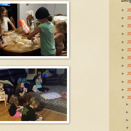
►
2
►
2
►
2
►
2
►
2
►
2
►
2
►
2
►
2
►
2
►
2
▼
2