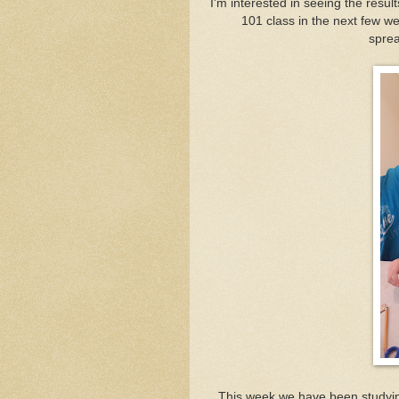
I'm interested in seeing the result
101 class in the next few we
sprea
This week we have been studying