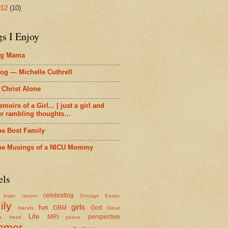
012
(10)
gs I Enjoy
ig Mama
og — Michelle Cuthrell
 Christ Alone
moirs of a Girl... | just a girl and
er rambling thoughts…
he Bost Family
he Musings of a NICU Mommy
els
celebrating
brain cancer
Chicago
Easter
ily
girls
fun
GBM
God
friends
Great
Life
MRI
perspective
a
heart
peace
mmer