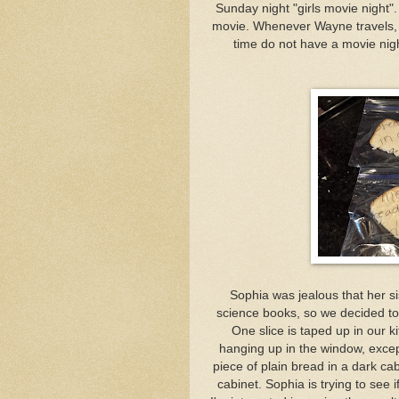
Sunday night "girls movie night
movie. Whenever Wayne travels, we
time do not have a movie night
Sophia was jealous that her si
science books, so we decided to
One slice is taped up in our k
hanging up in the window, excep
piece of plain bread in a dark ca
cabinet. Sophia is trying to see