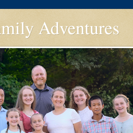
amily Adventures