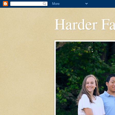
Harder F