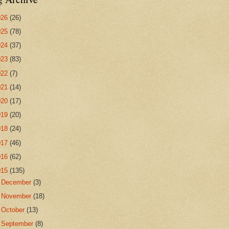
026
(26)
025
(78)
024
(37)
023
(83)
022
(7)
021
(14)
020
(17)
019
(20)
018
(24)
017
(46)
016
(62)
015
(135)
►
December
(3)
►
November
(18)
►
October
(13)
▼
September
(8)