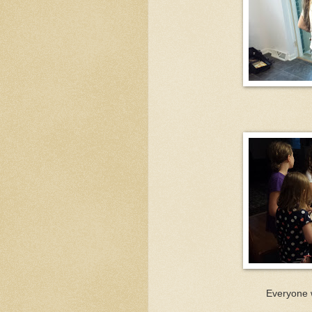
Everyone 