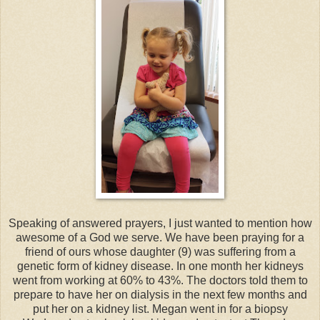
Speaking of answered prayers, I just wanted to mention how
awesome of a God we serve. We have been praying for a
friend of ours whose daughter (9) was suffering from a
genetic form of kidney disease. In one month her kidneys
went from working at 60% to 43%. The doctors told them to
prepare to have her on dialysis in the next few months and
put her on a kidney list. Megan went in for a biopsy