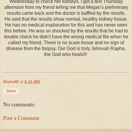
Wednesday to check her kidneys. I got a text Thursday
afternoon from my friend telling me that Megan's preliminary
results came back and the doctor is baffled by the results.
He said that the results show normal, healthy kidney tissue.
He has no medical explanation for this and has never seen
this before. He was so shocked by the results that he had to
double check he didn't have the wrong medical file when he
called my friend. There is no scare tissue and no sign of
disease from the biopsy. Our God is truly Jehovah Rapha,
the God who heals!!!
Momof8
at
6:41 AM
Share
No comments:
Post a Comment