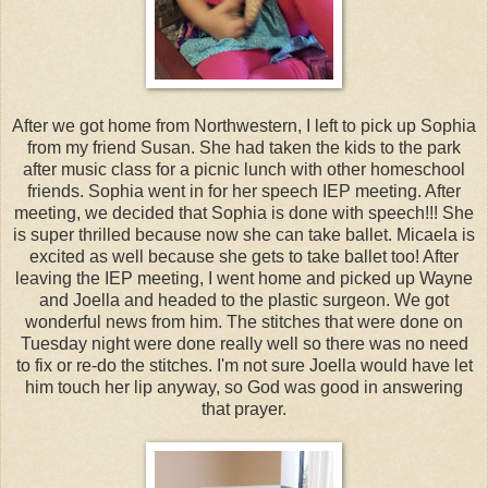
After we got home from Northwestern, I left to pick up Sophia
from my friend Susan. She had taken the kids to the park
after music class for a picnic lunch with other homeschool
friends. Sophia went in for her speech IEP meeting. After
meeting, we decided that Sophia is done with speech!!! She
is super thrilled because now she can take ballet. Micaela is
excited as well because she gets to take ballet too! After
leaving the IEP meeting, I went home and picked up Wayne
and Joella and headed to the plastic surgeon. We got
wonderful news from him. The stitches that were done on
Tuesday night were done really well so there was no need
to fix or re-do the stitches. I'm not sure Joella would have let
him touch her lip anyway, so God was good in answering
that prayer.