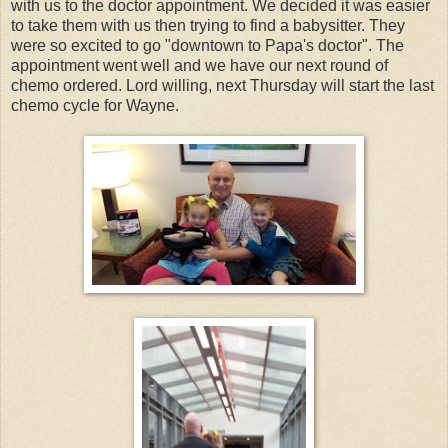
with us to the doctor appointment. We decided it was easier
to take them with us then trying to find a babysitter. They
were so excited to go "downtown to Papa's doctor". The
appointment went well and we have our next round of
chemo ordered. Lord willing, next Thursday will start the last
chemo cycle for Wayne.