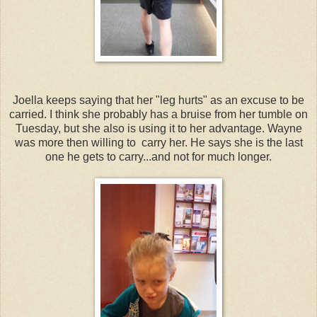
Joella keeps saying that her "leg hurts" as an excuse to be
carried. I think she probably has a bruise from her tumble on
Tuesday, but she also is using it to her advantage. Wayne
was more then willing to carry her. He says she is the last
one he gets to carry...and not for much longer.