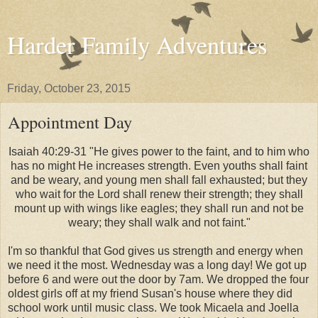
Harder Family Adventures
Friday, October 23, 2015
Appointment Day
Isaiah 40:29-31 "He gives power to the faint,
and to him who
has no might He increases strength.
Even youths shall faint
and be weary,
and young men shall fall exhausted;
but they
who wait for the Lord shall renew their strength;
they shall
mount up with wings like eagles;
they shall run and not be
weary;
they shall walk and not faint."
I'm so thankful that God gives us strength and energy when
we need it the most. Wednesday was a long day! We got up
before 6 and were out the door by 7am. We dropped the four
oldest girls off at my friend Susan's house where they did
school work until music class. We took Micaela and Joella