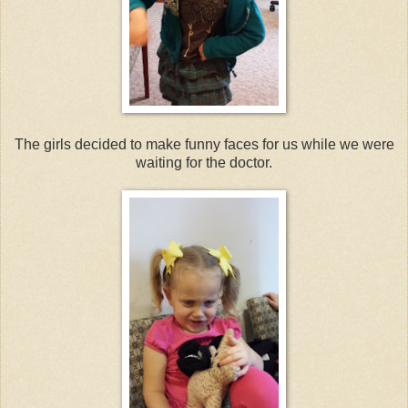
The girls decided to make funny faces for us while we were
waiting for the doctor.