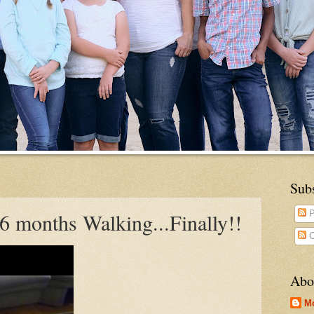
Sub
6 months Walking...Finally!!
P
C
Abo
M