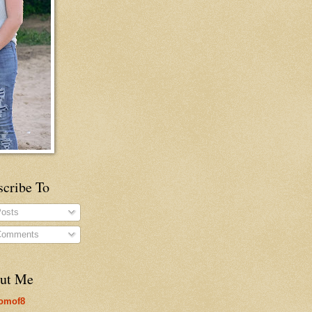
scribe To
osts
omments
ut Me
omof8