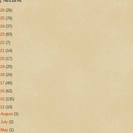
026
(26)
025
(78)
024
(37)
023
(83)
022
(7)
021
(14)
020
(17)
019
(20)
018
(24)
017
(46)
016
(62)
015
(135)
012
(10)
►
August
(1)
►
July
(2)
►
May
(1)