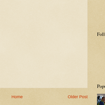
Fol
Pop
Home
Older Post