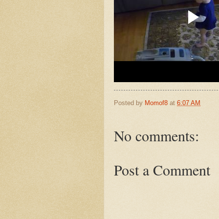
Posted by
Momof8
at
6:07 AM
No comments:
Post a Comment