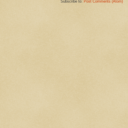
Subscribe to:
Post Comments (Atom)