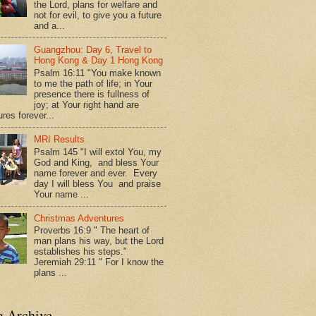
the Lord, plans for welfare and
not for evil, to give you a future
and a...
Guangzhou: Day 6, Travel to
Hong Kong & Day 1 Hong Kong
Psalm 16:11 "You make known
to me the path of life; in Your
presence there is fullness of
joy; at Your right hand are
res forever...
MRI Results
Psalm 145 "I will extol You, my
God and King, and bless Your
name forever and ever. Every
day I will bless You and praise
Your name ...
Christmas Adventures
Proverbs 16:9 " The heart of
man plans his way, but the Lord
establishes his steps."
Jeremiah 29:11 " For I know the
plans ...
g Archive