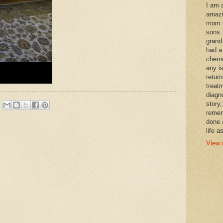
I am 
amazi
mom t
sons.
grand
had a
chemo
any i
retur
treat
diagn
story,
remem
done 
life a
View 