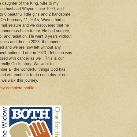
a daughter of the King, wife to my
ng husband Wayne since 1999, and
o 6 beautiful little girls and 2 handsome
 On February 11, 2015, Wayne had a
 mal seizure and we discovered that he
 cancerous brain tumor. He had surgery,
, and radiation. He went 8 years without
ssues and then in 2023, the cancer
ned and we are now left without any
ment options. Later in 2023, Rebecca was
osed with cancer as well. This is our
 really God's story. We want to
ber all the wonderful things God has
and will continue to do each day of our
s we walk this journey.
my complete profile