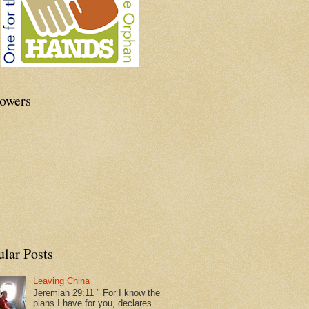
lowers
ular Posts
Leaving China
Jeremiah 29:11 " For I know the
plans I have for you, declares