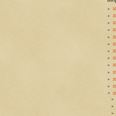
►
2
►
2
►
2
►
2
►
2
►
2
►
2
►
2
►
2
►
2
►
2
►
2
▼
2