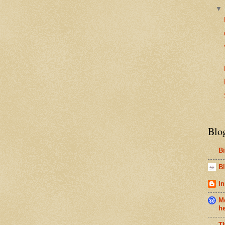
Blo
B
Bl
In
Me
h
T