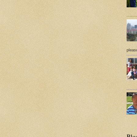
pleasu
Blo