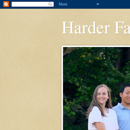
Harder F