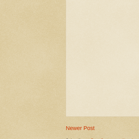
Newer Post