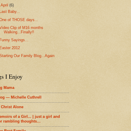
▼
April
(6)
Last Baby...
One of THOSE days...
Video Clip of M16 months
Walking...Finally!!
Funny Sayings...
Easter 2012
Starting Our Family Blog...Again
gs I Enjoy
ig Mama
og — Michelle Cuthrell
 Christ Alone
moirs of a Girl... | just a girl and
er rambling thoughts…
he Bost Family