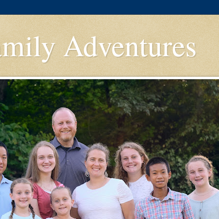
amily Adventures