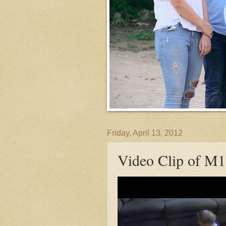
Friday, April 13, 2012
Video Clip of M1