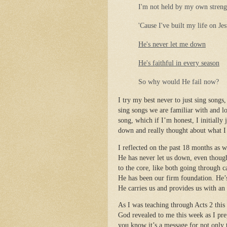
I'm not held by my own streng
'Cause I've built my life on Je
He's never let me down
He's faithful in every season
So why would He fail now?
I try my best never to just sing songs,
sing songs we are familiar with and lo
song, which if I’m honest, I initially 
down and really thought about what I 
I reflected on the past 18 months as 
He has never let us down, even though
to the core, like both going through c
He has been our firm foundation. He’
He carries us and provides us with an
As I was teaching through Acts 2 this
God revealed to me this week as I pre
you know it’s a message for not only 