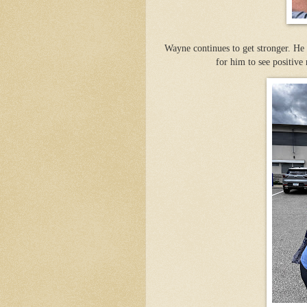
Wayne continues to get stronger. He i
for him to see positive