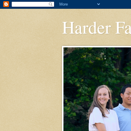
Harder F