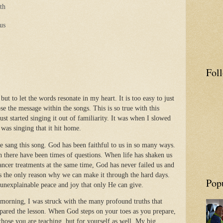
th
sus
Fol
 but to let the words resonate in my heart. It is too easy to just
se the message within the songs. This is so true with this
just started singing it out of familiarity. It was when I slowed
was singing that it hit home.
we sang this song. God has been faithful to us in so many ways.
 there have been times of questions. When life has shaken us
ancer treatments at the same time, God has never failed us and
s the only reason why we can make it through the hard days.
Pop
 unexplainable peace and joy that only He can give.
 morning, I was struck with the many profound truths that
pared the lesson. When God steps on your toes as you prepare,
those you are teaching, but for yourself as well. My big