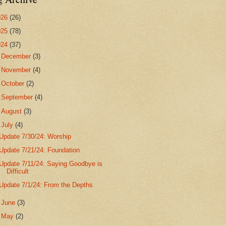
026
(26)
025
(78)
024
(37)
►
December
(3)
►
November
(4)
►
October
(2)
►
September
(4)
►
August
(3)
▼
July
(4)
Update 7/30/24: Worship
Update 7/21/24: Foundation
Update 7/11/24: Saying Goodbye is
Difficult
Update 7/1/24: From the Depths
►
June
(3)
►
May
(2)