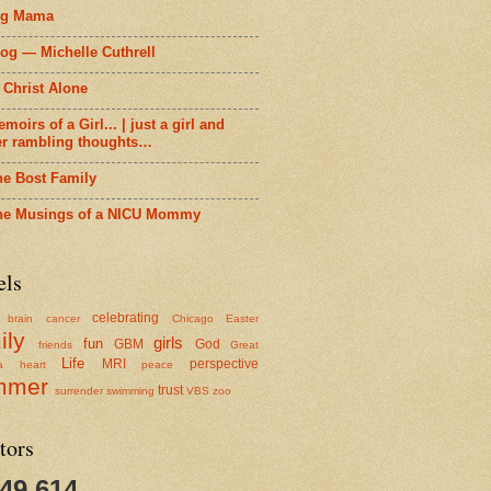
ig Mama
og — Michelle Cuthrell
 Christ Alone
moirs of a Girl... | just a girl and
er rambling thoughts…
he Bost Family
he Musings of a NICU Mommy
els
celebrating
brain cancer
Chicago
Easter
ily
girls
fun
GBM
God
friends
Great
Life
MRI
perspective
a
heart
peace
mmer
trust
surrender
swimming
VBS
zoo
tors
349,614