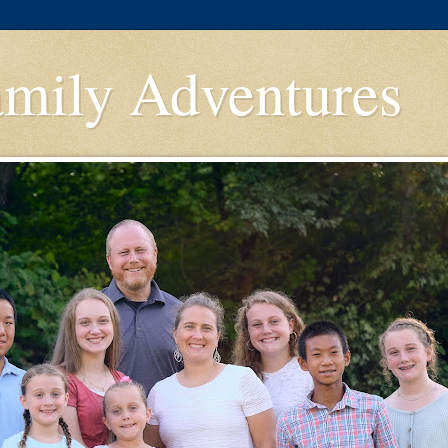
amily Adventures