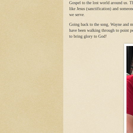
Gospel to the lost world around us. T
like Jesus (sanctification) and some
we serve.
Going back to the song, Wayne and my 
have been walking through to point pe
to bring glory to God!