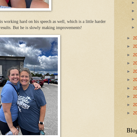
s working hard on his speech as well, which is a little harder
 results. But he is slowly making improvements!
►
2
►
2
►
2
►
2
►
2
►
2
►
2
►
2
►
2
►
2
Blo