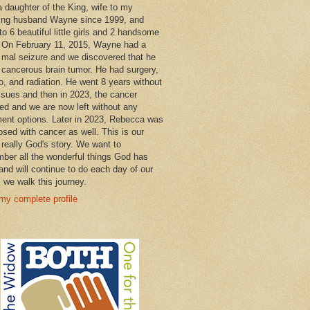
a daughter of the King, wife to my
ng husband Wayne since 1999, and
o 6 beautiful little girls and 2 handsome
 On February 11, 2015, Wayne had a
 mal seizure and we discovered that he
 cancerous brain tumor. He had surgery,
, and radiation. He went 8 years without
ssues and then in 2023, the cancer
ned and we are now left without any
ment options. Later in 2023, Rebecca was
osed with cancer as well. This is our
 really God's story. We want to
ber all the wonderful things God has
and will continue to do each day of our
s we walk this journey.
my complete profile