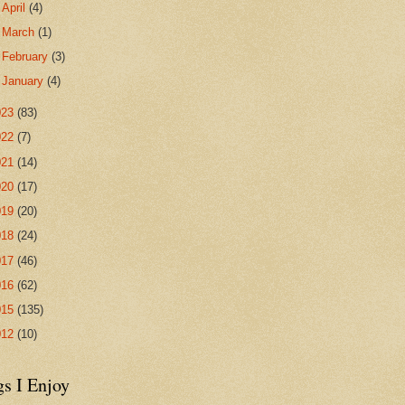
►
April
(4)
►
March
(1)
►
February
(3)
►
January
(4)
023
(83)
022
(7)
021
(14)
020
(17)
019
(20)
018
(24)
017
(46)
016
(62)
015
(135)
012
(10)
gs I Enjoy