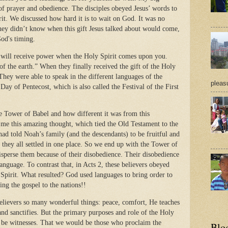
f prayer and obedience. The disciples obeyed Jesus’ words to
rit. We discussed how hard it is to wait on God. It was no
 They didn’t know when this gift Jesus talked about would come,
God's timing.
u will receive power when the Holy Spirit comes upon you.
f the earth.” When they finally received the gift of the Holy
ey were able to speak in the different languages of the
pleasu
ay of Pentecost, which is also called the Festival of the First
e Tower of Babel and how different it was from this
me this amazing thought, which tied the Old Testament to the
ad told Noah’s family (and the descendants) to be fruitful and
, they all settled in one place. So we end up with the Tower of
sperse them because of their disobedience. Their disobedience
language. To contrast that, in Acts 2, these believers obeyed
 Spirit. What resulted? God used languages to bring order to
ing the gospel to the nations!!
believers so many wonderful things: peace, comfort, He teaches
and sanctifies. But the primary purposes and role of the Holy
ld be witnesses. That we would be those who proclaim the
Blo