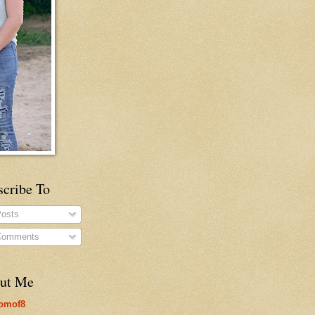
scribe To
osts
omments
ut Me
omof8