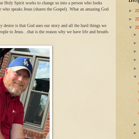
he Holy Spirit works to change us into a person who looks
one who speaks Jesus (shares the Gospel). What an amazing God
►
2
►
2
desire is that God uses our story and all the hard things we
▼
2
ople to Jesus…that is the reason why we have life and breath-