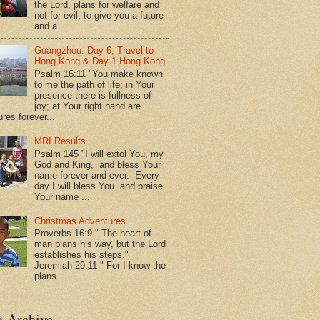
the Lord, plans for welfare and
not for evil, to give you a future
and a...
Guangzhou: Day 6, Travel to
Hong Kong & Day 1 Hong Kong
Psalm 16:11 "You make known
to me the path of life; in Your
presence there is fullness of
joy; at Your right hand are
res forever...
MRI Results
Psalm 145 "I will extol You, my
God and King, and bless Your
name forever and ever. Every
day I will bless You and praise
Your name ...
Christmas Adventures
Proverbs 16:9 " The heart of
man plans his way, but the Lord
establishes his steps."
Jeremiah 29:11 " For I know the
plans ...
g Archive