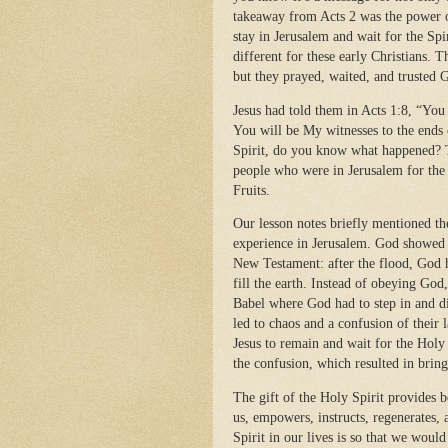
takeaway from Acts 2 was the power o
stay in Jerusalem and wait for the Spi
different for these early Christians.
but they prayed, waited, and trusted 
Jesus had told them in Acts 1:8, “Yo
You will be My witnesses to the ends o
Spirit, do you know what happened? Th
people who were in Jerusalem for the D
Fruits.
Our lesson notes briefly mentioned th
experience in Jerusalem. God showed 
New Testament: after the flood, God h
fill the earth. Instead of obeying God
Babel where God had to step in and di
led to chaos and a confusion of their 
Jesus to remain and wait for the Holy
the confusion, which resulted in bring
The gift of the Holy Spirit provides 
us, empowers, instructs, regenerates, 
Spirit in our lives is so that we wou