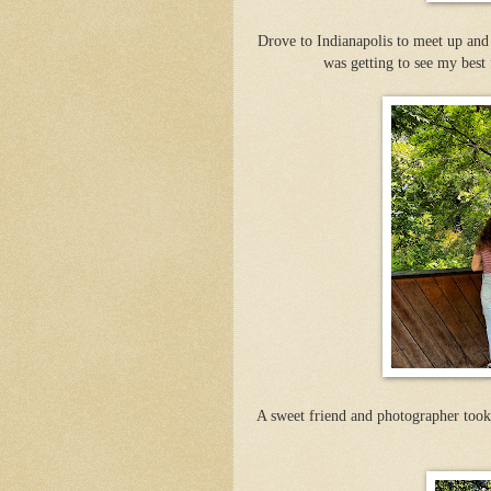
Drove to Indianapolis to meet up and
was getting to see my best 
A sweet friend and photographer took