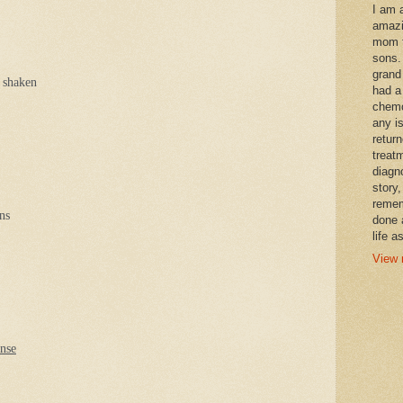
I am 
amazi
mom t
sons.
grand
 shaken
had a
chemo
any i
retur
treat
diagn
story,
remem
ns
done 
life a
View 
ense