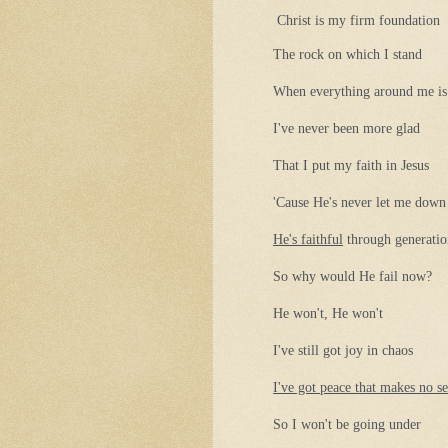
Christ is my firm foundation
The rock on which I stand
When everything around me is
I've never been more glad
That I put my faith in Jesus
'Cause He's never let me down
He's faithful
through generatio
So why would He fail now?
He won't, He won't
I've still got joy in chaos
I've got peace that makes no s
So I won't be going under