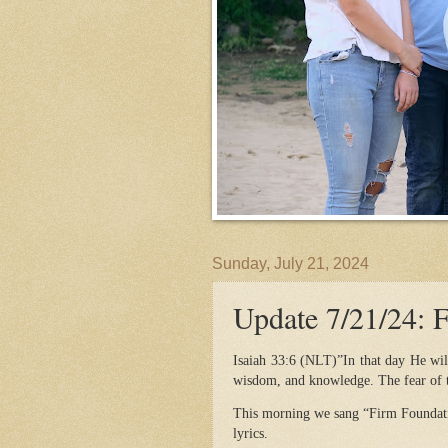
Sunday, July 21, 2024
Update 7/21/24: 
Isaiah 33:6 (NLT)”In that day He will
wisdom, and knowledge. The fear of t
This morning we sang “Firm Foundati
lyrics.