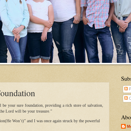
Sub
Foundation
P
C
 be your sure foundation, providing a rich store of salvation,
he Lord will be your treasure.”
Abo
on(He Won’t)” and I was once again struck by the powerful
M