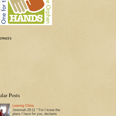
lowers
ular Posts
Leaving China
Jeremiah 29:11 " For I know the
plans I have for you, declares