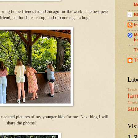
B
 bring home friends from Chicago for the week. The best perk
Bl
friend, eat lunch, catch up, and of course get a hug!
In
Me
h
T
T
Lab
Beach
fam
Americ
su
 updated pictures of my younger kids for me. Next blog I will
share the photos!
Visi
1,