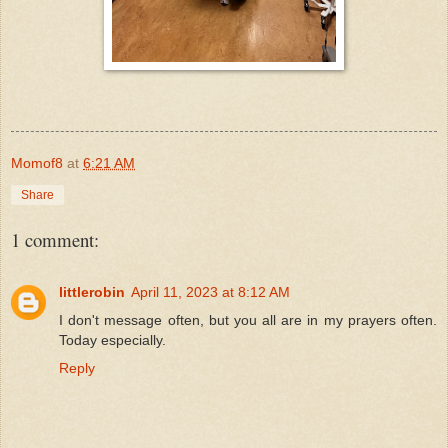
Momof8
at
6:21 AM
Share
1 comment:
littlerobin
April 11, 2023 at 8:12 AM
I don't message often, but you all are in my prayers often.
Today especially.
Reply