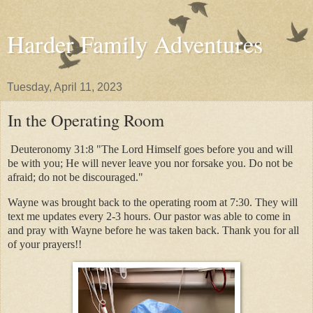
Harder Family Adventures
Tuesday, April 11, 2023
In the Operating Room
Deuteronomy 31:8 "The Lord Himself goes before you and will
be with you; He will never leave you nor forsake you. Do not be
afraid; do not be discouraged."
Wayne was brought back to the operating room at 7:30. They will
text me updates every 2-3 hours. Our pastor was able to come in
and pray with Wayne before he was taken back. Thank you for all
of your prayers!!