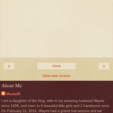
‹
›
Home
View web version
About Me
Momof8
I am a daughter of the King, wife to my amazing husband Wayne
since 1999, and mom to 6 beautiful little girls and 2 handsome sons.
On February 11, 2015, Wayne had a grand mal seizure and we