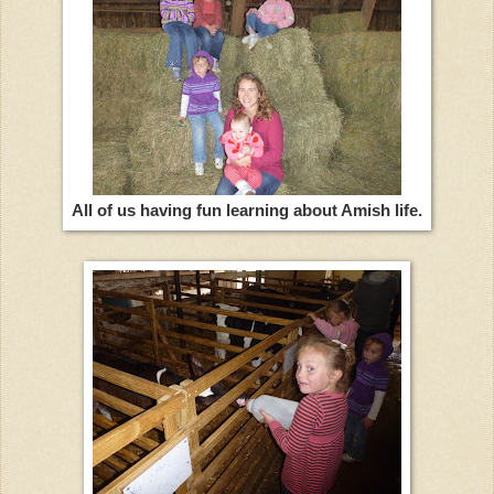
All of us having fun learning about Amish life.