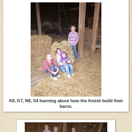
A8, G7, N6, S4 learning about how the Amish build their
barns.