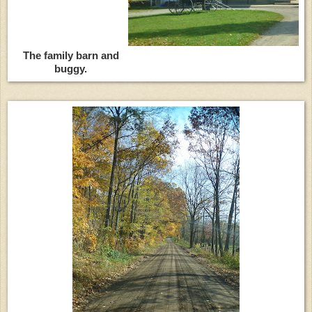
The family barn and
buggy.