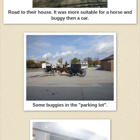
Road to their house. It was more suitable for a horse and
buggy then a car.
Some buggies in the "parking lot".