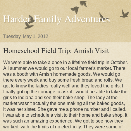
Harder Family Adventures
Tuesday, May 1, 2012
Homeschool Field Trip: Amish Visit
We were able to take a once in a lifetime field trip in October.
All summer we would go to our local farmer's market. There
was a booth with Amish homemade goods. We would go
there every week and buy some fresh bread and rolls. We
got to know the ladies really well and they loved the girls. I
finally got up the courage to ask if I would be able to take the
girls to Indiana and see their bake shop. The lady at the
market wasn't actually the one making all the baked goods,
it was her sister. She gave me a phone number and I called.
I was able to schedule a visit to their home and bake shop. It
was such an amazing experience. We got to see how they
worked, with the limits of no electricity. They were some of