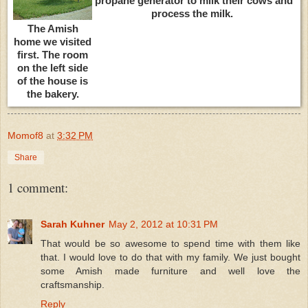
propane generator to milk their cows and
process the milk.
The Amish
home we visited
first. The room
on the left side
of the house is
the bakery.
Momof8
at
3:32 PM
Share
1 comment:
Sarah Kuhner
May 2, 2012 at 10:31 PM
That would be so awesome to spend time with them like
that. I would love to do that with my family. We just bought
some Amish made furniture and well love the
craftsmanship.
Reply