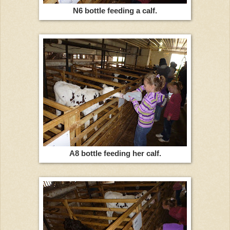
N6 bottle feeding a calf.
A8 bottle feeding her calf.