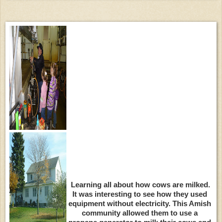
Learning all about how cows are milked.
It was interesting to see how they used
equipment without electricity. This Amish
community allowed them to use a