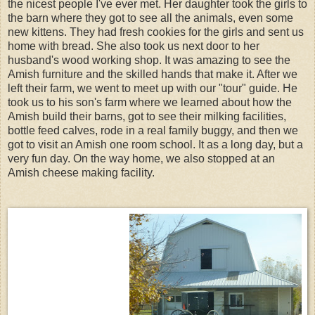
the nicest people I've ever met. Her daughter took the girls to
the barn where they got to see all the animals, even some
new kittens. They had fresh cookies for the girls and sent us
home with bread. She also took us next door to her
husband's wood working shop. It was amazing to see the
Amish furniture and the skilled hands that make it. After we
left their farm, we went to meet up with our "tour" guide. He
took us to his son's farm where we learned about how the
Amish build their barns, got to see their milking facilities,
bottle feed calves, rode in a real family buggy, and then we
got to visit an Amish one room school. It as a long day, but a
very fun day. On the way home, we also stopped at an
Amish cheese making facility.