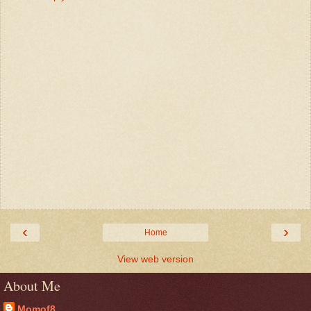
‹
›
Home
View web version
About Me
Momof8