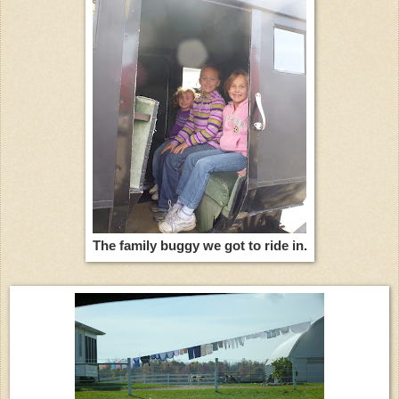
The family buggy we got to ride in.