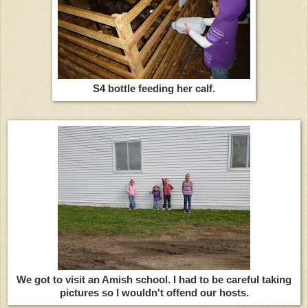
S4 bottle feeding her calf.
We got to visit an Amish school. I had to be careful taking
pictures so I wouldn't offend our hosts.