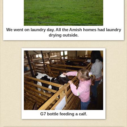
We went on laundry day. All the Amish homes had laundry
drying outside.
G7 bottle feeding a calf.