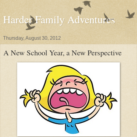
Harder Family Adventures
Thursday, August 30, 2012
A New School Year, a New Perspective