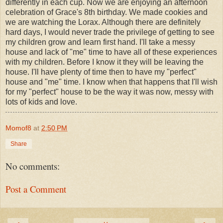
differently in each cup. Now we are enjoying an afternoon
celebration of Grace's 8th birthday. We made cookies and
we are watching the Lorax. Although there are definitely
hard days, I would never trade the privilege of getting to see
my children grow and learn first hand. I'll take a messy
house and lack of "me" time to have all of these experiences
with my children. Before I know it they will be leaving the
house. I'll have plenty of time then to have my "perfect"
house and "me" time. I know when that happens that I'll wish
for my "perfect" house to be the way it was now, messy with
lots of kids and love.
Momof8
at
2:50 PM
Share
No comments:
Post a Comment