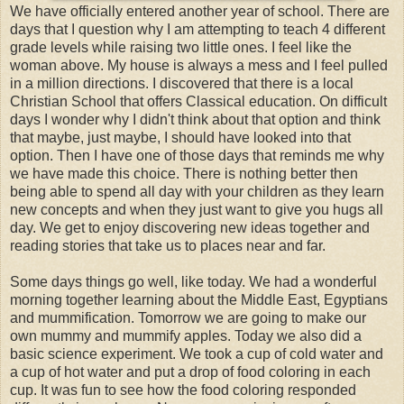
We have officially entered another year of school. There are
days that I question why I am attempting to teach 4 different
grade levels while raising two little ones. I feel like the
woman above. My house is always a mess and I feel pulled
in a million directions. I discovered that there is a local
Christian School that offers Classical education. On difficult
days I wonder why I didn't think about that option and think
that maybe, just maybe, I should have looked into that
option. Then I have one of those days that reminds me why
we have made this choice. There is nothing better then
being able to spend all day with your children as they learn
new concepts and when they just want to give you hugs all
day. We get to enjoy discovering new ideas together and
reading stories that take us to places near and far.
Some days things go well, like today. We had a wonderful
morning together learning about the Middle East, Egyptians
and mummification. Tomorrow we are going to make our
own mummy and mummify apples. Today we also did a
basic science experiment. We took a cup of cold water and
a cup of hot water and put a drop of food coloring in each
cup. It was fun to see how the food coloring responded