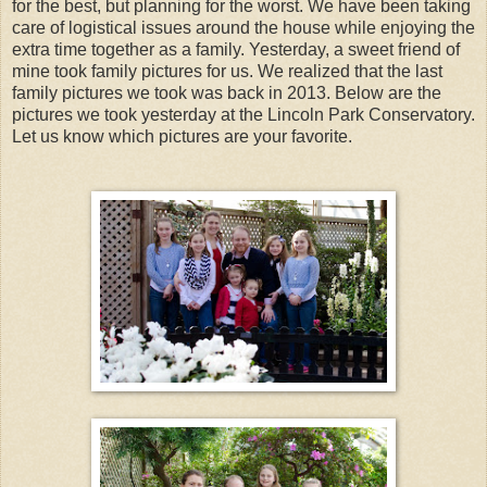
for the best, but planning for the worst. We have been taking
care of logistical issues around the house while enjoying the
extra time together as a family. Yesterday, a sweet friend of
mine took family pictures for us. We realized that the last
family pictures we took was back in 2013. Below are the
pictures we took yesterday at the Lincoln Park Conservatory.
Let us know which pictures are your favorite.