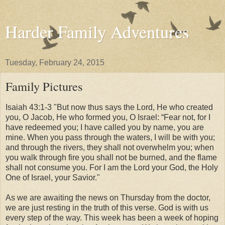
Harder Family Adventures
Tuesday, February 24, 2015
Family Pictures
Isaiah 43:1-3 "But now thus says the Lord, He who created
you, O Jacob, He who formed you, O Israel: “Fear not, for I
have redeemed you; I have called you by name, you are
mine. When you pass through the waters, I will be with you;
and through the rivers, they shall not overwhelm you; when
you walk through fire you shall not be burned, and the flame
shall not consume you. For I am the Lord your God, the Holy
One of Israel, your Savior."
As we are awaiting the news on Thursday from the doctor,
we are just resting in the truth of this verse. God is with us
every step of the way. This week has been a week of hoping