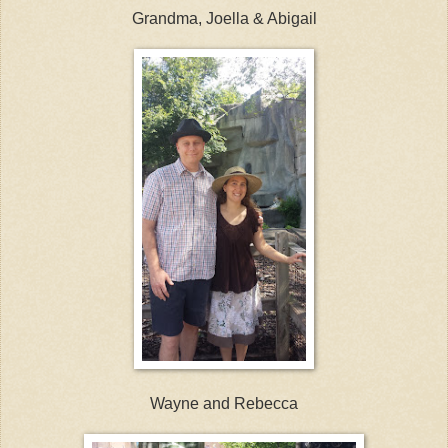
Grandma, Joella & Abigail
Wayne and Rebecca