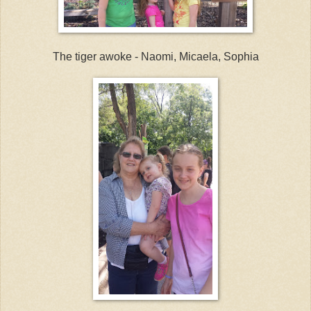
The tiger awoke - Naomi, Micaela, Sophia