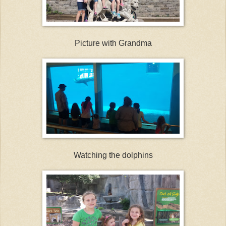
Picture with Grandma
Watching the dolphins