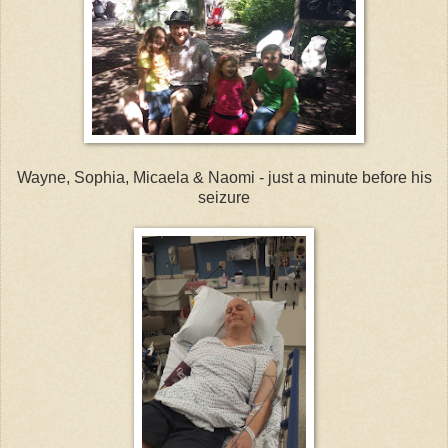
Wayne, Sophia, Micaela & Naomi - just a minute before his
seizure