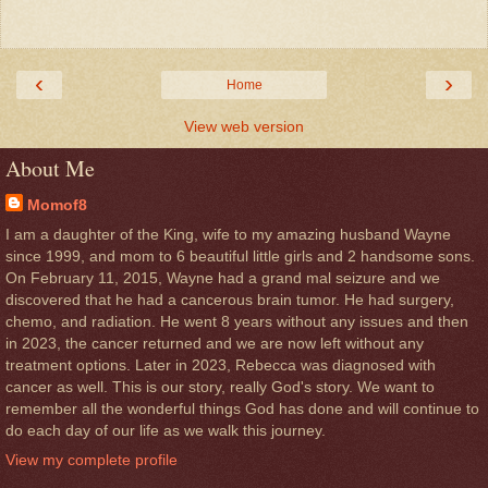
‹
›
Home
View web version
About Me
Momof8
I am a daughter of the King, wife to my amazing husband Wayne
since 1999, and mom to 6 beautiful little girls and 2 handsome sons.
On February 11, 2015, Wayne had a grand mal seizure and we
discovered that he had a cancerous brain tumor. He had surgery,
chemo, and radiation. He went 8 years without any issues and then
in 2023, the cancer returned and we are now left without any
treatment options. Later in 2023, Rebecca was diagnosed with
cancer as well. This is our story, really God's story. We want to
remember all the wonderful things God has done and will continue to
do each day of our life as we walk this journey.
View my complete profile