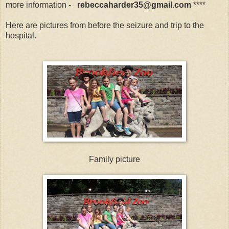
more information -
reb
eccaharder35@gmail.com
****
Here are pictures from before the seizure and trip to the
hospital.
Family picture