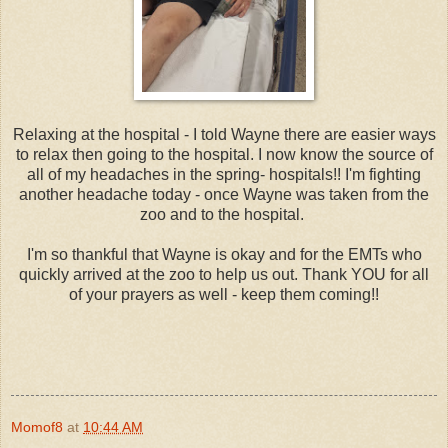
Relaxing at the hospital - I told Wayne there are easier ways
to relax then going to the hospital. I now know the source of
all of my headaches in the spring- hospitals!! I'm fighting
another headache today - once Wayne was taken from the
zoo and to the hospital.
I'm so thankful that Wayne is okay and for the EMTs who
quickly arrived at the zoo to help us out. Thank YOU for all
of your prayers as well - keep them coming!!
Momof8
at
10:44 AM