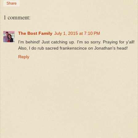
Share
1 comment:
The Bost Family
July 1, 2015 at 7:10 PM
I'm behind! Just catching up. I'm so sorry. Praying for y'all!
Also, I do rub sacred frankenscince on Jonathan's head!
Reply