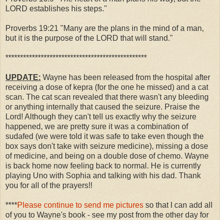
LORD establishes his steps."
Proverbs 19:21 "Many are the plans in the mind of a man,
but it is the purpose of the LORD that will stand."
************************************************
UPDATE:
Wayne has been released from the hospital after
receiving a dose of kepra (for the one he missed) and a cat
scan. The cat scan revealed that there wasn't any bleeding
or anything internally that caused the seizure. Praise the
Lord! Although they can't tell us exactly why the seizure
happened, we are pretty sure it was a combination of
sudafed (we were told it was safe to take even though the
box says don't take with seizure medicine), missing a dose
of medicine, and being on a double dose of chemo. Wayne
is back home now feeling back to normal. He is currently
playing Uno with Sophia and talking with his dad. Thank
you for all of the prayers!!
****
Please continue to send me pictures
so that I can add all
of you to Wayne's book - see my post from the other day for