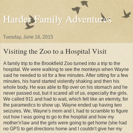
Harder Family Adventures
Tuesday, June 16, 2015
Visiting the Zoo to a Hospital Visit
A family trip to the Brookfield Zoo turned into a trip to the
hospital. We were walking to see the monkeys when Wayne
said he needed to sit for a few minutes. After sitting for a few
minutes, his hand started violently shaking and then his
whole body. He was able to flip over on his stomach and he
never passed out, but it scared all of us, especially the girls.
We called 911 and had to wait, which felt like an eternity, for
the paramedics to show up. Wayne ended up having two
seizures. We, Wayne's mom and I, had to scramble to figure
out how I was going to go to the hospital and how my
mother'n'law and the girls were going to get home (she had
no GPS to get directions home and I couldn't give her my