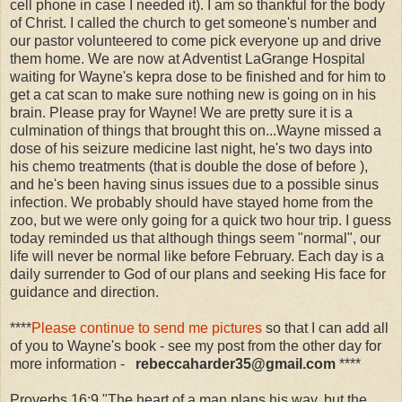
cell phone in case I needed it). I am so thankful for the body
of Christ. I called the church to get someone's number and
our pastor volunteered to come pick everyone up and drive
them home. We are now at Adventist LaGrange Hospital
waiting for Wayne's kepra dose to be finished and for him to
get a cat scan to make sure nothing new is going on in his
brain. Please pray for Wayne! We are pretty sure it is a
culmination of things that brought this on...Wayne missed a
dose of his seizure medicine last night, he's two days into
his chemo treatments (that is double the dose of before ),
and he's been having sinus issues due to a possible sinus
infection. We probably should have stayed home from the
zoo, but we were only going for a quick two hour trip. I guess
today reminded us that although things seem "normal", our
life will never be normal like before February. Each day is a
daily surrender to God of our plans and seeking His face for
guidance and direction.
****
Please continue to send me pictures
so that I can add all
of you to Wayne's book - see my post from the other day for
more information -
reb
eccaharder35@gmail.com
****
Proverbs 16:9 "The heart of a man plans his way, but the