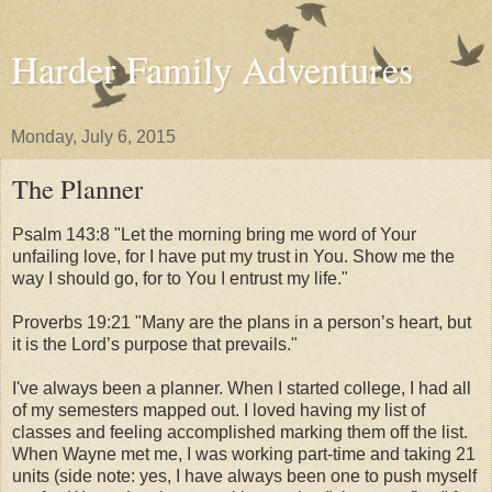
Harder Family Adventures
Monday, July 6, 2015
The Planner
Psalm 143:8 "Let the morning bring me word of Your
unfailing love,
for I have put my trust in You.
Show me the
way I should go,
for to You I entrust my life."
Proverbs 19:21 "
Many are the plans in a person’s heart,
but
it is the Lord’s purpose that prevails."
I've always been a planner. When I started college, I had all
of my semesters mapped out. I loved having my list of
classes and feeling accomplished marking them off the list.
When Wayne met me, I was working part-time and taking 21
units (side note: yes, I have always been one to push myself