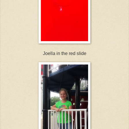
Joella in the red slide