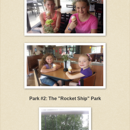
Park #2: The "Rocket Ship" Park