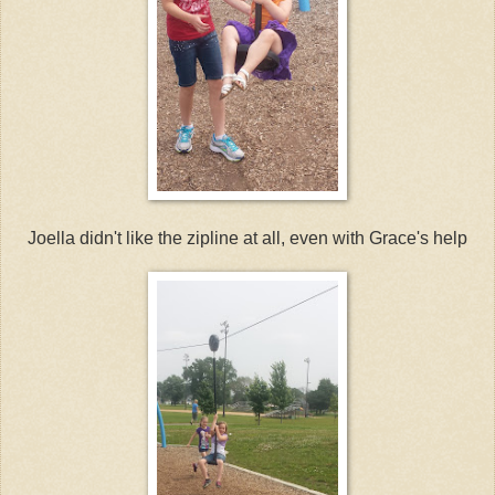
Joella didn't like the zipline at all, even with Grace's help