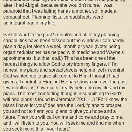
after I had Abigail because she wouldn't nurse. I was
paranoid that I was failing her as a mother, so I made a
spreadsheet. Planning, lists, spreadsheets were
an integral part of my life.
Fast forward to the past 5 months and all of my planning
capabilities have been tossed out the window. I can hardly
plan a day, let alone a week, month or year! (Note: being
organized/planner has helped with medicine and Wayne's
appointments, but that is all.) This has been one of the
hardest things to allow God to pry from my fingers. If I'm
honest, my plans and spreadsheets help me feel in control.
God wanted me to give
all
control to Him. I thought I had
given all control to Him, but He has shown me over the past
few months just how much I really held onto my life and my
plans. The most comforting thought in submitting to God's
will and plans is found in Jeremiah 29:11-13 "For I know the
plans I have for you,” declares the Lord, “plans to prosper
you and not to harm you, plans to give you hope and a
future. Then you will call on me and come and pray to me,
and I will listen to you. You will seek me and find me when
you seek me with all your heart."