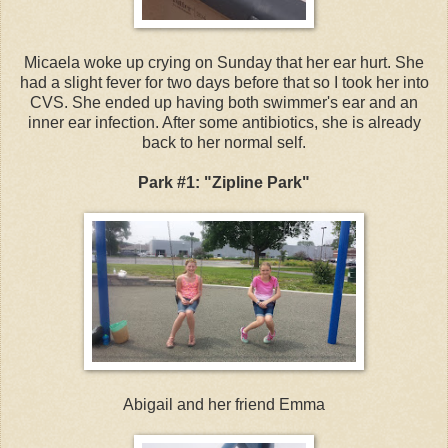
Micaela woke up crying on Sunday that her ear hurt. She
had a slight fever for two days before that so I took her into
CVS. She ended up having both swimmer's ear and an
inner ear infection. After some antibiotics, she is already
back to her normal self.
Park #1: "Zipline Park"
Abigail and her friend Emma