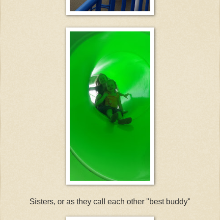
Sisters, or as they call each other "best buddy"