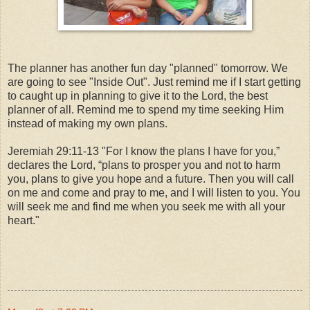
The planner has another fun day "planned" tomorrow. We
are going to see "Inside Out". Just remind me if I start getting
to caught up in planning to give it to the Lord, the best
planner of all. Remind me to spend my time seeking Him
instead of making my own plans.
Jeremiah 29:11-13 "For I know the plans I have for you,”
declares the Lord, “plans to prosper you and not to harm
you, plans to give you hope and a future. Then you will call
on me and come and pray to me, and I will listen to you. You
will seek me and find me when you seek me with all your
heart."