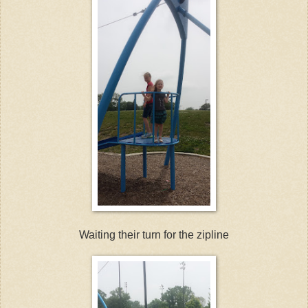
Waiting their turn for the zipline