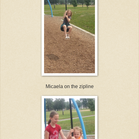
Micaela on the zipline