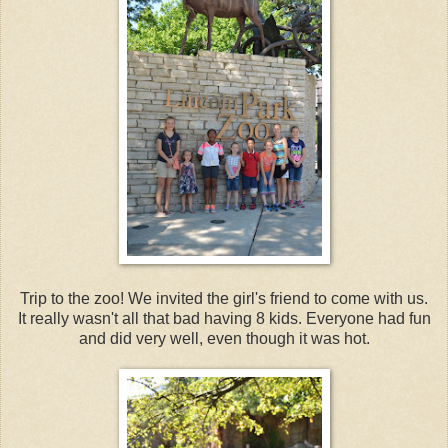
Trip to the zoo! We invited the girl's friend to come with us.
It really wasn't all that bad having 8 kids. Everyone had fun
and did very well, even though it was hot.