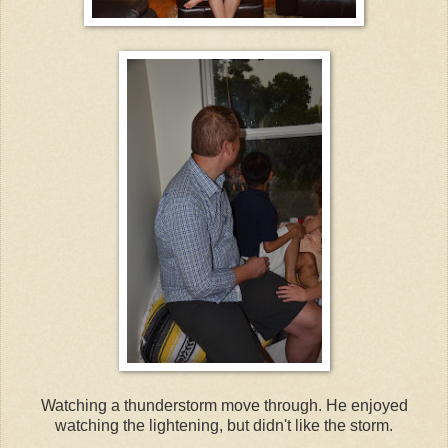
Watching a thunderstorm move through. He enjoyed
watching the lightening, but didn't like the storm.