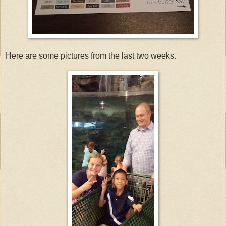
Here are some pictures from the last two weeks.