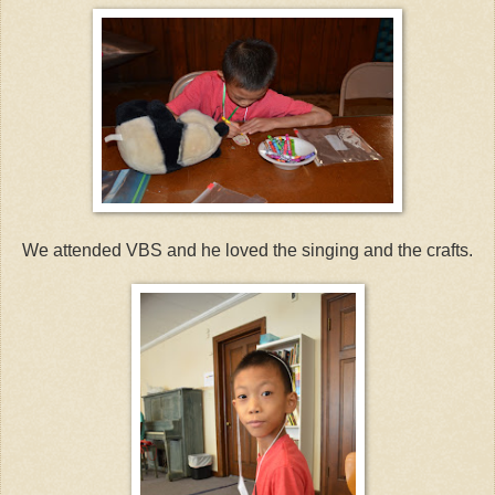
We attended VBS and he loved the singing and the crafts.