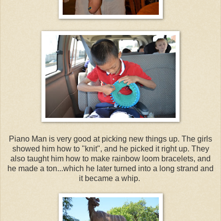
Piano Man is very good at picking new things up. The girls
showed him how to "knit", and he picked it right up. They
also taught him how to make rainbow loom bracelets, and
he made a ton...which he later turned into a long strand and
it became a whip.