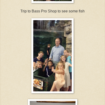
Trip to Bass Pro Shop to see some fish