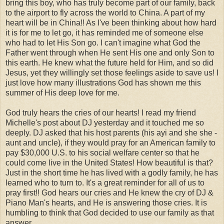
bring this boy, who has truly become part of our family, back
to the airport to fly across the world to China. A part of my
heart will be in China!! As I've been thinking about how hard
it is for me to let go, it has reminded me of someone else
who had to let His Son go. I can't imagine what God the
Father went through when He sent His one and only Son to
this earth. He knew what the future held for Him, and so did
Jesus, yet they willingly set those feelings aside to save us! I
just love how many illustrations God has shown me this
summer of His deep love for me.
God truly hears the cries of our hearts! I read my friend
Michelle's post about DJ yesterday and it touched me so
deeply. DJ asked that his host parents (his ayi and she she -
aunt and uncle), if they would pray for an American family to
pay $30,000 U.S. to his social welfare center so that he
could come live in the United States! How beautiful is that?
Just in the short time he has lived with a godly family, he has
learned who to turn to. It's a great reminder for all of us to
pray first!! God hears our cries and He knew the cry of DJ &
Piano Man's hearts, and He is answering those cries. It is
humbling to think that God decided to use our family as that
answer.