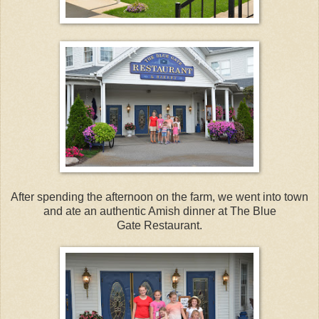
After spending the afternoon on the farm, we went into town
and ate an authentic Amish dinner at The Blue
Gate Restaurant.