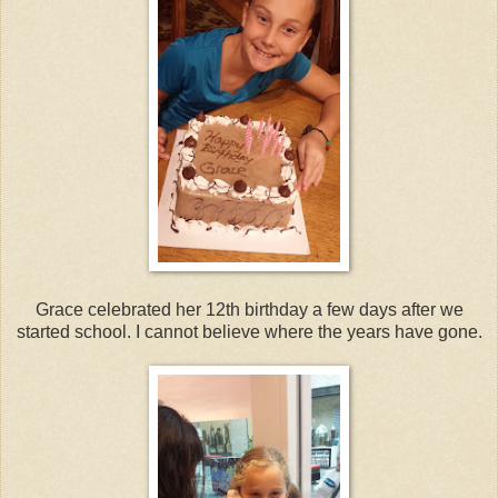
Grace celebrated her 12th birthday a few days after we
started school. I cannot believe where the years have gone.