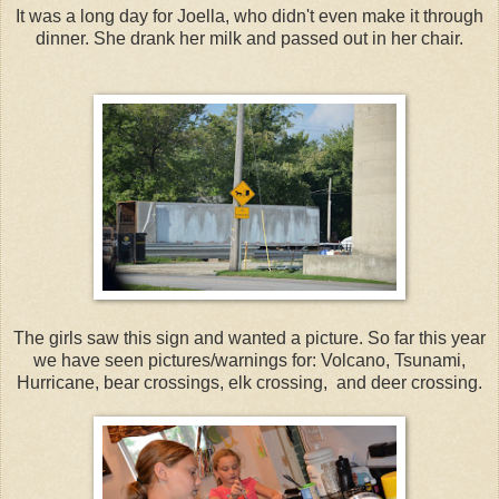
It was a long day for Joella, who didn't even make it through
dinner. She drank her milk and passed out in her chair.
The girls saw this sign and wanted a picture. So far this year
we have seen pictures/warnings for: Volcano, Tsunami,
Hurricane, bear crossings, elk crossing, and deer crossing.