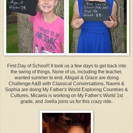
First Day of School!! It took us a few days to get back into
the swing of things. None of us, including the teacher,
wanted summer to end. Abigail & Grace are doing
Challenge A&B with Classical Conversations, Naomi &
Sophia are doing My Father's World Exploring Countries &
Cultures, Micaela is working on My Father's World 1st
grade, and Joella joins us for this crazy ride.