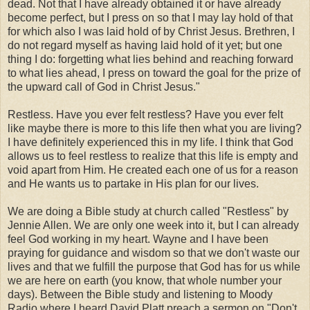
dead.
Not that I have already obtained it or have already
become perfect, but I press on so that I may lay hold of that
for which also I was laid hold of by Christ Jesus. Brethren, I
do not regard myself as having laid hold of it yet; but one
thing I do: forgetting what lies behind and reaching forward
to what lies ahead, I press on toward the goal for the prize of
the upward call of God in Christ Jesus."
Restless. Have you ever felt restless? Have you ever felt
like maybe there is more to this life then what you are living?
I have definitely experienced this in my life. I think that God
allows us to feel restless to realize that this life is empty and
void apart from Him. He created each one of us for a reason
and He wants us to partake in His plan for our lives.
We are doing a Bible study at church called "Restless" by
Jennie Allen. We are only one week into it, but I can already
feel God working in my heart. Wayne and I have been
praying for guidance and wisdom so that we don't waste our
lives and that we fulfill the purpose that God has for us while
we are here on earth (you know, that whole number your
days). Between the Bible study and listening to Moody
Radio where I heard David Platt preach a sermon on "Don't