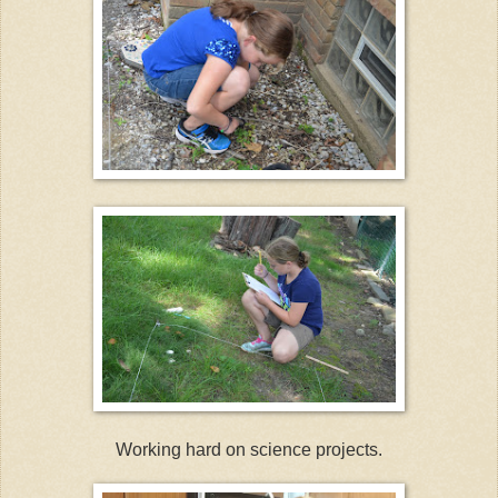
Working hard on science projects.