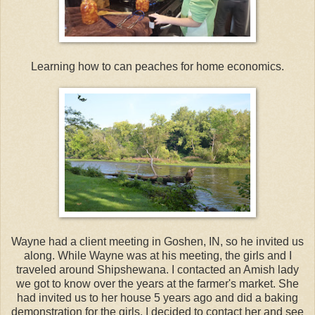
Learning how to can peaches for home economics.
Wayne had a client meeting in Goshen, IN, so he invited us
along. While Wayne was at his meeting, the girls and I
traveled around Shipshewana. I contacted an Amish lady
we got to know over the years at the farmer's market. She
had invited us to her house 5 years ago and did a baking
demonstration for the girls. I decided to contact her and see