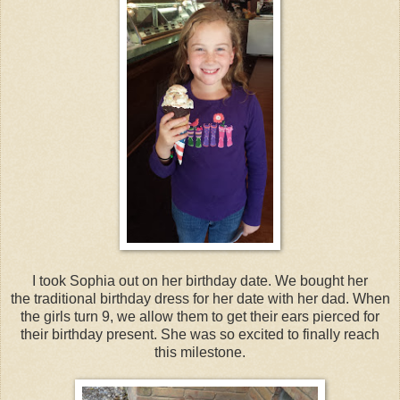
I took Sophia out on her birthday date. We bought her
the traditional birthday dress for her date with her dad. When
the girls turn 9, we allow them to get their ears pierced for
their birthday present. She was so excited to finally reach
this milestone.