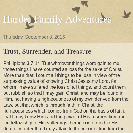
Harder Family Adventures
Thursday, September 8, 2016
Trust, Surrender, and Treasure
Phillipians 3:7-14 "But whatever things were gain to me,
those things I have counted as loss for the sake of Christ.
More than that, I count all things to be loss in view of the
surpassing value of knowing Christ Jesus my Lord, for
whom I have suffered the loss of all things, and count them
but rubbish so that I may gain Christ, and may be found in
Him, not having a righteousness of my own derived from the
Law, but that which is through faith in Christ, the
righteousness which comes from God on the basis of faith,
that I may know Him and the power of His resurrection and
the fellowship of His sufferings, being conformed to His
death; in order that I may attain to the resurrection from the