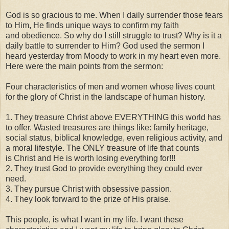
God is so gracious to me. When I daily surrender those fears
to Him, He finds unique ways to confirm my faith
and obedience. So why do I still struggle to trust? Why is it a
daily battle to surrender to Him? God used the sermon I
heard yesterday from Moody to work in my heart even more.
Here were the main points from the sermon:
Four characteristics of men and women whose lives count
for the glory of Christ in the landscape of human history.
1. They treasure Christ above EVERYTHING this world has
to offer. Wasted treasures are things like: family heritage,
social status, biblical knowledge, even religious activity, and
a moral lifestyle. The ONLY treasure of life that counts
is Christ and He is worth losing everything for!!!
2. They trust God to provide everything they could ever
need.
3. They pursue Christ with obsessive passion.
4. They look forward to the prize of His praise.
This people, is what I want in my life. I want these