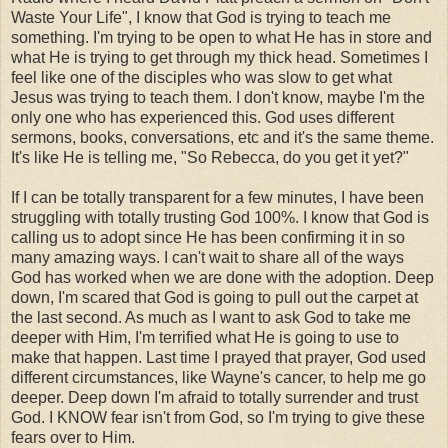
Waste Your Life", I know that God is trying to teach me
something. I'm trying to be open to what He has in store and
what He is trying to get through my thick head. Sometimes I
feel like one of the disciples who was slow to get what
Jesus was trying to teach them. I don't know, maybe I'm the
only one who has experienced this. God uses different
sermons, books, conversations, etc and it's the same theme.
It's like He is telling me, "So Rebecca, do you get it yet?"
If I can be totally transparent for a few minutes, I have been
struggling with totally trusting God 100%. I know that God is
calling us to adopt since He has been confirming it in so
many amazing ways. I can't wait to share all of the ways
God has worked when we are done with the adoption. Deep
down, I'm scared that God is going to pull out the carpet at
the last second. As much as I want to ask God to take me
deeper with Him, I'm terrified what He is going to use to
make that happen. Last time I prayed that prayer, God used
different circumstances, like Wayne's cancer, to help me go
deeper. Deep down I'm afraid to totally surrender and trust
God. I KNOW fear isn't from God, so I'm trying to give these
fears over to Him.