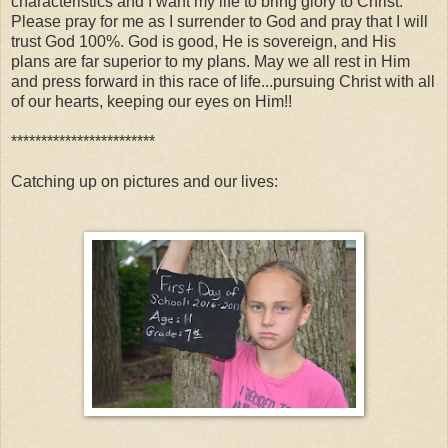
characteristics and I want my life to bring glory to Christ.
Please pray for me as I surrender to God and pray that I will
trust God 100%. God is good, He is sovereign, and His
plans are far superior to my plans. May we all rest in Him
and press forward in this race of life...pursuing Christ with all
of our hearts, keeping our eyes on Him!!
************************
Catching up on pictures and our lives: