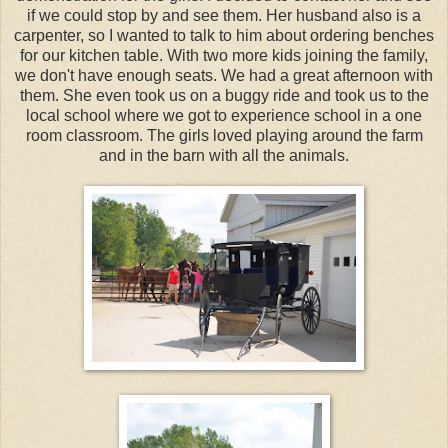
if we could stop by and see them. Her husband also is a
carpenter, so I wanted to talk to him about ordering benches
for our kitchen table. With two more kids joining the family,
we don't have enough seats. We had a great afternoon with
them. She even took us on a buggy ride and took us to the
local school where we got to experience school in a one
room classroom. The girls loved playing around the farm
and in the barn with all the animals.