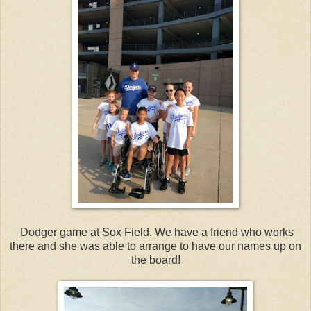
Dodger game at Sox Field. We have a friend who works
there and she was able to arrange to have our names up on
the board!