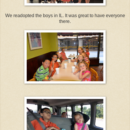
We readopted the boys in IL. It was great to have everyone
there.