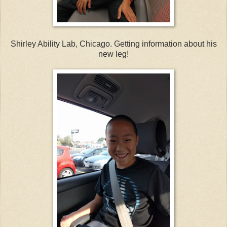
Shirley Ability Lab, Chicago. Getting information about his
new leg!