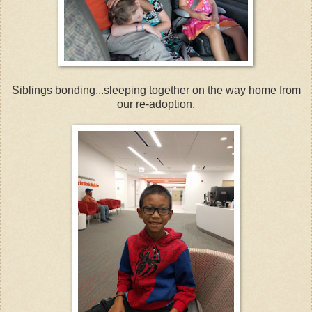
Siblings bonding...sleeping together on the way home from
our re-adoption.