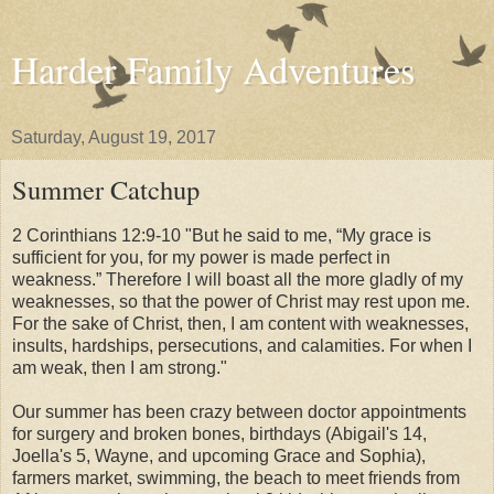
Harder Family Adventures
Saturday, August 19, 2017
Summer Catchup
2 Corinthians 12:9-10 "But he said to me, “My grace is
sufficient for you, for my power is made perfect in
weakness.” Therefore I will boast all the more gladly of my
weaknesses, so that the power of Christ may rest upon me.
For the sake of Christ, then, I am content with weaknesses,
insults, hardships, persecutions, and calamities. For when I
am weak, then I am strong."
Our summer has been crazy between doctor appointments
for surgery and broken bones, birthdays (Abigail's 14,
Joella's 5, Wayne, and upcoming Grace and Sophia),
farmers market, swimming, the beach to meet friends from