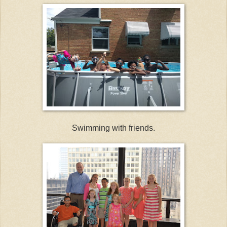
Swimming with friends.