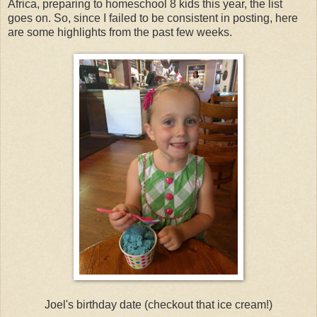
Africa, preparing to homeschool 8 kids this year, the list
goes on. So, since I failed to be consistent in posting, here
are some highlights from the past few weeks.
Joel's birthday date (checkout that ice cream!)