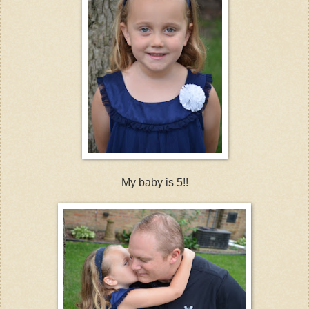
My baby is 5!!