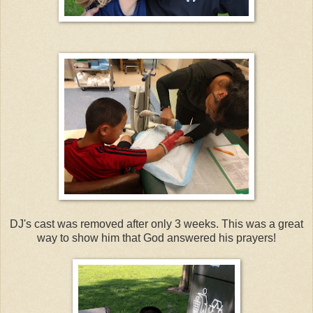
DJ's cast was removed after only 3 weeks. This was a great
way to show him that God answered his prayers!