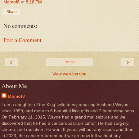
Momof8
at
8:18 PM
Share
No comments:
Post a Comment
‹
›
Home
View web version
About Me
Momof8
I am a daughter of the King, wife to my amazing husband Wayne
since 1999, and mom to 6 beautiful little girls and 2 handsome sons.
On February 11, 2015, Wayne had a grand mal seizure and we
discovered that he had a cancerous brain tumor. He had surgery,
chemo, and radiation. He went 8 years without any issues and then
in 2023, the cancer returned and we are now left without any