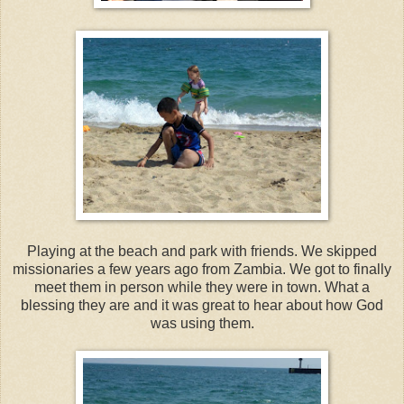
Playing at the beach and park with friends. We skipped
missionaries a few years ago from Zambia. We got to finally
meet them in person while they were in town. What a
blessing they are and it was great to hear about how God
was using them.