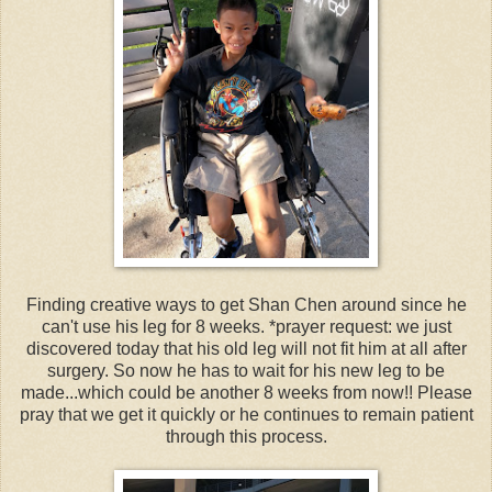
Finding creative ways to get Shan Chen around since he
can't use his leg for 8 weeks. *prayer request: we just
discovered today that his old leg will not fit him at all after
surgery. So now he has to wait for his new leg to be
made...which could be another 8 weeks from now!! Please
pray that we get it quickly or he continues to remain patient
through this process.