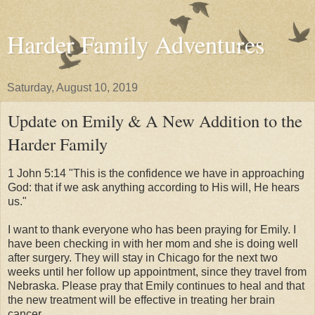
Harder Family Adventures
Saturday, August 10, 2019
Update on Emily & A New Addition to the
Harder Family
1 John 5:14 "This is the confidence we have in approaching
God: that if we ask anything according to His will, He hears
us."
I want to thank everyone who has been praying for Emily. I
have been checking in with her mom and she is doing well
after surgery. They will stay in Chicago for the next two
weeks until her follow up appointment, since they travel from
Nebraska. Please pray that Emily continues to heal and that
the new treatment will be effective in treating her brain
cancer.