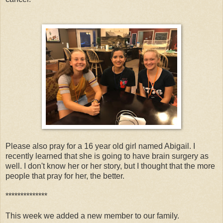
Please also pray for a 16 year old girl named Abigail. I
recently learned that she is going to have brain surgery as
well. I don't know her or her story, but I thought that the more
people that pray for her, the better.
**************
This week we added a new member to our family.