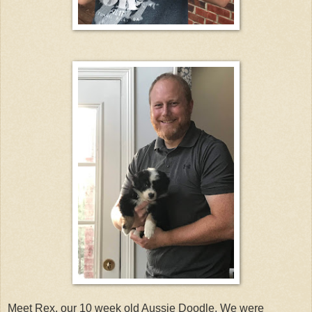
Meet Rex, our 10 week old Aussie Doodle. We were