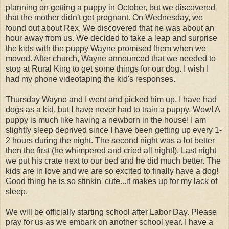
planning on getting a puppy in October, but we discovered
that the mother didn't get pregnant. On Wednesday, we
found out about Rex. We discovered that he was about an
hour away from us. We decided to take a leap and surprise
the kids with the puppy Wayne promised them when we
moved. After church, Wayne announced that we needed to
stop at Rural King to get some things for our dog. I wish I
had my phone videotaping the kid's responses.
Thursday Wayne and I went and picked him up. I have had
dogs as a kid, but I have never had to train a puppy. Wow! A
puppy is much like having a newborn in the house! I am
slightly sleep deprived since I have been getting up every 1-
2 hours during the night. The second night was a lot better
then the first (he whimpered and cried all night!). Last night
we put his crate next to our bed and he did much better. The
kids are in love and we are so excited to finally have a dog!
Good thing he is so stinkin' cute...it makes up for my lack of
sleep.
We will be officially starting school after Labor Day. Please
pray for us as we embark on another school year. I have a