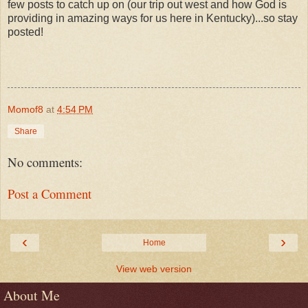
few posts to catch up on (our trip out west and how God is
providing in amazing ways for us here in Kentucky)...so stay
posted!
Momof8
at
4:54 PM
Share
No comments:
Post a Comment
‹
›
Home
View web version
About Me