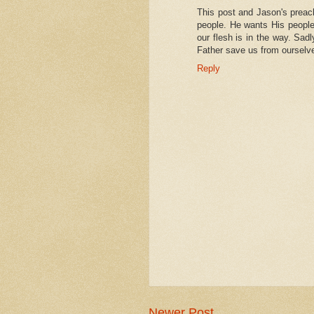
This post and Jason's preac
people. He wants His people
our flesh is in the way. Sad
Father save us from oursel
Reply
Newer Post