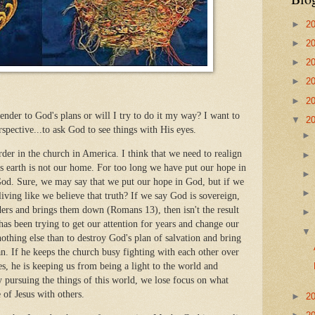
►
2
►
2
►
2
►
2
►
2
render to God's plans or will I try to do it my way? I want to
▼
2
spective...to ask God to see things with His eyes.
order in the church in America. I think that we need to realign
is earth is not our home. For too long we have put our hope in
God. Sure, we may say that we put our hope in God, but if we
iving like we believe that truth? If we say God is sovereign,
aders and brings them down (Romans 13), then isn't the result
has been trying to get our attention for years and change our
 nothing else than to destroy God's plan of salvation and bring
an. If he keeps the church busy fighting with each other over
ues, he is keeping us from being a light to the world and
y pursuing the things of this world, we lose focus on what
e of Jesus with others.
►
2