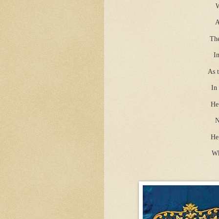
W
A
The
I
As t
In
He
N
He 
Wh