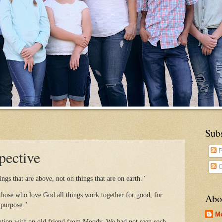
Sub
pective
P
C
ngs that are above, not on things that are on earth."
ose who love God all things work together for good, for
Abo
 purpose."
M
sation with an old friend from Moody. We had not seen each