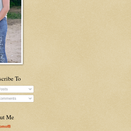
scribe To
osts
omments
ut Me
omof8