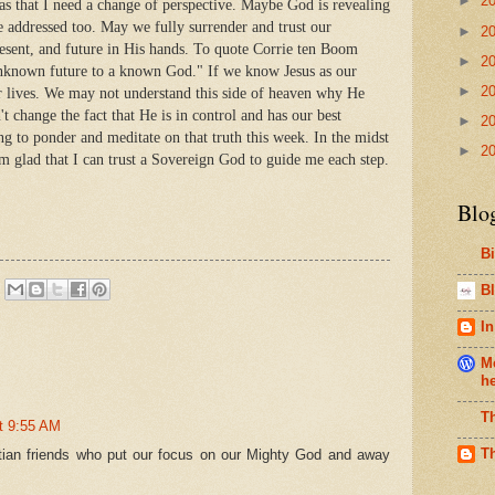
►
2
 that I need a change of perspective. Maybe God is revealing
be addressed too. May we fully surrender and trust our
►
2
esent, and future in His hands. To quote Corrie ten Boom
►
2
 unknown future to a known God." If we know Jesus as our
►
2
ur lives. We may not understand this side of heaven why He
n't change the fact that He is in control and has our best
►
2
ing to ponder and meditate on that truth this week. In the midst
►
2
I'm glad that I can trust a Sovereign God to guide me each step.
Blo
B
Bl
In
Me
h
T
t 9:55 AM
T
tian friends who put our focus on our Mighty God and away