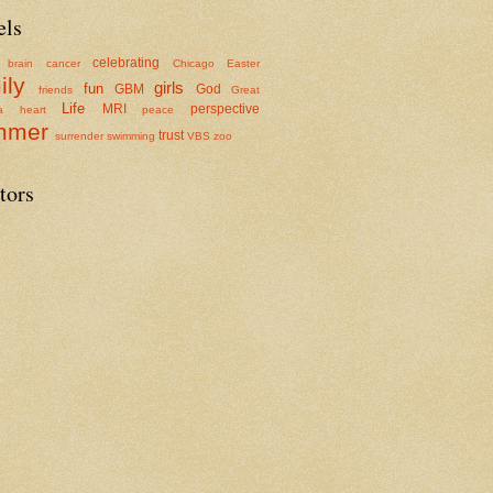
els
celebrating
brain cancer
Chicago
Easter
ily
girls
fun
GBM
God
friends
Great
Life
MRI
perspective
a
heart
peace
mmer
trust
surrender
swimming
VBS
zoo
tors