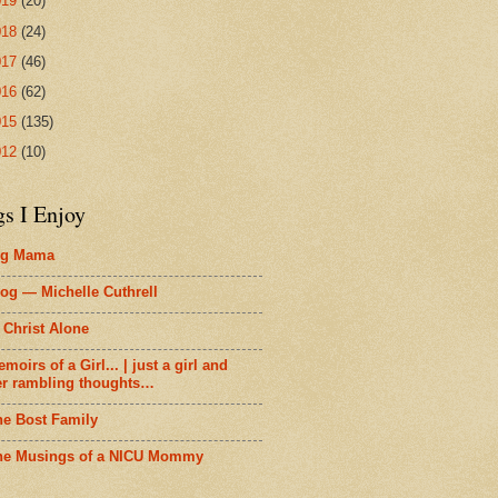
019
(20)
018
(24)
017
(46)
016
(62)
015
(135)
012
(10)
gs I Enjoy
ig Mama
og — Michelle Cuthrell
 Christ Alone
moirs of a Girl... | just a girl and
er rambling thoughts…
he Bost Family
he Musings of a NICU Mommy