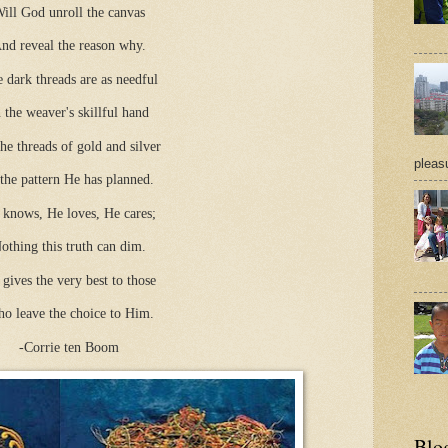
ill God unroll the canvas
nd reveal the reason why.
 dark threads are as needful
n the weaver's skillful hand
he threads of gold and silver
pleasu
 the pattern He has planned.
 knows, He loves, He cares;
othing this truth can dim.
gives the very best to those
o leave the choice to Him.
-Corrie ten Boom
Blo