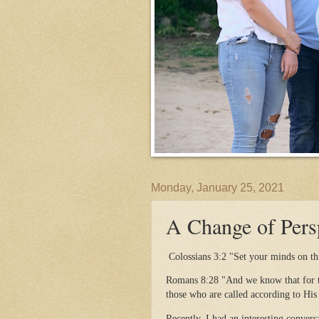
Monday, January 25, 2021
A Change of Pers
Colossians 3:2 "Set your minds on thi
Romans 8:28 "And we know that for th
those who are called according to His
Recently, I had an interesting conver