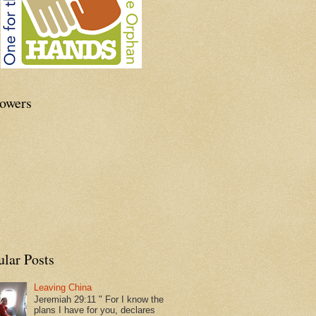
lowers
ular Posts
Leaving China
Jeremiah 29:11 " For I know the
plans I have for you, declares