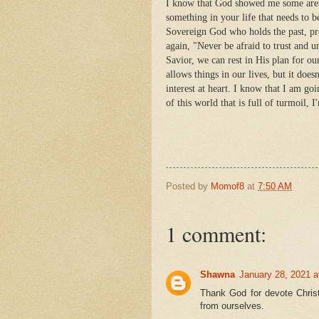
I know that God showed me some areas
something in your life that needs to 
Sovereign God who holds the past, pr
again, "Never be afraid to trust and
Savior, we can rest in His plan for o
allows things in our lives, but it does
interest at heart. I know that I am go
of this world that is full of turmoil, 
Posted by
Momof8
at
7:50 AM
1 comment:
Shawna
January 28, 2021 a
Thank God for devote Chris
from ourselves.