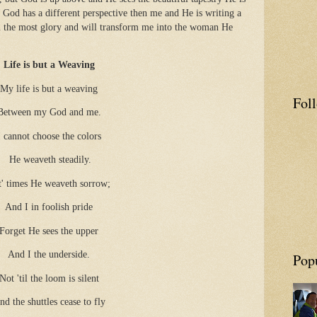
 God has a different perspective then me and He is writing a
im the most glory and will transform me into the woman He
Life is but a Weaving
My life is but a weaving
Fol
Between my God and me.
I cannot choose the colors
He weaveth steadily.
t' times He weaveth sorrow;
And I in foolish pride
Forget He sees the upper
And I the underside.
Pop
Not 'til the loom is silent
nd the shuttles cease to fly