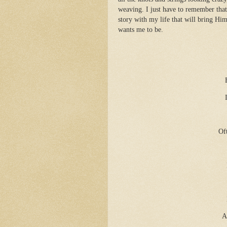
weaving. I just have to remember that
story with my life that will bring H
wants me to be.
Of
A