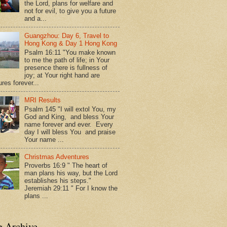
the Lord, plans for welfare and
not for evil, to give you a future
and a...
Guangzhou: Day 6, Travel to
Hong Kong & Day 1 Hong Kong
Psalm 16:11 "You make known
to me the path of life; in Your
presence there is fullness of
joy; at Your right hand are
res forever...
MRI Results
Psalm 145 "I will extol You, my
God and King, and bless Your
name forever and ever. Every
day I will bless You and praise
Your name ...
Christmas Adventures
Proverbs 16:9 " The heart of
man plans his way, but the Lord
establishes his steps."
Jeremiah 29:11 " For I know the
plans ...
g Archive