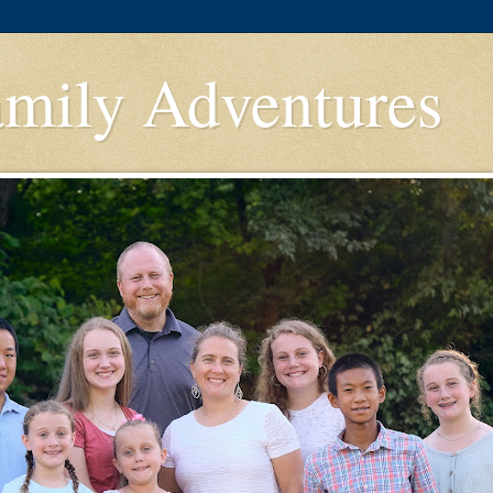
amily Adventures