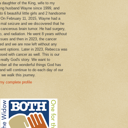
a daughter of the King, wife to my
ng husband Wayne since 1999, and
o 6 beautiful little girls and 2 handsome
 On February 11, 2015, Wayne had a
 mal seizure and we discovered that he
 cancerous brain tumor. He had surgery,
, and radiation. He went 8 years without
ssues and then in 2023, the cancer
ned and we are now left without any
ment options. Later in 2023, Rebecca was
osed with cancer as well. This is our
 really God's story. We want to
ber all the wonderful things God has
and will continue to do each day of our
s we walk this journey.
my complete profile