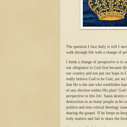
The question I face daily is will I sur
walk through life with a change of per
I think a change of perspective is in 
our allegiance to God first because th
our country and not put our hope in 
really believe God to be God, are we l
that He is the one who establishes le
of any election within His plan? God 
perspective in this life. Satan desires
destruction to as many people as he c
politics and non-critical theology iss
sharing the gospel. If he keeps us bus
truly matters and fail to share the lov