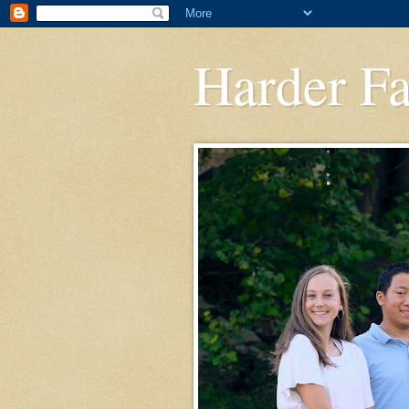
Harder F