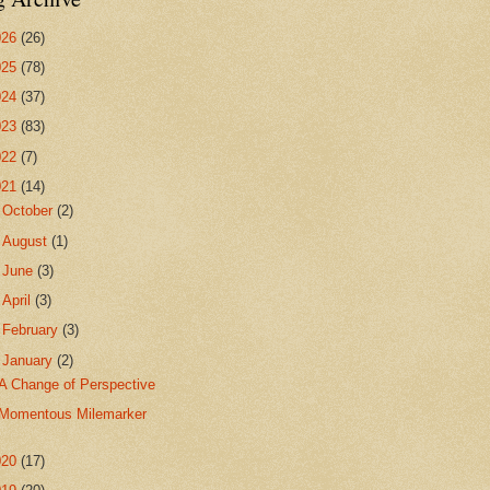
026
(26)
025
(78)
024
(37)
023
(83)
022
(7)
021
(14)
►
October
(2)
►
August
(1)
►
June
(3)
►
April
(3)
►
February
(3)
▼
January
(2)
A Change of Perspective
Momentous Milemarker
020
(17)