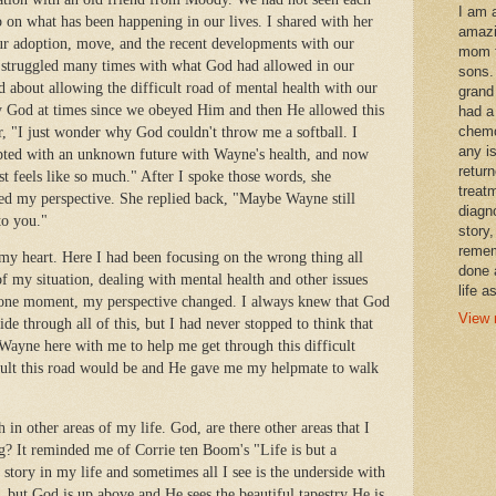
I am 
p on what has been happening in our lives. I shared with her
amazi
ur adoption, move, and the recent developments with our
mom t
ad struggled many times with what God had allowed in our
sons.
od about allowing the difficult road of mental health with our
grand
 by God at times since we obeyed Him and then He allowed this
had a
chemo
her, "I just wonder why God couldn't throw me a softball. I
any i
pted with an unknown future with Wayne's health, and now
retur
ust feels like so much." After I spoke those words, she
treat
ged my perspective. She replied back, "Maybe Wayne still
diagn
to you."
story,
remem
y heart. Here I had been focusing on the wrong thing all
done 
f my situation, dealing with mental health and other issues
life a
at one moment, my perspective changed. I always knew that God
View 
de through all of this, but I had never stopped to think that
Wayne here with me to help me get through this difficult
cult this road would be and He gave me my helpmate to walk
th in other areas of my life. God, are there other areas that I
g? It reminded me of Corrie ten Boom's "Life is but a
story in my life and sometimes all I see is the underside with
y, but God is up above and He sees the beautiful tapestry He is