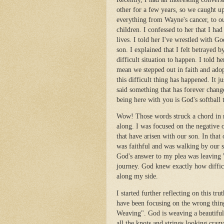
other for a few years, so we caught u
everything from Wayne's cancer, to o
children. I confessed to her that I h
lives. I told her I've wrestled with G
son. I explained that I felt betrayed
difficult situation to happen. I told 
mean we stepped out in faith and ado
this difficult thing has happened. It j
said something that has forever chan
being here with you is God's softball 
Wow! Those words struck a chord in m
along. I was focused on the negative o
that have arisen with our son. In th
was faithful and was walking by our si
God's answer to my plea was leaving 
journey. God knew exactly how diffi
along my side.
I started further reflecting on this tru
have been focusing on the wrong thin
Weaving". God is weaving a beautiful 
all the knots and strings looking craz