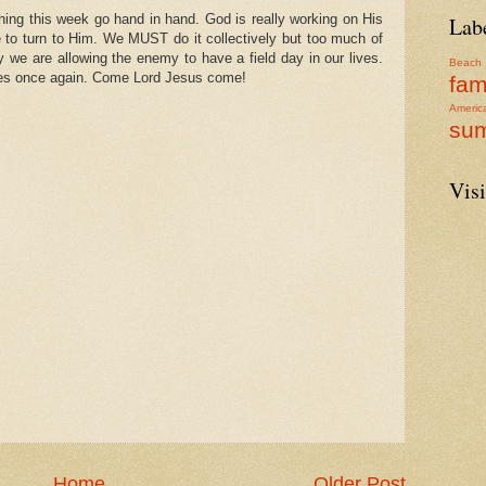
hing this week go hand in hand. God is really working on His
Lab
 to turn to Him. We MUST do it collectively but too much of
ly we are allowing the enemy to have a field day in our lives.
Beach
ves once again. Come Lord Jesus come!
fam
Americ
su
Visi
Home
Older Post