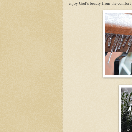
enjoy God’s beauty from the comfor