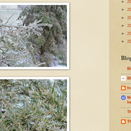
►
2
►
2
►
2
►
2
►
2
►
2
Blo
B
Bl
In
Me
h
T
T