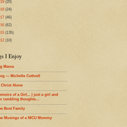
019
(20)
018
(24)
017
(46)
016
(62)
015
(135)
012
(10)
gs I Enjoy
ig Mama
og — Michelle Cuthrell
 Christ Alone
moirs of a Girl... | just a girl and
er rambling thoughts…
he Bost Family
he Musings of a NICU Mommy