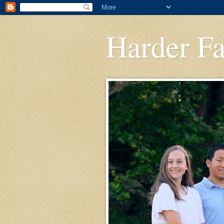
Harder F