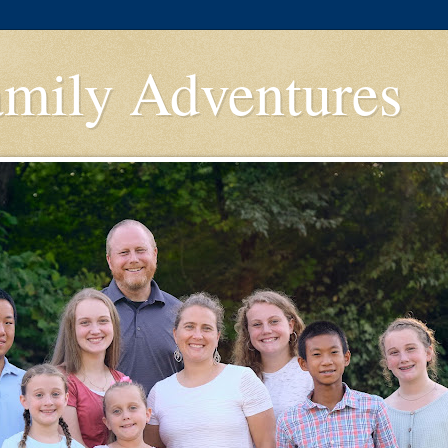
amily Adventures