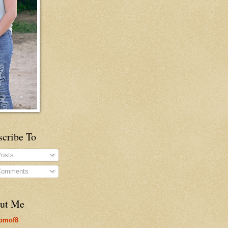
scribe To
osts
omments
ut Me
omof8