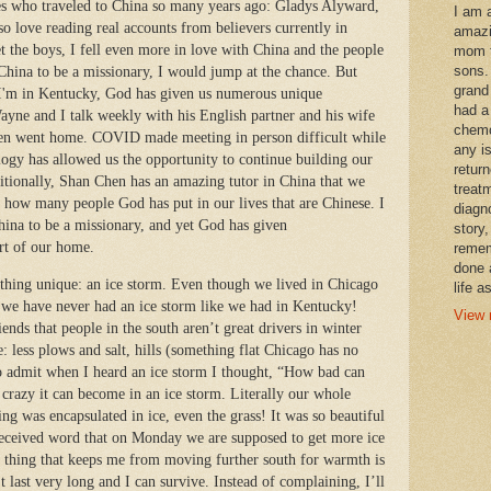
ies who traveled to China so many years ago: Gladys Alyward,
I am 
o love reading real accounts from believers currently in
amazi
t the boys, I fell even more in love with China and the people
mom t
sons.
 China to be a missionary, I would jump at the chance. But
grand
I'm in Kentucky, God has given us numerous unique
had a
ayne and I talk weekly with his English partner and his wife
chemo
hen went home. COVID made meeting in person difficult while
any i
ogy has allowed us the opportunity to continue building our
retur
itionally, Shan Chen has an amazing tutor in China that we
treat
y how many people God has put in our lives that are Chinese. I
diagn
China to be a missionary, and yet God has given
story,
rt of our home.
remem
done 
hing unique: an ice storm. Even though we lived in Chicago
life a
 we have never had an ice storm like we had in Kentucky!
View 
nds that people in the south aren’t great drivers in winter
e: less plows and salt, hills (something flat Chicago has no
t to admit when I heard an ice storm I thought, “How bad can
 crazy it can become in an ice storm. Literally our whole
ng was encapsulated in ice, even the grass! It was so beautiful
eceived word that on Monday we are supposed to get more ice
 thing that keeps me from moving further south for warmth is
 last very long and I can survive. Instead of complaining, I’ll