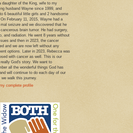
a daughter of the King, wife to my
ng husband Wayne since 1999, and
o 6 beautiful little girls and 2 handsome
 On February 11, 2015, Wayne had a
 mal seizure and we discovered that he
 cancerous brain tumor. He had surgery,
, and radiation. He went 8 years without
ssues and then in 2023, the cancer
ned and we are now left without any
ment options. Later in 2023, Rebecca was
osed with cancer as well. This is our
 really God's story. We want to
ber all the wonderful things God has
and will continue to do each day of our
s we walk this journey.
my complete profile