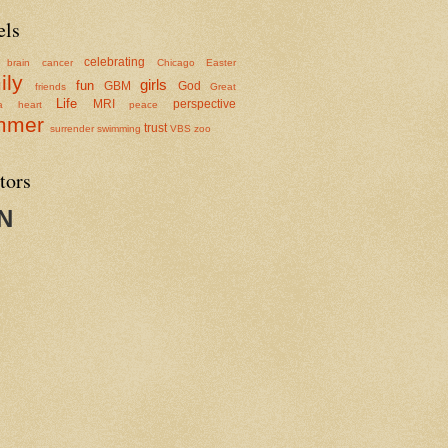
els
celebrating
brain cancer
Chicago
Easter
ily
girls
fun
GBM
God
friends
Great
Life
MRI
perspective
a
heart
peace
mmer
trust
surrender
swimming
VBS
zoo
tors
N