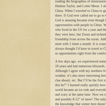
reading the biographies of missionar
Hudson Taylor, and Lottie Moon. I als
China. When I traveled to China to ge
there. If God ever called me to go to
God is amazing because even though 
opportunities with people in China. W
who lived in the US for a year and t
they were here, but Zoom and technol
friendship from across the ocean. Add
meet with 2 times a month. It is craz
always thought I'd have to travel to 
us opportunities right from the comfo
A few days ago, we experienced somet
18 years and had numerous blizzards,
Although I agree with my northern frie
weather, it’s also more interesting her
clue about), etc. But I’ll be the firs
this be?” I learned really quickly how
world became an ice rink and everythi
and scary at the same time. Now we r
and possibly 8-12” of snow! The only
the knowledge that winter here doesn’t