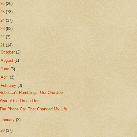
026
(26)
025
(78)
024
(37)
023
(83)
022
(7)
021
(14)
►
October
(2)
►
August
(1)
►
June
(3)
►
April
(3)
▼
February
(3)
Rebecca's Ramblings: Our One Job
Year of the Ox and Ice
The Phone Call That Changed My Life
►
January
(2)
020
(17)