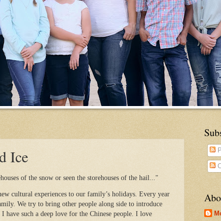
Sub
d Ice
P
C
ouses of the snow or seen the storehouses of the hail..."
ew cultural experiences to our family’s holidays. Every year
Abo
mily. We try to bring other people along side to introduce
M
 I have such a deep love for the Chinese people. I love