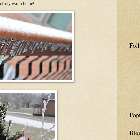
t of my warm home!
Fol
Pop
Blo