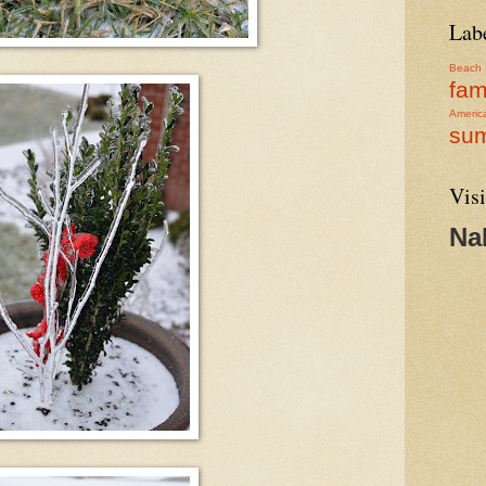
Lab
Beach
fam
Americ
su
Visi
Na