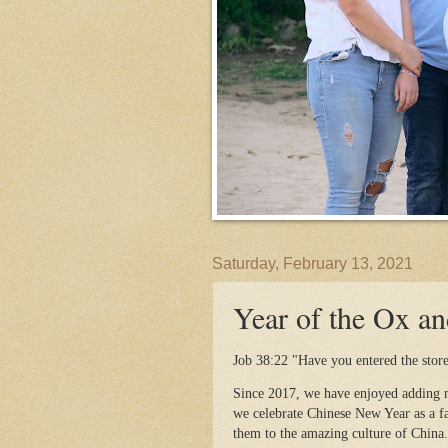
Saturday, February 13, 2021
Year of the Ox an
Job 38:22 "Have you entered the storeh
Since 2017, we have enjoyed adding n
we celebrate Chinese New Year as a fa
them to the amazing culture of China.