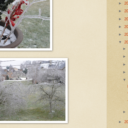
►
2
►
2
►
2
►
2
►
2
▼
2
►
2