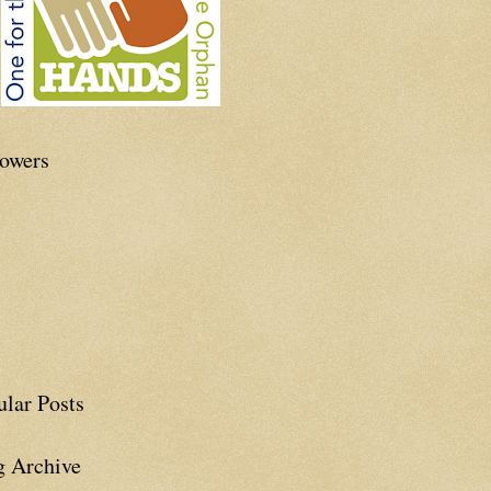
lowers
ular Posts
g Archive