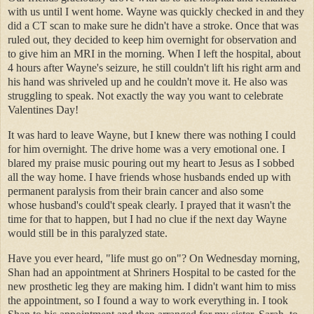
with us until I went home. Wayne was quickly checked in and they
did a CT scan to make sure he didn't have a stroke. Once that was
ruled out, they decided to keep him overnight for observation and
to give him an MRI in the morning. When I left the hospital, about
4 hours after Wayne's seizure, he still couldn't lift his right arm and
his hand was shriveled up and he couldn't move it. He also was
struggling to speak. Not exactly the way you want to celebrate
Valentines Day!
It was hard to leave Wayne, but I knew there was nothing I could
for him overnight. The drive home was a very emotional one. I
blared my praise music pouring out my heart to Jesus as I sobbed
all the way home. I have friends whose husbands ended up with
permanent paralysis from their brain cancer and also some
whose husband's could't speak clearly. I prayed that it wasn't the
time for that to happen, but I had no clue if the next day Wayne
would still be in this paralyzed state.
Have you ever heard, "life must go on"? On Wednesday morning,
Shan had an appointment at Shriners Hospital to be casted for the
new prosthetic leg they are making him. I didn't want him to miss
the appointment, so I found a way to work everything in. I took