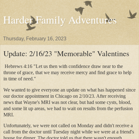
Harder Family Adventures
Thursday, February 16, 2023
Update: 2/16/23 "Memorable" Valentines
Hebrews 4:16 "Let us then with confidence draw near to the
throne of grace, that we may receive mercy and find grace to help
in time of need."
We wanted to give everyone an update on what has happened since
our doctor appointment in Chicago on 2/10/23. After receiving
news that Wayne's MRI was not clear, but had some cysts, blood,
and some lit up areas, we had to wait on results from the perfusion
MRI.
Unfortunately, we were not called on Monday and didn't receive a
call from the doctor until Tuesday night while we were at a friend's
house for dinner. The doctor told us that there wasn't enough