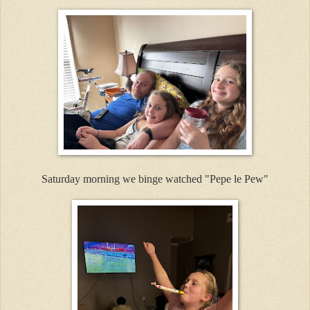
Saturday morning we binge watched "Pepe le Pew"