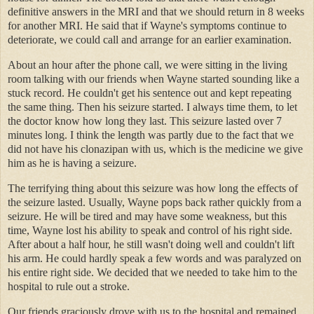
definitive answers in the MRI and that we should return in 8 weeks
for another MRI. He said that if Wayne's symptoms continue to
deteriorate, we could call and arrange for an earlier examination.
About an hour after the phone call, we were sitting in the living
room talking with our friends when Wayne started sounding like a
stuck record. He couldn't get his sentence out and kept repeating
the same thing. Then his seizure started. I always time them, to let
the doctor know how long they last. This seizure lasted over 7
minutes long. I think the length was partly due to the fact that we
did not have his clonazipan with us, which is the medicine we give
him as he is having a seizure.
The terrifying thing about this seizure was how long the effects of
the seizure lasted. Usually, Wayne pops back rather quickly from a
seizure. He will be tired and may have some weakness, but this
time, Wayne lost his ability to speak and control of his right side.
After about a half hour, he still wasn't doing well and couldn't lift
his arm. He could hardly speak a few words and was paralyzed on
his entire right side. We decided that we needed to take him to the
hospital to rule out a stroke.
Our friends graciously drove with us to the hospital and remained