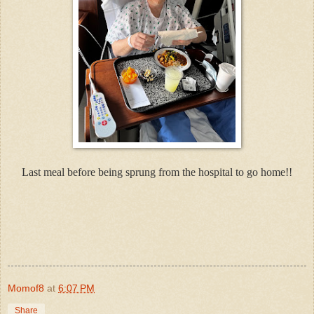
Last meal before being sprung from the hospital to go home!!
Momof8
at
6:07 PM
Share