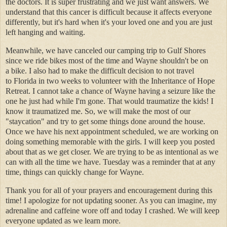
the doctors. It is super frustrating and we just want answers. We
understand that this cancer is difficult because it affects everyone
differently, but it's hard when it's your loved one and you are just
left hanging and waiting.
Meanwhile, we have canceled our camping trip to Gulf Shores
since we ride bikes most of the time and Wayne shouldn't be on
a bike. I also had to make the difficult decision to not travel
to Florida in two weeks to volunteer with the Inheritance of Hope
Retreat. I cannot take a chance of Wayne having a seizure like the
one he just had while I'm gone. That would traumatize the kids! I
know it traumatized me. So, we will make the most of our
"staycation" and try to get some things done around the house.
Once we have his next appointment scheduled, we are working on
doing something memorable with the girls. I will keep you posted
about that as we get closer. We are trying to be as intentional as we
can with all the time we have. Tuesday was a reminder that at any
time, things can quickly change for Wayne.
Thank you for all of your prayers and encouragement during this
time! I apologize for not updating sooner. As you can imagine, my
adrenaline and caffeine wore off and today I crashed. We will keep
everyone updated as we learn more.