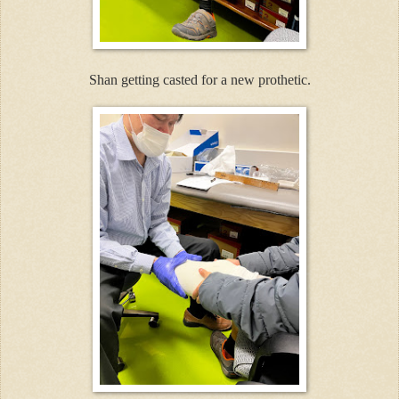
Shan getting casted for a new prothetic.