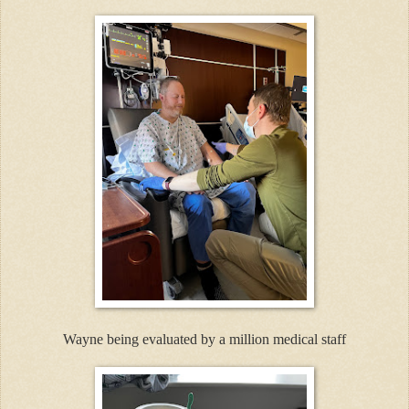
Wayne being evaluated by a million medical staff