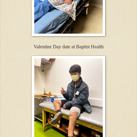
Valentine Day date at Baptist Health