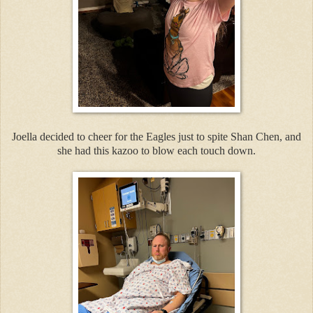
Joella decided to cheer for the Eagles just to spite Shan Chen, and
she had this kazoo to blow each touch down.