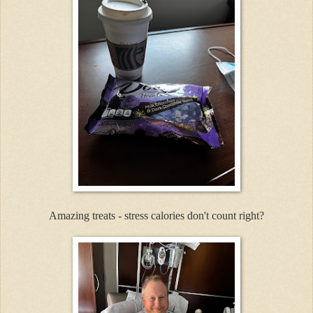
Amazing treats - stress calories don't count right?