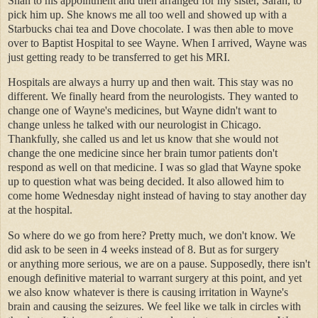
Shan to his appointment and then arranged for my sister, Sarah, to
pick him up. She knows me all too well and showed up with a
Starbucks chai tea and Dove chocolate. I was then able to move
over to Baptist Hospital to see Wayne. When I arrived, Wayne was
just getting ready to be transferred to get his MRI.
Hospitals are always a hurry up and then wait. This stay was no
different. We finally heard from the neurologists. They wanted to
change one of Wayne's medicines, but Wayne didn't want to
change unless he talked with our neurologist in Chicago.
Thankfully, she called us and let us know that she would not
change the one medicine since her brain tumor patients don't
respond as well on that medicine. I was so glad that Wayne spoke
up to question what was being decided. It also allowed him to
come home Wednesday night instead of having to stay another day
at the hospital.
So where do we go from here? Pretty much, we don't know. We
did ask to be seen in 4 weeks instead of 8. But as for surgery
or anything more serious, we are on a pause. Supposedly, there isn't
enough definitive material to warrant surgery at this point, and yet
we also know whatever is there is causing irritation in Wayne's
brain and causing the seizures. We feel like we talk in circles with