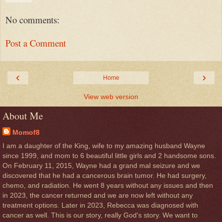
No comments:
Post a Comment
‹
›
Home
View web version
About Me
Momof8
I am a daughter of the King, wife to my amazing husband Wayne
since 1999, and mom to 6 beautiful little girls and 2 handsome sons.
On February 11, 2015, Wayne had a grand mal seizure and we
discovered that he had a cancerous brain tumor. He had surgery,
chemo, and radiation. He went 8 years without any issues and then
in 2023, the cancer returned and we are now left without any
treatment options. Later in 2023, Rebecca was diagnosed with
cancer as well. This is our story, really God's story. We want to