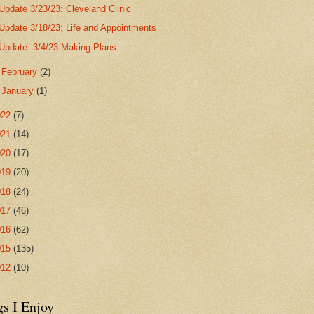
Update 3/23/23: Cleveland Clinic
Update 3/18/23: Life and Appointments
Update: 3/4/23 Making Plans
►
February
(2)
►
January
(1)
022
(7)
021
(14)
020
(17)
019
(20)
018
(24)
017
(46)
016
(62)
015
(135)
012
(10)
gs I Enjoy