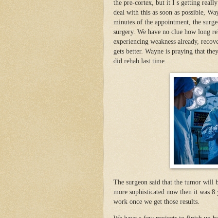
the pre-cortex, but it I s getting rea
deal with this as soon as possible, Wa
minutes of the appointment, the surge
surgery. We have no clue how long reha
experiencing weakness already, recove
gets better. Wayne is praying that the
did rehab last time.
The surgeon said that the tumor will be
more sophisticated now then it was 8 
work once we get those results.