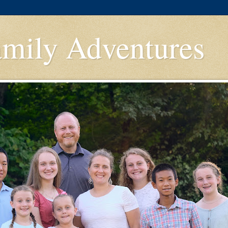
amily Adventures