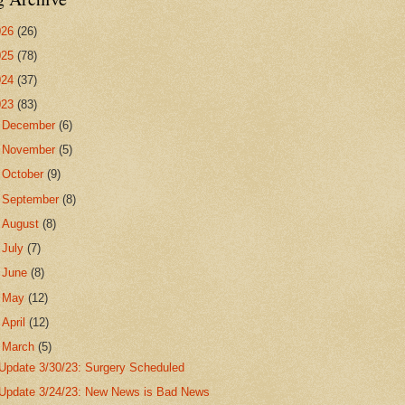
026
(26)
025
(78)
024
(37)
023
(83)
►
December
(6)
►
November
(5)
►
October
(9)
►
September
(8)
►
August
(8)
►
July
(7)
►
June
(8)
►
May
(12)
►
April
(12)
▼
March
(5)
Update 3/30/23: Surgery Scheduled
Update 3/24/23: New News is Bad News