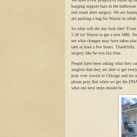
We have a few projects to finish up be
hanging support bars in the bathroom a
end result after surgery. We are hopin
are packing a bag for Wayne in rehab
So what will the day look like? From 
5:30 for Wayne to get a new MRI. Sinc
see what changes may have taken plac
take at least a few hours. Thankfully, 
surgery like he was last time.
People have been asking what they can
surgeon that they are able to get ever
pray over travels to Chicago and for us
please pray that when we get the DNA 
what our next steps should be.