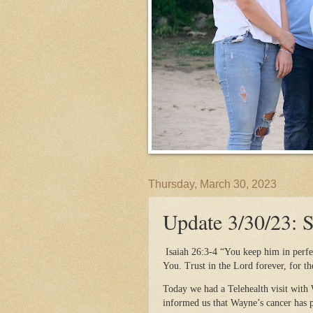
Thursday, March 30, 2023
Update 3/30/23: 
Isaiah 26:3-4 “You keep him in perfe
You. Trust in the Lord forever, for th
Today we had a Telehealth visit with
informed us that Wayne’s cancer has p