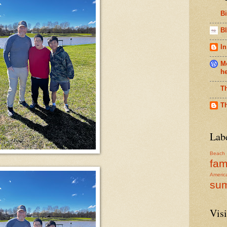
B
Bl
In
Me
h
T
T
Lab
Beach
fam
Americ
su
Visi