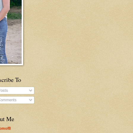
scribe To
osts
omments
ut Me
omof8