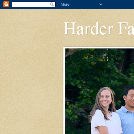
Harder F