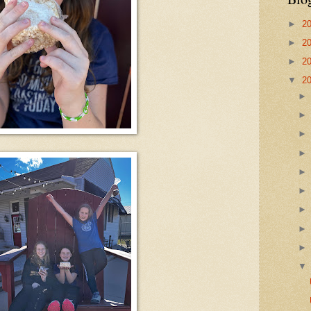
►
2
►
2
►
2
▼
2