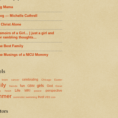
ig Mama
og — Michelle Cuthrell
 Christ Alone
moirs of a Girl... | just a girl and
er rambling thoughts…
he Bost Family
he Musings of a NICU Mommy
els
celebrating
brain cancer
Chicago
Easter
ily
girls
fun
GBM
God
friends
Great
Life
MRI
perspective
a
heart
peace
mmer
trust
surrender
swimming
VBS
zoo
tors