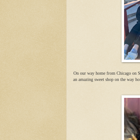
On our way home from Chicago on Sat
an amazing sweet shop on the way hom