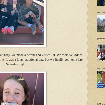
pleasu
urday, we made a detour and visited DJ. We took tve kids to
e. It was a long, emotional day, but we finally got home late
Saturday night.
Blo