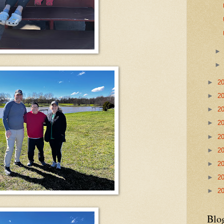
►
2
►
2
►
2
►
2
►
2
►
2
►
2
►
2
►
2
Blo