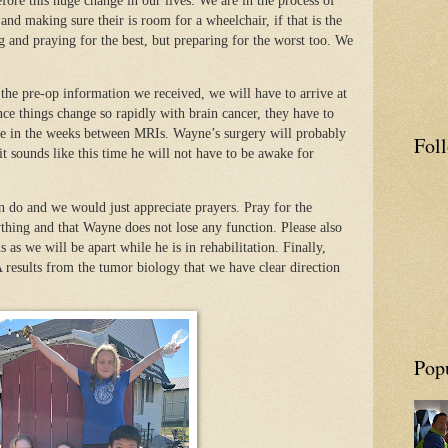
fore this huge change in our lives. We are in the process of
nd making sure their is room for a wheelchair, if that is the
g and praying for the best, but preparing for the worst too. We
.
the pre-op information we received, we will have to arrive at
e things change so rapidly with brain cancer, they have to
e in the weeks between MRIs. Wayne’s surgery will probably
Fol
it sounds like this time he will not have to be awake for
 do and we would just appreciate prayers. Pray for the
ything and that Wayne does not lose any function. Please also
 as we will be apart while he is in rehabilitation. Finally,
results from the tumor biology that we have clear direction
Pop