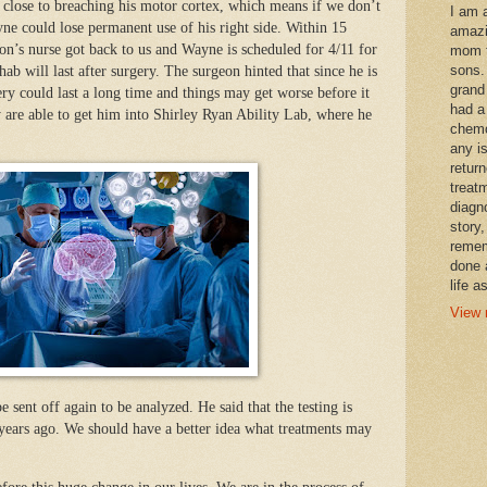
lly close to breaching his motor cortex, which means if we don’t
I am 
yne could lose permanent use of his right side. Within 15
amazi
on’s nurse got back to us and Wayne is scheduled for 4/11 for
mom t
sons.
b will last after surgery. The surgeon hinted that since he is
grand
ry could last a long time and things may get worse before it
had a
y are able to get him into Shirley Ryan Ability Lab, where he
chemo
any i
retur
treat
diagn
story,
remem
done 
life a
View 
 sent off again to be analyzed. He said that the testing is
years ago. We should have a better idea what treatments may