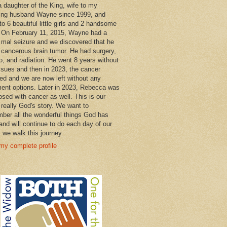
a daughter of the King, wife to my
ng husband Wayne since 1999, and
o 6 beautiful little girls and 2 handsome
 On February 11, 2015, Wayne had a
 mal seizure and we discovered that he
 cancerous brain tumor. He had surgery,
, and radiation. He went 8 years without
ssues and then in 2023, the cancer
ned and we are now left without any
ment options. Later in 2023, Rebecca was
osed with cancer as well. This is our
 really God's story. We want to
ber all the wonderful things God has
and will continue to do each day of our
s we walk this journey.
my complete profile