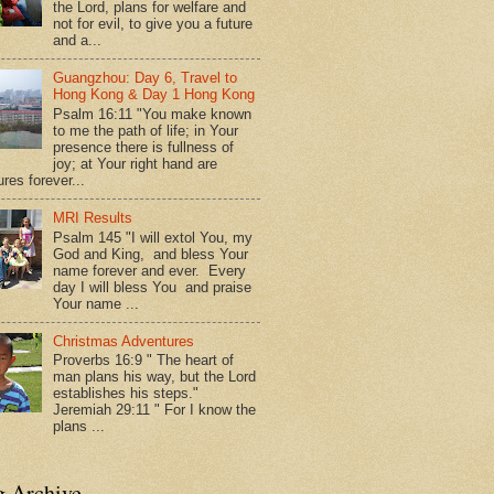
the Lord, plans for welfare and
not for evil, to give you a future
and a...
Guangzhou: Day 6, Travel to
Hong Kong & Day 1 Hong Kong
Psalm 16:11 "You make known
to me the path of life; in Your
presence there is fullness of
joy; at Your right hand are
res forever...
MRI Results
Psalm 145 "I will extol You, my
God and King, and bless Your
name forever and ever. Every
day I will bless You and praise
Your name ...
Christmas Adventures
Proverbs 16:9 " The heart of
man plans his way, but the Lord
establishes his steps."
Jeremiah 29:11 " For I know the
plans ...
g Archive