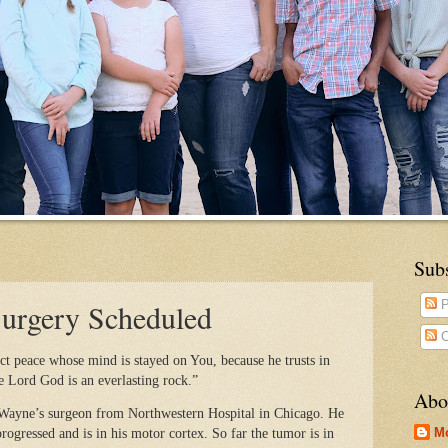
Sub
Surgery Scheduled
P
C
ct peace whose mind is stayed on You, because he trusts in
e Lord God is an everlasting rock.”
Abo
 Wayne’s surgeon from Northwestern Hospital in Chicago. He
M
rogressed and is in his motor cortex. So far the tumor is in