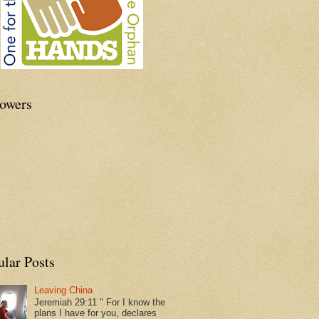
lowers
ular Posts
Leaving China
Jeremiah 29:11 " For I know the
plans I have for you, declares