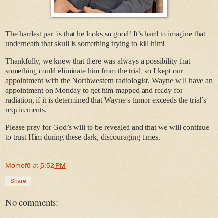
The hardest part is that he looks so good! It’s hard to imagine that
underneath that skull is something trying to kill him!
Thankfully, we knew that there was always a possibility that
something could eliminate him from the trial, so I kept our
appointment with the Northwestern radiologist. Wayne will have an
appointment on Monday to get him mapped and ready for
radiation, if it is determined that Wayne’s tumor exceeds the trial’s
requirements.
Please pray for God’s will to be revealed and that we will continue
to trust Him during these dark, discouraging times.
Momof8
at
5:52 PM
Share
No comments: