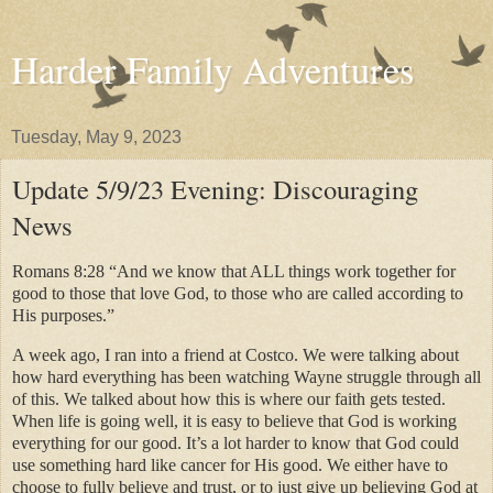
Harder Family Adventures
Tuesday, May 9, 2023
Update 5/9/23 Evening: Discouraging
News
Romans 8:28 “And we know that ALL things work together for
good to those that love God, to those who are called according to
His purposes.”
A week ago, I ran into a friend at Costco. We were talking about
how hard everything has been watching Wayne struggle through all
of this. We talked about how this is where our faith gets tested.
When life is going well, it is easy to believe that God is working
everything for our good. It’s a lot harder to know that God could
use something hard like cancer for His good. We either have to
choose to fully believe and trust, or to just give up believing God at