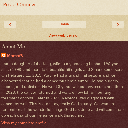
Post a Comment
‹
›
Home
View web version
About Me
Momof8
I am a daughter of the King, wife to my amazing husband Wayne
since 1999, and mom to 6 beautiful little girls and 2 handsome sons.
On February 11, 2015, Wayne had a grand mal seizure and we
discovered that he had a cancerous brain tumor. He had surgery,
chemo, and radiation. He went 8 years without any issues and then
in 2023, the cancer returned and we are now left without any
treatment options. Later in 2023, Rebecca was diagnosed with
cancer as well. This is our story, really God's story. We want to
remember all the wonderful things God has done and will continue to
do each day of our life as we walk this journey.
View my complete profile