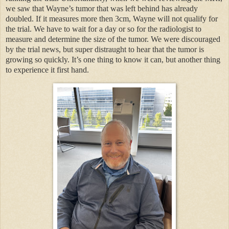
we saw that Wayne’s tumor that was left behind has already
doubled. If it measures more then 3cm, Wayne will not qualify for
the trial. We have to wait for a day or so for the radiologist to
measure and determine the size of the tumor. We were discouraged
by the trial news, but super distraught to hear that the tumor is
growing so quickly. It’s one thing to know it can, but another thing
to experience it first hand.