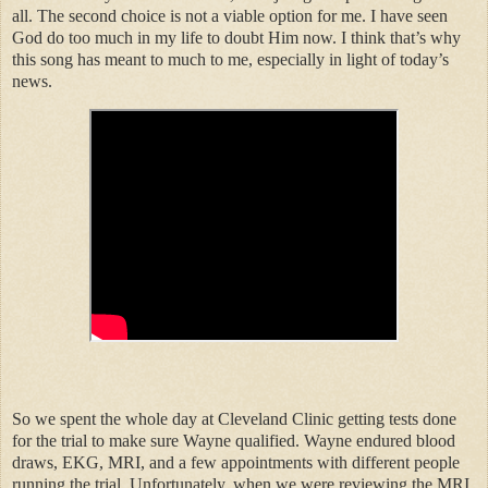
all. The second choice is not a viable option for me. I have seen
God do too much in my life to doubt Him now. I think that’s why
this song has meant to much to me, especially in light of today’s
news.
So we spent the whole day at Cleveland Clinic getting tests done
for the trial to make sure Wayne qualified. Wayne endured blood
draws, EKG, MRI, and a few appointments with different people
running the trial. Unfortunately, when we were reviewing the MRI,