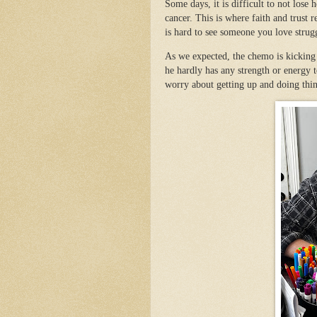
Some days, it is difficult to not lose
cancer. This is where faith and trust
is hard to see someone you love stru
As we expected, the chemo is kicking
he hardly has any strength or energy t
worry about getting up and doing thi