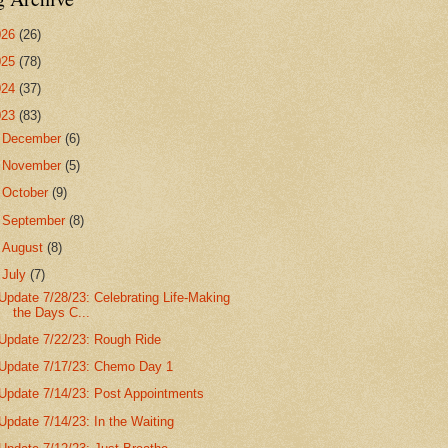
026
(26)
025
(78)
024
(37)
023
(83)
►
December
(6)
►
November
(5)
►
October
(9)
►
September
(8)
►
August
(8)
▼
July
(7)
Update 7/28/23: Celebrating Life-Making
the Days C...
Update 7/22/23: Rough Ride
Update 7/17/23: Chemo Day 1
Update 7/14/23: Post Appointments
Update 7/14/23: In the Waiting