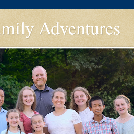
amily Adventures