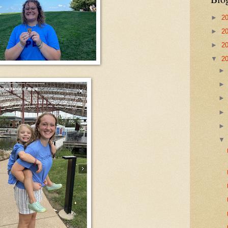
►
2
►
2
►
2
▼
2