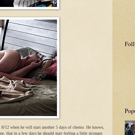
Fol
Pop
l 8/12 when he will start another 5 days of chemo. He knows,
me, that in a few days he should start feeling a little stronger.