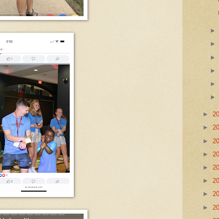
►
2
►
2
►
2
►
2
►
2
►
2
►
2
►
2