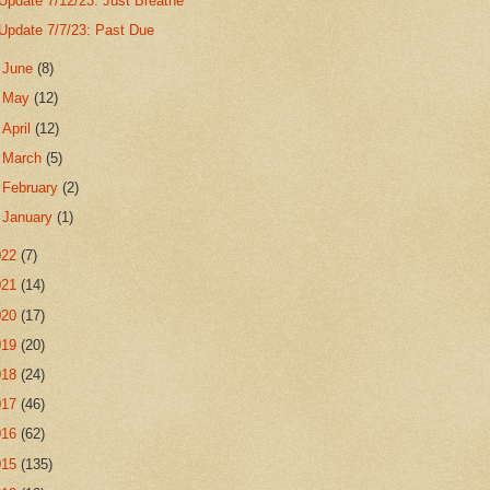
Update 7/12/23: Just Breathe
Update 7/7/23: Past Due
►
June
(8)
►
May
(12)
►
April
(12)
►
March
(5)
►
February
(2)
►
January
(1)
022
(7)
021
(14)
020
(17)
019
(20)
018
(24)
017
(46)
016
(62)
015
(135)