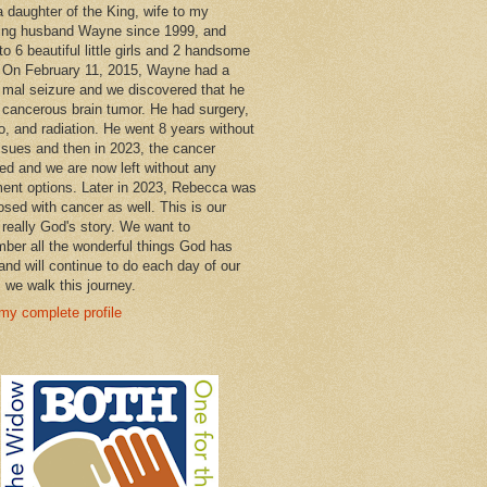
a daughter of the King, wife to my
ng husband Wayne since 1999, and
o 6 beautiful little girls and 2 handsome
 On February 11, 2015, Wayne had a
 mal seizure and we discovered that he
 cancerous brain tumor. He had surgery,
, and radiation. He went 8 years without
ssues and then in 2023, the cancer
ned and we are now left without any
ment options. Later in 2023, Rebecca was
osed with cancer as well. This is our
 really God's story. We want to
ber all the wonderful things God has
and will continue to do each day of our
s we walk this journey.
my complete profile