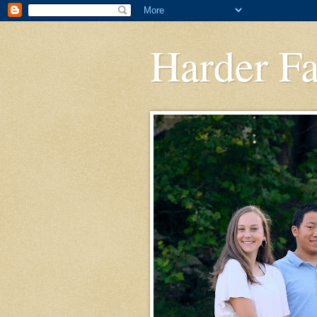
Harder F