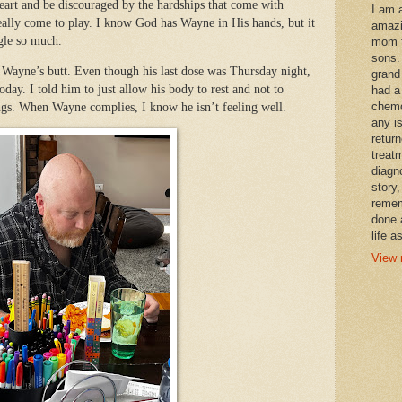
 heart and be discouraged by the hardships that come with
I am 
 really come to play. I know God has Wayne in His hands, but it
amazi
ggle so much.
mom t
sons.
 Wayne’s butt. Even though his last dose was Thursday night,
grand
oday. I told him to just allow his body to rest and not to
had a
chemo
ngs. When Wayne complies, I know he isn’t feeling well.
any i
retur
treat
diagn
story,
remem
done 
life a
View 