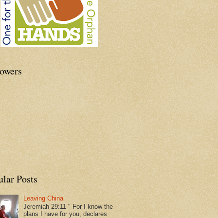
lowers
ular Posts
Leaving China
Jeremiah 29:11 " For I know the
plans I have for you, declares