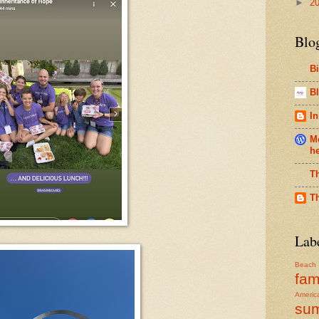
►
2
Blo
B
Bl
In
Me
h
T
T
Lab
Beach
fam
Americ
su