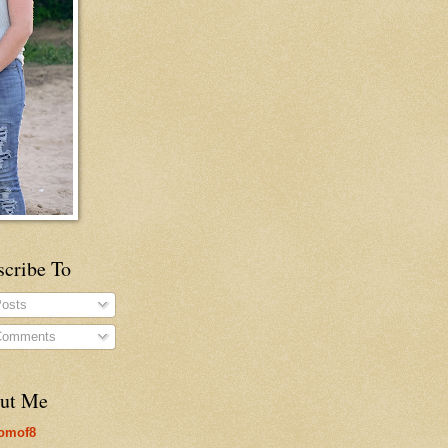
scribe To
osts
omments
ut Me
omof8