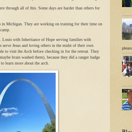
re through all of this. Some days are harder than others for
mp in Michigan. They are working on training for their time on
t camp.
. Louis with Inheritance of Hope serving families with
s serve Jesus and loving others in the midst of their own
pleasu
le to visit the Arch before checking in for the retreat. They
r maybe brain washed them), because they did a ranger badge
to learn more about the arch.
Blo