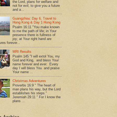
the Lord, plans for welfare and
not for evil, to give you a future
and a...
Guangzhou: Day 6, Travel to
Hong Kong & Day 1 Hong Kong
Psalm 16:11 "You make known
to me the path of life; in Your
presence there is fullness of
joy; at Your right hand are
res forever...
MRI Results
Psalm 145 "I will extol You, my
God and King, and bless Your
name forever and ever. Every
day I will bless You and praise
Your name ...
Christmas Adventures
Proverbs 16:9 " The heart of
man plans his way, but the Lord
establishes his steps."
Jeremiah 29:11 " For I know the
plans ...
g Archive