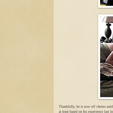
Thankfully, he is now off chemo unti
at least based on his experience last ti