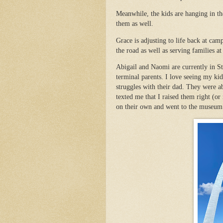
Meanwhile, the kids are hanging in the
them as well.
Grace is adjusting to life back at ca
the road as well as serving families a
Abigail and Naomi are currently in St
terminal parents. I love seeing my kid
struggles with their dad. They were ab
texted me that I raised them right (o
on their own and went to the museum 