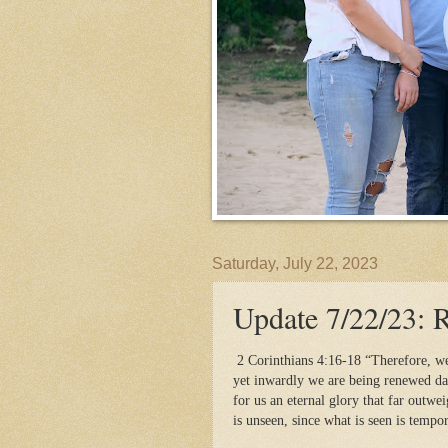
Saturday, July 22, 2023
Update 7/22/23: 
2 Corinthians 4:16-18 “Therefore, w
yet inwardly we are being renewed da
for us an eternal glory that far outwe
is unseen, since what is seen is tempo