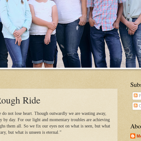
Sub
Rough Ride
P
C
e do not lose heart. Though outwardly we are wasting away,
y by day. For our light and momentary troubles are achieving
Abo
ighs them all. So we fix our eyes not on what is seen, but what
rary, but what is unseen is eternal.”
M