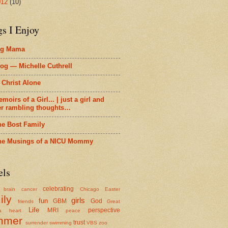
012
(10)
gs I Enjoy
ig Mama
og — Michelle Cuthrell
 Christ Alone
moirs of a Girl... | just a girl and
er rambling thoughts…
he Bost Family
he Musings of a NICU Mommy
els
celebrating
brain cancer
Chicago
Easter
ily
girls
fun
GBM
God
friends
Great
Life
MRI
perspective
a
heart
peace
mmer
trust
surrender
swimming
VBS
zoo