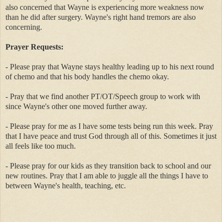
also concerned that Wayne is experiencing more weakness now
than he did after surgery. Wayne's right hand tremors are also
concerning.
Prayer Requests:
- Please pray that Wayne stays healthy leading up to his next round
of chemo and that his body handles the chemo okay.
- Pray that we find another PT/OT/Speech group to work with
since Wayne's other one moved further away.
- Please pray for me as I have some tests being run this week. Pray
that I have peace and trust God through all of this. Sometimes it just
all feels like too much.
- Please pray for our kids as they transition back to school and our
new routines. Pray that I am able to juggle all the things I have to
between Wayne's health, teaching, etc.