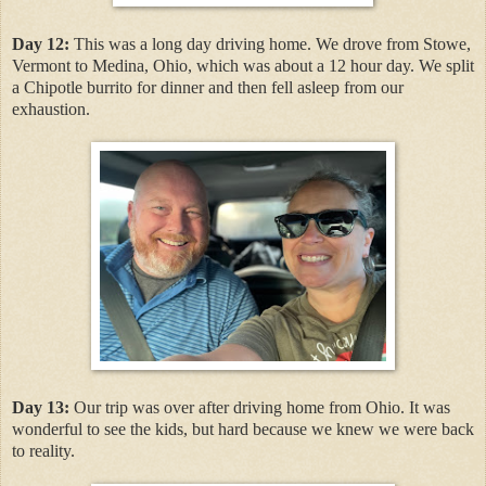
Day 12:
This was a long day driving home. We drove from Stowe,
Vermont to Medina, Ohio, which was about a 12 hour day. We split
a Chipotle burrito for dinner and then fell asleep from our
exhaustion.
Day 13:
Our trip was over after driving home from Ohio. It was
wonderful to see the kids, but hard because we knew we were back
to reality.