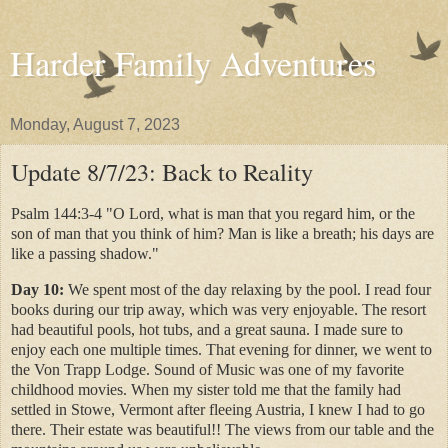
Harder Family Adventures
Monday, August 7, 2023
Update 8/7/23: Back to Reality
Psalm 144:3-4 "O Lord, what is man that you regard him, or the
son of man that you think of him? Man is like a breath; his days are
like a passing shadow."
Day 10:
We spent most of the day relaxing by the pool. I read four
books during our trip away, which was very enjoyable. The resort
had beautiful pools, hot tubs, and a great sauna. I made sure to
enjoy each one multiple times. That evening for dinner, we went to
the Von Trapp Lodge. Sound of Music was one of my favorite
childhood movies. When my sister told me that the family had
settled in Stowe, Vermont after fleeing Austria, I knew I had to go
there. Their estate was beautiful!! The views from our table and the