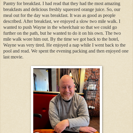
Pantry for breakfast. I had read that they had the most amazing
breakfasts and delicious freshly squeezed orange juice. So, our
meal out for the day was breakfast. It was as good as people
described. After breakfast, we enjoyed a slow two mile walk. I
wanted to push Wayne in the wheelchair so that we could go
further on the path, but he wanted to do it on his own. The two
mile walk wore him out. By the time we got back to the hotel,
Wayne was very tired. He enjoyed a nap while I went back to the
pool and read. We spent the evening packing and then enjoyed one
last movie.