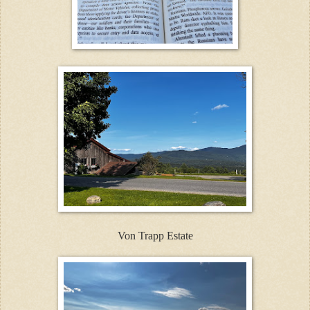
Von Trapp Estate