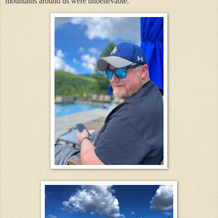
mountains around us were unbelievable.