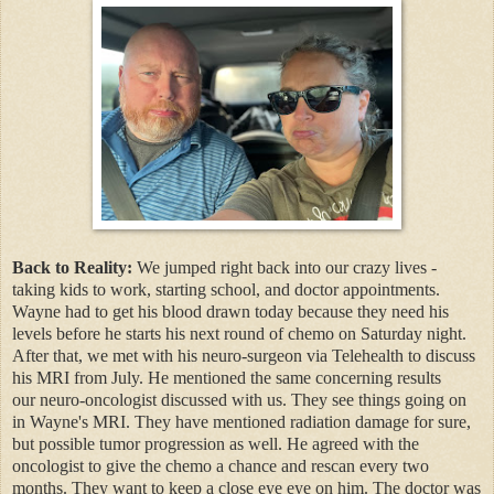
Back to Reality:
We jumped right back into our crazy lives -
taking kids to work, starting school, and doctor appointments.
Wayne had to get his blood drawn today because they need his
levels before he starts his next round of chemo on Saturday night.
After that, we met with his neuro-surgeon via Telehealth to discuss
his MRI from July. He mentioned the same concerning results
our neuro-oncologist discussed with us. They see things going on
in Wayne's MRI. They have mentioned radiation damage for sure,
but possible tumor progression as well. He agreed with the
oncologist to give the chemo a chance and rescan every two
months. They want to keep a close eye eye on him. The doctor was