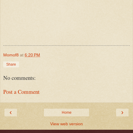
Momof8
at
6:20 PM
Share
No comments:
Post a Comment
‹
›
Home
View web version