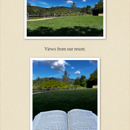
Views from our resort.