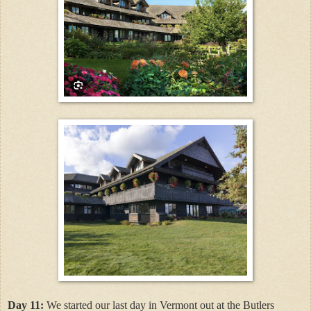
Day 11:
We started our last day in Vermont out at the Butlers