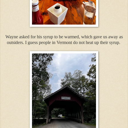
Wayne asked for his syrup to be warmed, which gave us away as
outsiders. I guess people in Vermont do not heat up their syrup.