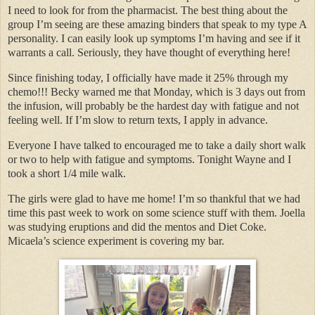
I need to look for from the pharmacist. The best thing about the
group I’m seeing are these amazing binders that speak to my type A
personality. I can easily look up symptoms I’m having and see if it
warrants a call. Seriously, they have thought of everything here!
Since finishing today, I officially have made it 25% through my
chemo!!! Becky warned me that Monday, which is 3 days out from
the infusion, will probably be the hardest day with fatigue and not
feeling well. If I’m slow to return texts, I apply in advance.
Everyone I have talked to encouraged me to take a daily short walk
or two to help with fatigue and symptoms. Tonight Wayne and I
took a short 1/4 mile walk.
The girls were glad to have me home! I’m so thankful that we had
time this past week to work on some science stuff with them. Joella
was studying eruptions and did the mentos and Diet Coke.
Micaela’s science experiment is covering my bar.