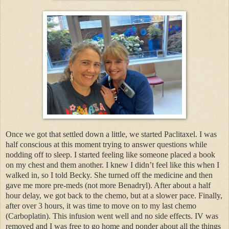
Once we got that settled down a little, we started Paclitaxel. I was
half conscious at this moment trying to answer questions while
nodding off to sleep. I started feeling like someone placed a book
on my chest and them another. I knew I didn’t feel like this when I
walked in, so I told Becky. She turned off the medicine and then
gave me more pre-meds (not more Benadryl). After about a half
hour delay, we got back to the chemo, but at a slower pace. Finally,
after over 3 hours, it was time to move on to my last chemo
(Carboplatin). This infusion went well and no side effects. IV was
removed and I was free to go home and ponder about all the things