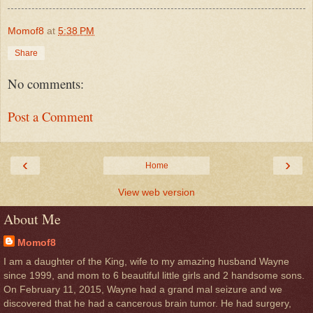
Momof8
at
5:38 PM
Share
No comments:
Post a Comment
‹
›
Home
View web version
About Me
Momof8
I am a daughter of the King, wife to my amazing husband Wayne
since 1999, and mom to 6 beautiful little girls and 2 handsome sons.
On February 11, 2015, Wayne had a grand mal seizure and we
discovered that he had a cancerous brain tumor. He had surgery,