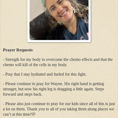
Prayer Requests
:
- Strength for my body to overcome the chemo effects and that the
chemo will kill of the cells in my body.
- Pray that I stay hydrated and fueled for this fight.
- Please continue to pray for Wayne. His right hand is getting
stronger, but now his right leg is dragging a little again. Steps
forward and steps back.
- Please also just continue to pray for our kids since all of this is just
a lot on them. Thank you to all of you taking them along places we
can’t at this time!🩷