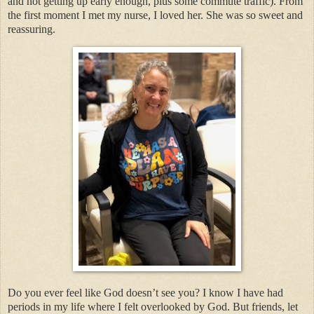
and not getting up early enough, plus some commute traffic). From
the first moment I met my nurse, I loved her. She was so sweet and
reassuring.
Do you ever feel like God doesn’t see you? I know I have had
periods in my life where I felt overlooked by God. But friends, let