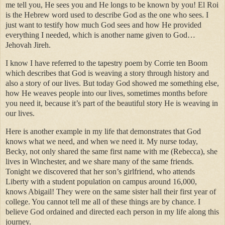
me tell you, He sees you and He longs to be known by you! El Roi
is the Hebrew word used to describe God as the one who sees. I
just want to testify how much God sees and how He provided
everything I needed, which is another name given to God…
Jehovah Jireh.
I know I have referred to the tapestry poem by Corrie ten Boom
which describes that God is weaving a story through history and
also a story of our lives. But today God showed me something else,
how He weaves people into our lives, sometimes months before
you need it, because it’s part of the beautiful story He is weaving in
our lives.
Here is another example in my life that demonstrates that God
knows what we need, and when we need it. My nurse today,
Becky, not only shared the same first name with me (Rebecca), she
lives in Winchester, and we share many of the same friends.
Tonight we discovered that her son’s girlfriend, who attends
Liberty with a student population on campus around 16,000,
knows Abigail! They were on the same sister hall their first year of
college. You cannot tell me all of these things are by chance. I
believe God ordained and directed each person in my life along this
journey.