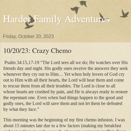
Harder Family Adventures
Friday, October 20, 2023
10/20/23: Crazy Chemo
Psalm 34:15,17-19 “The Lord sees all we do; He watches over His
friends day and night. His godly ones receive the answers they seek
whenever they cry out to Him… Yet when holy lovers of God cry
out to Him with all their hearts, the Lord will hear them and come
to rescue them from all their troubles. The Lord is close to all
whose hearts are crushed by pain, and He is always ready to restore
the repentant one. Even when bad things happen to the good and
godly ones, the Lord will save them and not let them be defeated
by what they face.”
This morning was the beginning of my first chemo infusion. I was
about 15 minutes late due to a few factors (making my breakfast