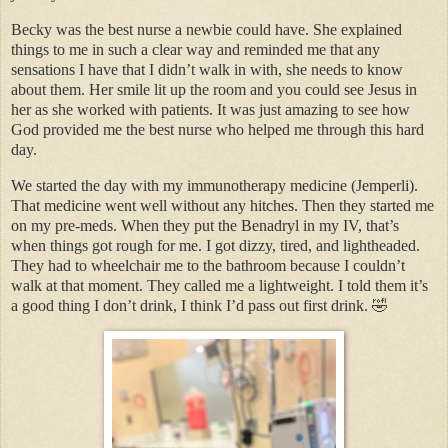
Becky was the best nurse a newbie could have. She explained
things to me in such a clear way and reminded me that any
sensations I have that I didn’t walk in with, she needs to know
about them. Her smile lit up the room and you could see Jesus in
her as she worked with patients. It was just amazing to see how
God provided me the best nurse who helped me through this hard
day.
We started the day with my immunotherapy medicine (Jemperli).
That medicine went well without any hitches. Then they started me
on my pre-meds. When they put the Benadryl in my IV, that’s
when things got rough for me. I got dizzy, tired, and lightheaded.
They had to wheelchair me to the bathroom because I couldn’t
walk at that moment. They called me a lightweight. I told them it’s
a good thing I don’t drink, I think I’d pass out first drink. 🤣