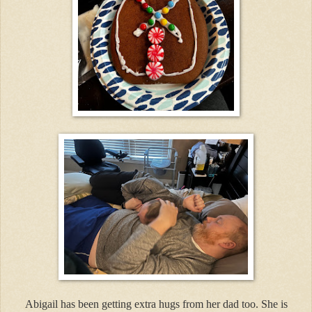
Abigail has been getting extra hugs from her dad too. She is