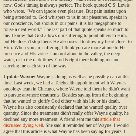
now. God's timing is always perfect. The book quoted C.S. Lewis
who wrote, “We can ignore even pleasure. But pain insists upon
being attended to. God whispers to us in our pleasures, speaks in
our conscience, but shouts in our pains: it is his megaphone to
rouse a deaf world.” The last part of that quote speaks so much to
me. I know that God allows our suffering to point others to Him,
but He doesn't stop there. He also uses it to draw my heart closer to
Him. When you are suffering, I think you are more attune to His
presence and His voice. I am not alone in the valley, the deep
water, or in the dark times. God is right there holding me and
carrying me each step of the way.
Update Wayne:
Wayne is doing as well as he possibly can at this
time. Last week, we had a Telehealth appointment with Wayne's
oncology team in Chicago, where Wayne told them he didn't want
to pursue anymore treatments. Besides saying from the beginning
that he wanted to glorify God either with his life or his death,
Wayne has also consistently declared that he wanted quality over
quantity. Since the treatments didn't really offer Wayne quality, he
declined any more treatment. A friend sent me this
article that
discussed dying well
. She said it reminded her of Wayne. I would
agree that this article is what Wayne has been saying for years. I