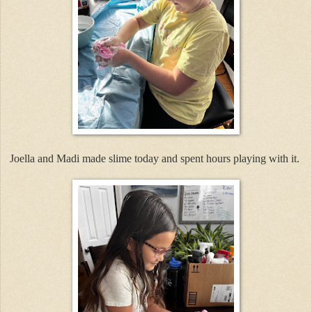
Joella and Madi made slime today and spent hours playing with it.