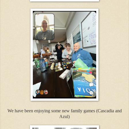
We have been enjoying some new family games (Cascadia and
Azul)