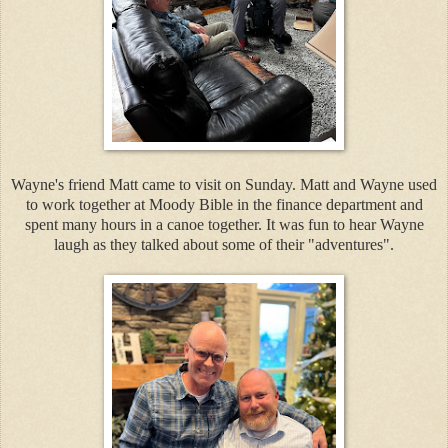
Wayne's friend Matt came to visit on Sunday. Matt and Wayne used
to work together at Moody Bible in the finance department and
spent many hours in a canoe together. It was fun to hear Wayne
laugh as they talked about some of their "adventures".