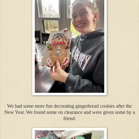
We had some more fun decorating gingerbread cookies after the
New Year. We found some on clearance and were given some by a
friend.