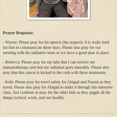
Prayer Requests:
- Wayne: Please pray for his speech (his request). It is really hard
for him to communicate these days. Please also pray for our
meeting with the palliative team so we have a good plan in place.
- Rebecca: Please pray for my labs that I can receive my
immunotherapy and that my radiation goes smoothly. Please also
pray that this cancer is kicked to the curb with these treatments.
- Kids: Please pray for travel safety for Abigail and Naomi as they
travel. Please also pray for Abigail to make it through this intensive
class. Just continue to pray for the other kids as they juggle all the
things (school, work, and our health).