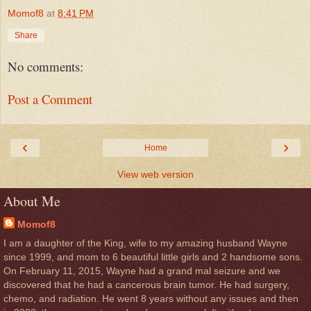
Momof8
at
8:41 PM
Share
No comments:
Post a Comment
‹
›
Home
View web version
About Me
Momof8
I am a daughter of the King, wife to my amazing husband Wayne
since 1999, and mom to 6 beautiful little girls and 2 handsome sons.
On February 11, 2015, Wayne had a grand mal seizure and we
discovered that he had a cancerous brain tumor. He had surgery,
chemo, and radiation. He went 8 years without any issues and then