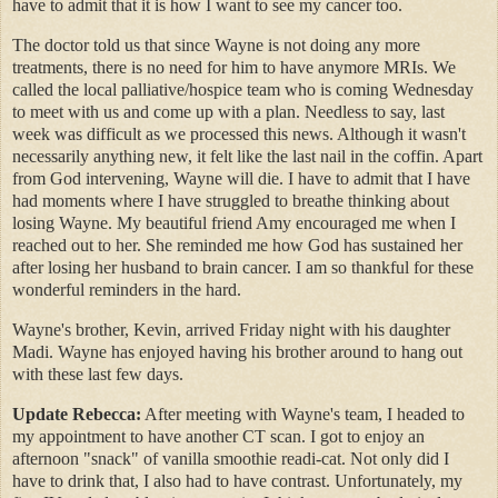
have to admit that it is how I want to see my cancer too.
The doctor told us that since Wayne is not doing any more
treatments, there is no need for him to have anymore MRIs. We
called the local palliative/hospice team who is coming Wednesday
to meet with us and come up with a plan. Needless to say, last
week was difficult as we processed this news. Although it wasn't
necessarily anything new, it felt like the last nail in the coffin. Apart
from God intervening, Wayne will die. I have to admit that I have
had moments where I have struggled to breathe thinking about
losing Wayne. My beautiful friend Amy encouraged me when I
reached out to her. She reminded me how God has sustained her
after losing her husband to brain cancer. I am so thankful for these
wonderful reminders in the hard.
Wayne's brother, Kevin, arrived Friday night with his daughter
Madi. Wayne has enjoyed having his brother around to hang out
with these last few days.
Update Rebecca:
After meeting with Wayne's team, I headed to
my appointment to have another CT scan. I got to enjoy an
afternoon "snack" of vanilla smoothie readi-cat. Not only did I
have to drink that, I also had to have contrast. Unfortunately, my