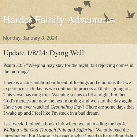
Harder Family Adventures
Monday, January 8, 2024
Update 1/8/24: Dying Well
Psalm 30:5 "
Weeping may stay for the night, but rejoicing comes in
the morning."
There is a constant bombardment of feelings and emotions that we
experience each day as we continue to process all that is going on.
This verse has rung true. Weeping seems to hit at night, but then
God's mercies are new the next morning and we start the day again.
Have you ever watched
Groundhog Day
? There are some days that
I wake up and I feel like I'm stuck in a bad dream.
Last week, I joined a book club where we are reading the book,
Walking with God Through Pain and Suffering.
We only read the
introduction, but I know it is exactly what I need to be reading right