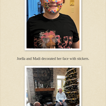
Joella and Madi decorated her face with stickers.