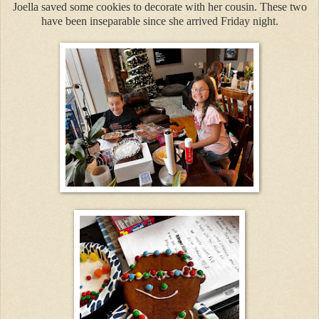
Joella saved some cookies to decorate with her cousin. These two
have been inseparable since she arrived Friday night.