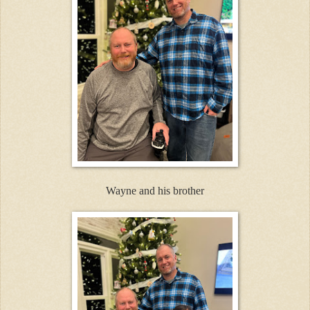
Wayne and his brother