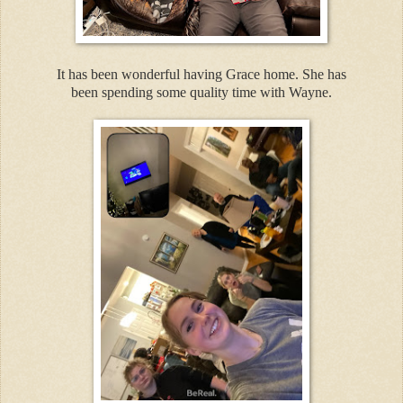
It has been wonderful having Grace home. She has
been spending some quality time with Wayne.