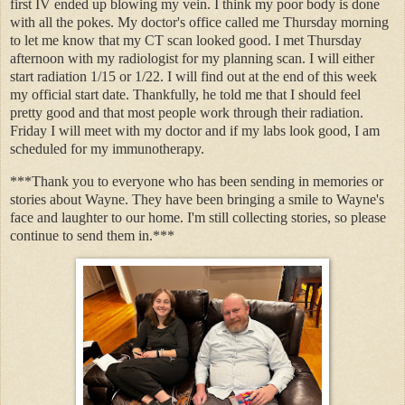
first IV ended up blowing my vein. I think my poor body is done
with all the pokes. My doctor's office called me Thursday morning
to let me know that my CT scan looked good. I met Thursday
afternoon with my radiologist for my planning scan. I will either
start radiation 1/15 or 1/22. I will find out at the end of this week
my official start date. Thankfully, he told me that I should feel
pretty good and that most people work through their radiation.
Friday I will meet with my doctor and if my labs look good, I am
scheduled for my immunotherapy.
***Thank you to everyone who has been sending in memories or
stories about Wayne. They have been bringing a smile to Wayne's
face and laughter to our home. I'm still collecting stories, so please
continue to send them in.***