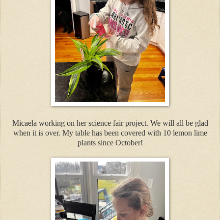
Micaela working on her science fair project. We will all be glad
when it is over. My table has been covered with 10 lemon lime
plants since October!