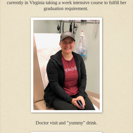
currently in Virginia taking a week intensive course to fulfill her
graduation requirement.
Doctor visit and "yummy" drink.