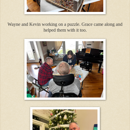
Wayne and Kevin working on a puzzle. Grace came along and
helped them with it too.