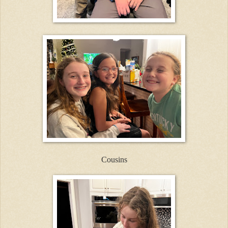
Cousins