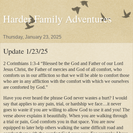
Harder Family Adventures
Thursday, January 23, 2025
Update 1/23/25
2 Corinthians 1:3-4 “Blessed be the God and Father of our Lord
Jesus Christ, the Father of mercies and God of all comfort, who
comforts us in our affliction so that we will be able to comfort those
who are in any affliction with the comfort with which we ourselves
are comforted by God.”
Have you ever heard the phrase God never wastes a hurt? I would
say that applies to any pain, trial, or hardship we face…it never
goes to waste if you are willing to allow God to use it and you! The
verse above explains it beautifully. When you are walking through
a trial or pain, God comforts you in that space. You are now
equipped to later help others walking the same difficult road and