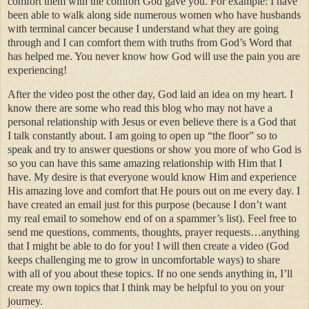
comfort them with the comfort God gave you. For example: I have
been able to walk along side numerous women who have husbands
with terminal cancer because I understand what they are going
through and I can comfort them with truths from God’s Word that
has helped me. You never know how God will use the pain you are
experiencing!
After the video post the other day, God laid an idea on my heart. I
know there are some who read this blog who may not have a
personal relationship with Jesus or even believe there is a God that
I talk constantly about. I am going to open up “the floor” so to
speak and try to answer questions or show you more of who God is
so you can have this same amazing relationship with Him that I
have. My desire is that everyone would know Him and experience
His amazing love and comfort that He pours out on me every day. I
have created an email just for this purpose (because I don’t want
my real email to somehow end of on a spammer’s list). Feel free to
send me questions, comments, thoughts, prayer requests…anything
that I might be able to do for you! I will then create a video (God
keeps challenging me to grow in uncomfortable ways) to share
with all of you about these topics. If no one sends anything in, I’ll
create my own topics that I think may be helpful to you on your
journey.