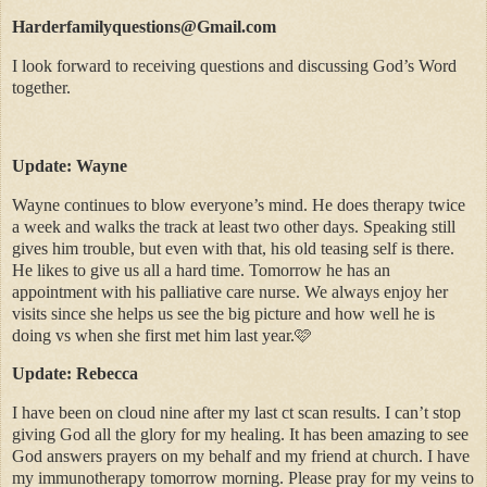
Harderfamilyquestions@Gmail.com
I look forward to receiving questions and discussing God’s Word
together.
Update: Wayne
Wayne continues to blow everyone’s mind. He does therapy twice
a week and walks the track at least two other
days. Speaking still
gives him trouble, but even with that, his old teasing self is there.
He likes to give us all a hard time. Tomorrow he has an
appointment with his palliative care nurse. We always enjoy her
visits since she helps us see the big picture and how well he is
doing vs when she first met him last year.🩷
Update: Rebecca
I have been on cloud nine after my last ct scan results. I can’t stop
giving God all the glory for my healing. It has been amazing to see
God answers prayers on my behalf and my friend at church. I have
my immunotherapy tomorrow morning. Please pray for my veins to