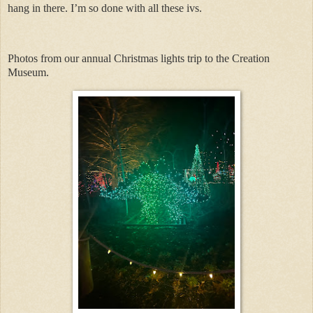
hang in there. I’m so done with all these ivs.
Photos from our annual Christmas lights trip to the Creation
Museum.