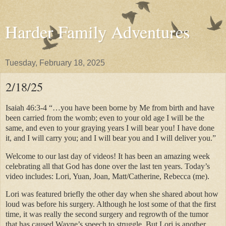
Harder Family Adventures
Tuesday, February 18, 2025
2/18/25
Isaiah 46:3-4 “…you have been borne by Me from birth and have
been carried from the womb; even to your old age I will be the
same, and even to your graying years I will bear you! I have done
it, and I will carry you; and I will bear you and I will deliver you.”
Welcome to our last day of videos! It has been an amazing week
celebrating all that God has done over the last ten years. Today’s
video includes: Lori, Yuan, Joan, Matt/Catherine, Rebecca (me).
Lori was featured briefly the other day when she shared about how
loud was before his surgery. Although he lost some of that the first
time, it was really the second surgery and regrowth of the tumor
that has caused Wayne’s speech to struggle. But Lori is another