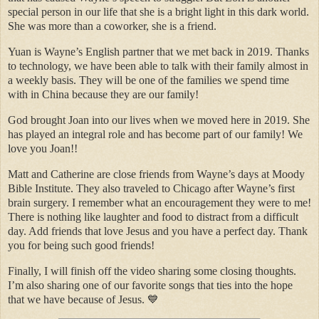
special person in our life that she is a bright light in this dark world.
She was more than a coworker, she is a friend.
Yuan is Wayne’s English partner that we met back in 2019. Thanks
to technology, we have been able to talk with their family almost in
a weekly basis. They will be one of the families we spend time
with in China because they are our family!
God brought Joan into our lives when we moved here in 2019. She
has played an integral role and has become part of our family! We
love you Joan!!
Matt and Catherine are close friends from Wayne’s days at Moody
Bible Institute. They also traveled to Chicago after Wayne’s first
brain surgery. I remember what an encouragement they were to me!
There is nothing like laughter and food to distract from a difficult
day. Add friends that love Jesus and you have a perfect day. Thank
you for being such good friends!
Finally, I will finish off the video sharing some closing thoughts.
I’m also sharing one of our favorite songs that ties into the hope
that we have because of Jesus. 💙