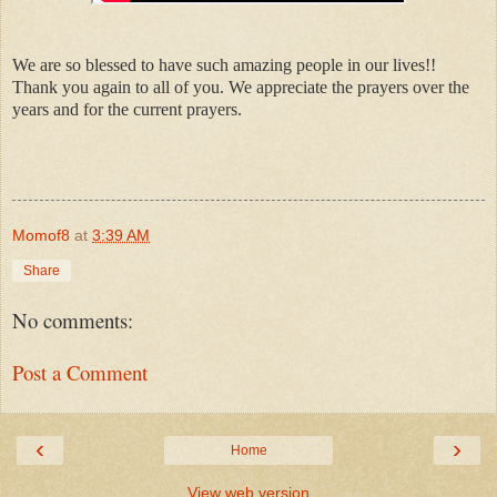
We are so blessed to have such amazing people in our lives!!
Thank you again to all of you. We appreciate the prayers over the
years and for the current prayers.
Momof8
at
3:39 AM
Share
No comments:
Post a Comment
‹
›
Home
View web version