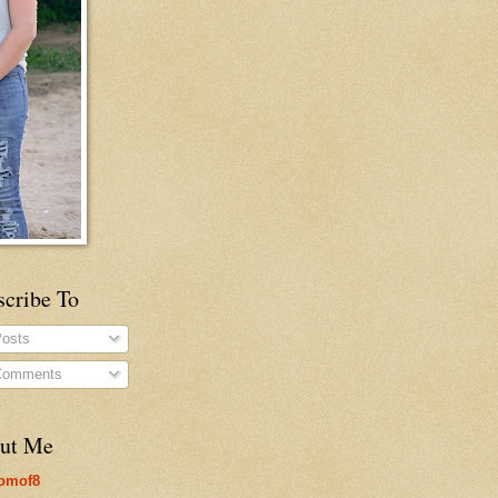
scribe To
osts
omments
ut Me
omof8