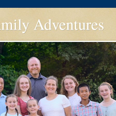
amily Adventures