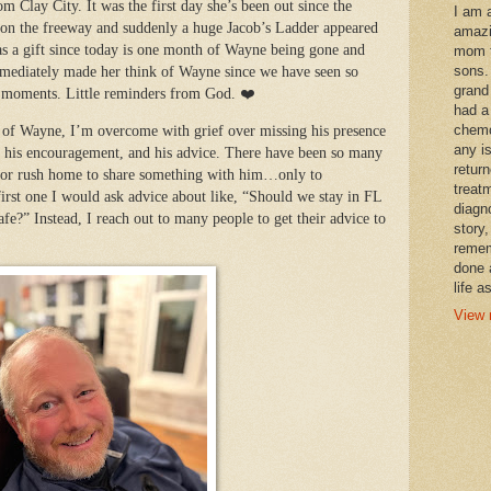
m Clay City. It was the first day she’s been out since the
I am 
t on the freeway and suddenly a huge Jacob’s Ladder appeared
amazi
was a gift since today is one month of Wayne being gone and
mom t
sons.
immediately made her think of Wayne since we have seen so
grand
l moments. Little reminders
from God. ❤️
had a
chemo
s of Wayne, I’m overcome with grief over missing his presence
any i
ch, his encouragement, and his advice. There have been so many
retur
 or rush home to share something with him…only to
treat
irst one I would ask advice about like, “Should we stay in FL
diagn
afe?” Instead, I reach out to many people to get their advice to
story,
remem
done 
life a
View 