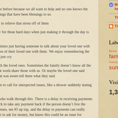
Me
h
le before because we all want to help and no one knows the
ings that have been blessings to us:
T
to relieve that stress off of them
T
y for those hard days when just making it through the day is
Lab
times just having someone to talk about your loved one with
tories of their loved one with them. We enjoy remembering the
Beach
fam
just cry.
Americ
th the loved ones. Sometimes the family doesn’t know all the
su
at work-share those with us. Or maybe the loved one said
at was sweet-tell them what they said.
Visi
n to call for unexpected issues, like a shower suddenly stating
1,
who walk through this. There is a delay in receiving payments
ck to take any payment back if the person doesn’t live the
ses, see #5 up top, and the delay in payments can really
nt to ask for money, but know this could be an issue for