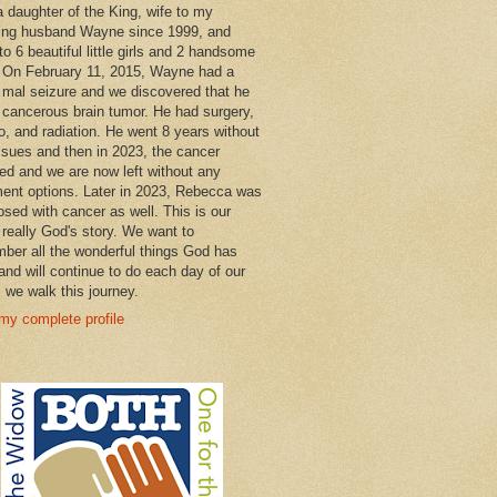
a daughter of the King, wife to my
ng husband Wayne since 1999, and
o 6 beautiful little girls and 2 handsome
 On February 11, 2015, Wayne had a
 mal seizure and we discovered that he
 cancerous brain tumor. He had surgery,
, and radiation. He went 8 years without
ssues and then in 2023, the cancer
ned and we are now left without any
ment options. Later in 2023, Rebecca was
osed with cancer as well. This is our
 really God's story. We want to
ber all the wonderful things God has
and will continue to do each day of our
s we walk this journey.
my complete profile