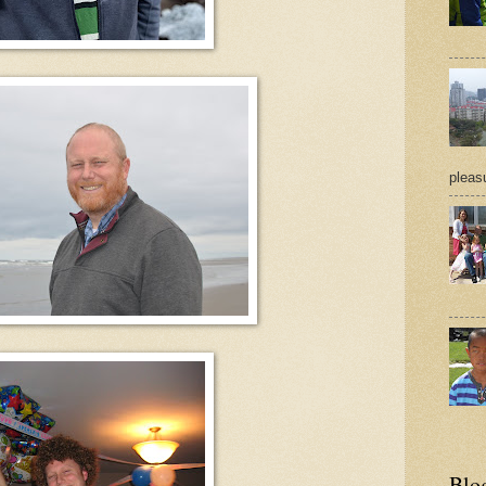
pleasu
Blo