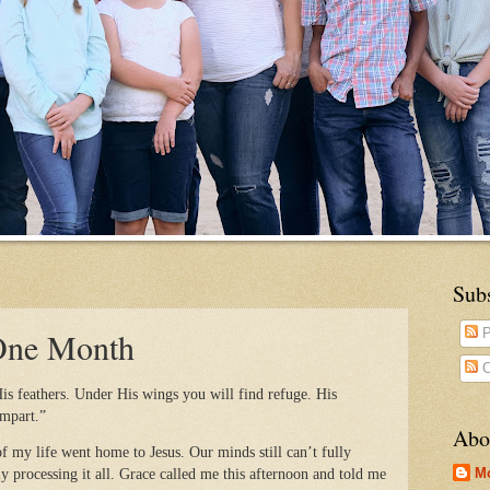
Sub
 One Month
P
C
is feathers. Under His wings you will find refuge. His
ampart.”
Abo
f my life went home to Jesus. Our minds still can’t fully
M
y processing it all. Grace called me this afternoon and told me