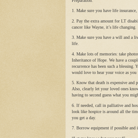
Preparation:
1. Make sure you have life insurance,
2. Pay the extra amount for LT disabil
cancer like Wayne, it’s life changing.
3. Make sure you have a will and a li
life.
4. Make lots of memories: take photo
Inheritance of Hope. We have a coupl
recurrence has been such a blessing.
would love to hear your voice as you t
5. Know that death is expensive and
Also, clearly let your loved ones kno
having to second guess what you mig
6. If needed, call in palliative and h
look like hospice is around all the ti
you get a day.
7. Borrow equipment if possible and if