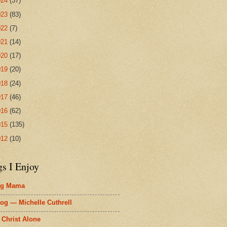
024
(37)
023
(83)
022
(7)
021
(14)
020
(17)
019
(20)
018
(24)
017
(46)
016
(62)
015
(135)
012
(10)
gs I Enjoy
ig Mama
og — Michelle Cuthrell
 Christ Alone