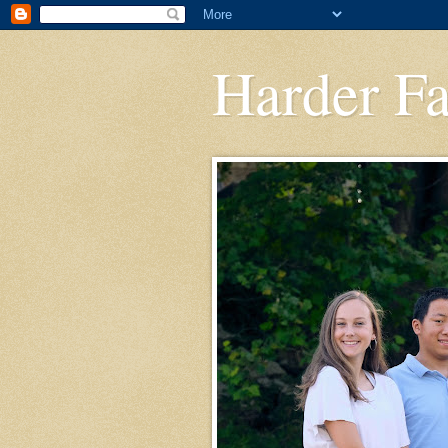
Harder F