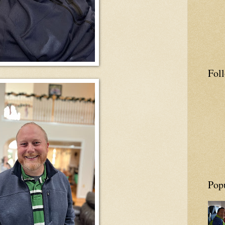
Fol
Pop