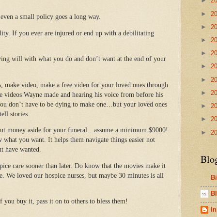
►
2
►
2
 even a small policy goes a long way.
►
2
ity. If you ever are injured or end up with a debilitating
►
2
►
2
ving will with what you do and don’t want at the end of your
►
2
►
2
s, make video, make a free video for your loved ones through
►
2
e videos Wayne made and hearing his voice from before his
 You don’t have to be dying to make one…but your loved ones
►
2
ell stories.
►
2
 put money aside for your funeral…assume a minimum $9000!
►
2
w what you want. It helps them navigate things easier not
ht have wanted.
Blo
ospice care sooner than later. Do know that the movies make it
me. We loved our hospice nurses, but maybe 30 minutes is all
B
Bl
 you buy it, pass it on to others to bless them!
In