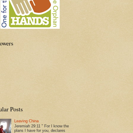
lowers
ular Posts
Leaving China
Jeremiah 29:11 " For I know the
plans I have for you, declares