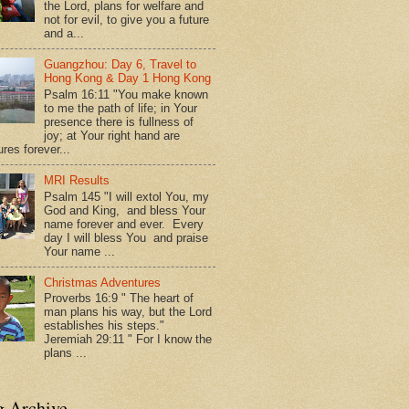
the Lord, plans for welfare and
not for evil, to give you a future
and a...
Guangzhou: Day 6, Travel to
Hong Kong & Day 1 Hong Kong
Psalm 16:11 "You make known
to me the path of life; in Your
presence there is fullness of
joy; at Your right hand are
res forever...
MRI Results
Psalm 145 "I will extol You, my
God and King, and bless Your
name forever and ever. Every
day I will bless You and praise
Your name ...
Christmas Adventures
Proverbs 16:9 " The heart of
man plans his way, but the Lord
establishes his steps."
Jeremiah 29:11 " For I know the
plans ...
g Archive