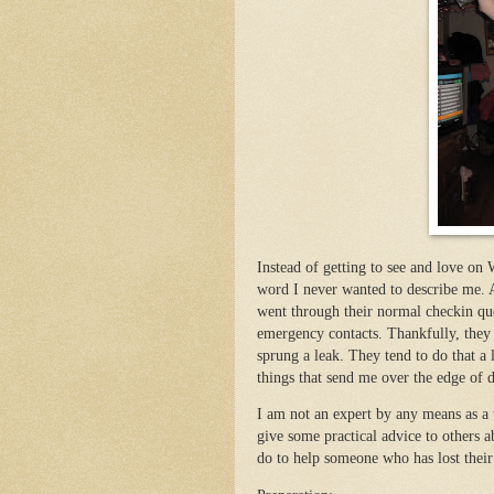
Instead of getting to see and love o
word I never wanted to describe me.
went through their normal checkin que
emergency contacts. Thankfully, they
sprung a leak. They tend to do that a l
things that send me over the edge of 
I am not an expert by any means as a 
give some practical advice to others 
do to help someone who has lost their