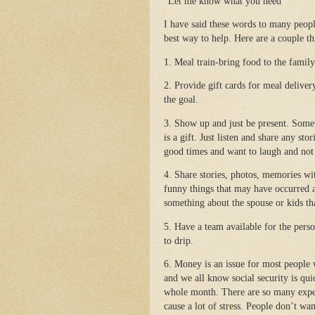
“Let me know what you need”
I have said these words to many peop
best way to help. Here are a couple th
1. Meal train-bring food to the family 
2. Provide gift cards for meal deliver
the goal.
3. Show up and just be present. Some
is a gift. Just listen and share any s
good times and want to laugh and not 
4. Share stories, photos, memories wi
funny things that may have occurred 
something about the spouse or kids th
5. Have a team available for the perso
to drip.
6. Money is an issue for most people 
and we all know social security is qui
whole month. There are so many expen
cause a lot of stress. People don’t wa