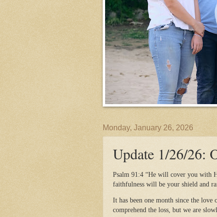
Monday, January 26, 2026
Update 1/26/26:
Psalm 91:4 “He will cover you with H
faithfulness will be your shield and r
It has been one month since the love o
comprehend the loss, but we are slowl