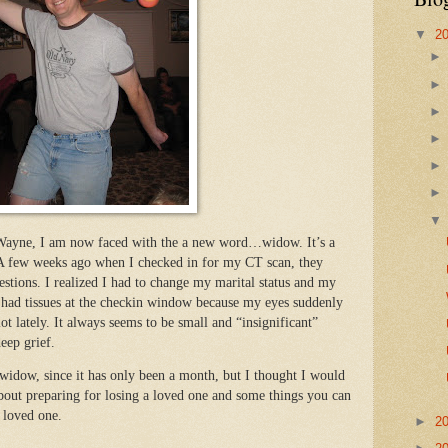
▼
2
n Wayne, I am now faced with the a new word…widow. It’s a
 A few weeks ago when I checked in for my CT scan, they
stions. I realized I had to change my marital status and my
 had tissues at the checkin window because my eyes suddenly
ot lately. It always seems to be small and “insignificant”
deep grief.
widow, since it has only been a month, but I thought I would
about preparing for losing a loved one and some things you can
 loved one.
►
2