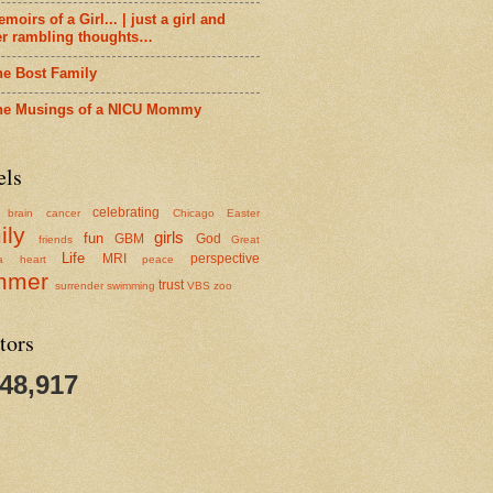
moirs of a Girl... | just a girl and
er rambling thoughts…
he Bost Family
he Musings of a NICU Mommy
els
celebrating
brain cancer
Chicago
Easter
ily
girls
fun
GBM
God
friends
Great
Life
MRI
perspective
a
heart
peace
mmer
trust
surrender
swimming
VBS
zoo
tors
348,917