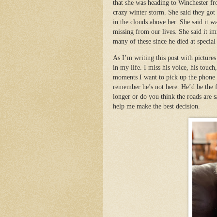
that she was heading to Winchester fro
crazy winter storm. She said they go
in the clouds above her. She said it 
missing from our lives. She said it 
many of these since he died at specia
As I’m writing this post with picture
in my life. I miss his voice, his tou
moments I want to pick up the phone
remember he’s not here. He’d be the f
longer or do you think the roads are s
help me make the best decision.