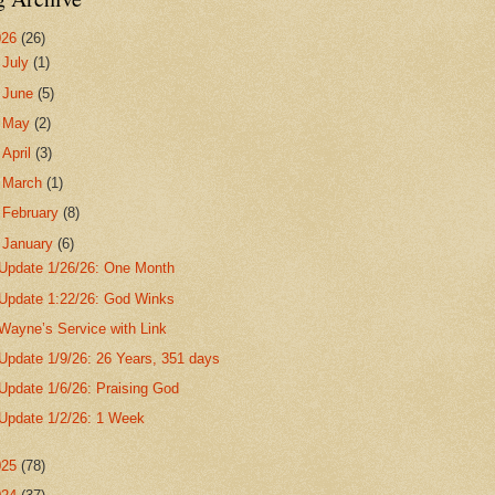
026
(26)
►
July
(1)
►
June
(5)
►
May
(2)
►
April
(3)
►
March
(1)
►
February
(8)
▼
January
(6)
Update 1/26/26: One Month
Update 1:22/26: God Winks
Wayne’s Service with Link
Update 1/9/26: 26 Years, 351 days
Update 1/6/26: Praising God
Update 1/2/26: 1 Week
025
(78)