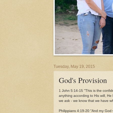
Tuesday, May 19, 2015
God's Provision
1 John 5:14-15 "This is the confi
anything according to His will, He
we ask - we know that we have w
Philippians 4:19-20 "And my God w