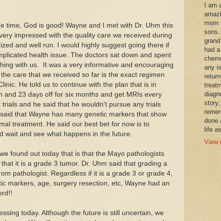
I am 
amazi
mom t
the time, God is good! Wayne and I met with Dr. Uhm this
sons.
ery impressed with the quality care we received during
grand
nized and well run. I would highly suggest going there if
had a
mplicated health issue. The doctors sat down and spent
chemo
ything with us. It was a very informative and encouraging
any i
the care that we received so far is the exact regimen
retur
nic. He told us to continue with the plan that is in
treat
diagn
 and 23 days off for six months and get MRIs every
story,
rials and he said that he wouldn't pursue any trials
remem
 said that Wayne has many genetic markers that show
done 
rmal treatment. He said our best bet for now is to
life a
d wait and see what happens in the future.
View 
e found out today that is that the Mayo pathologists
hat it is a grade 3 tumor. Dr. Uhm said that grading a
om pathologist. Regardless if it is a grade 3 or grade 4,
ic markers, age, surgery resection, etc, Wayne had an
rd!!
ing today. Although the future is still uncertain, we