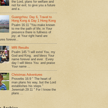
the Lord, plans for welfare and
not for evil, to give you a future
and a...
Guangzhou: Day 6, Travel to
Hong Kong & Day 1 Hong Kong
Psalm 16:11 "You make known
to me the path of life; in Your
presence there is fullness of
joy; at Your right hand are
res forever...
MRI Results
Psalm 145 "I will extol You, my
God and King, and bless Your
name forever and ever. Every
day I will bless You and praise
Your name ...
Christmas Adventures
Proverbs 16:9 " The heart of
man plans his way, but the Lord
establishes his steps."
Jeremiah 29:11 " For I know the
plans ...
g Archive