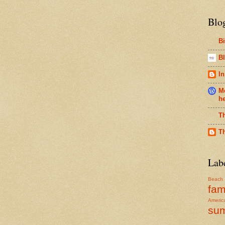
Blo
B
Bl
In
Me
h
T
T
Lab
Beach
fam
Americ
su