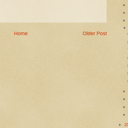
Home
Older Post
►
2