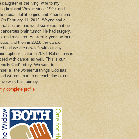
a daughter of the King, wife to my
ng husband Wayne since 1999, and
o 6 beautiful little girls and 2 handsome
 On February 11, 2015, Wayne had a
 mal seizure and we discovered that he
 cancerous brain tumor. He had surgery,
, and radiation. He went 8 years without
ssues and then in 2023, the cancer
ned and we are now left without any
ment options. Later in 2023, Rebecca was
osed with cancer as well. This is our
 really God's story. We want to
ber all the wonderful things God has
and will continue to do each day of our
s we walk this journey.
my complete profile