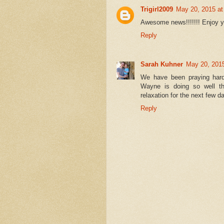
Trigirl2009
May 20, 2015 at
Awesome news!!!!!!! Enjoy 
Reply
Sarah Kuhner
May 20, 201
We have been praying hard
Wayne is doing so well th
relaxation for the next few d
Reply