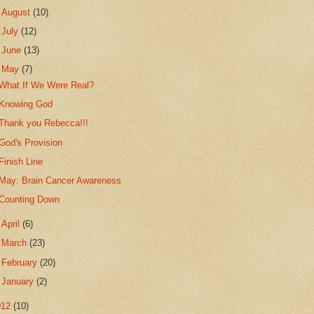
►
August
(10)
►
July
(12)
►
June
(13)
▼
May
(7)
What If We Were Real?
Knowing God
Thank you Rebecca!!!
God's Provision
Finish Line
May: Brain Cancer Awareness
Counting Down
►
April
(6)
►
March
(23)
►
February
(20)
►
January
(2)
012
(10)