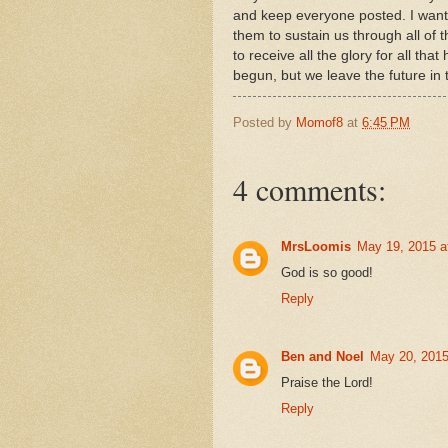
and keep everyone posted. I want 
them to sustain us through all of 
to receive all the glory for all that
begun, but we leave the future in
Posted by
Momof8
at
6:45 PM
4 comments:
MrsLoomis
May 19, 2015 a
God is so good!
Reply
Ben and Noel
May 20, 2015
Praise the Lord!
Reply