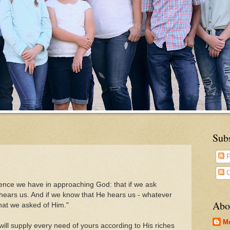
Sub
P
C
dence we have in approaching God: that if we ask
 hears us. And if we know that He hears us - whatever
Abo
hat we asked of Him."
M
ill supply every need of yours according to His riches