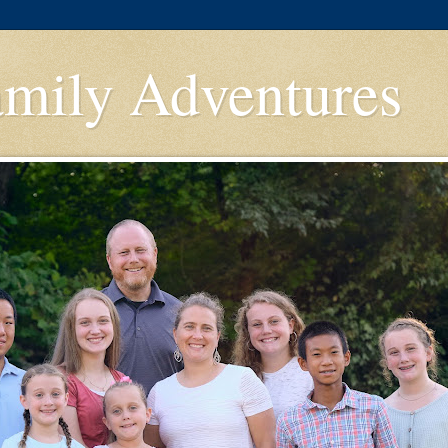
amily Adventures