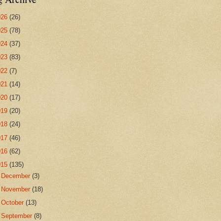
026
(26)
025
(78)
024
(37)
023
(83)
022
(7)
021
(14)
020
(17)
019
(20)
018
(24)
017
(46)
016
(62)
015
(135)
►
December
(3)
►
November
(18)
►
October
(13)
►
September
(8)