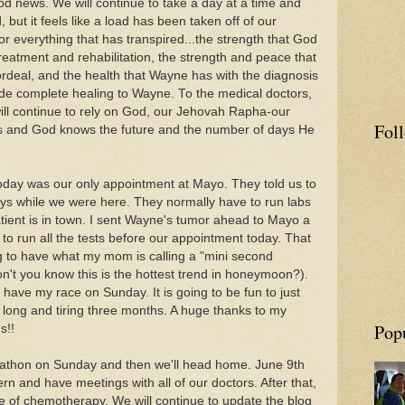
ood news. We will continue to take a day at a time and
but it feels like a load has been taken off of our
for everything that has transpired...the strength that God
atment and rehabilitation, the strength and peace that
rdeal, and the health that Wayne has with the diagnosis
de complete healing to Wayne. To the medical doctors,
ill continue to rely on God, our Jehovah Rapha-our
Fol
nds and God knows the future and the number of days He
today was our only appointment at Mayo. They told us to
ys while we were here. They normally have to run labs
atient is in town. I sent Wayne's tumor ahead to Mayo a
to run all the tests before our appointment today. That
 to have what my mom is calling a "mini second
't you know this is the hottest trend in honeymoon?).
 have my race on Sunday. It is going to be fun to just
a long and tiring three months. A huge thanks to my
Pop
us!!
arathon on Sunday and then we'll head home. June 9th
rn and have meetings with all of our doctors. After that,
le of chemotherapy. We will continue to update the blog