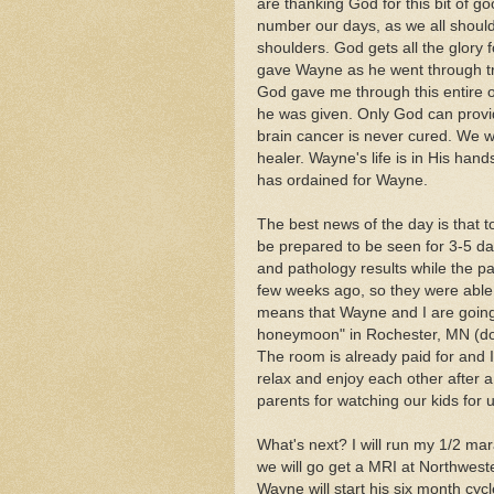
are thanking God for this bit of g
number our days, as we all should, 
shoulders. God gets all the glory 
gave Wayne as he went through tre
God gave me through this entire o
he was given. Only God can provi
brain cancer is never cured. We w
healer. Wayne's life is in His ha
has ordained for Wayne.
The best news of the day is that 
be prepared to be seen for 3-5 da
and pathology results while the p
few weeks ago, so they were able 
means that Wayne and I are going
honeymoon" in Rochester, MN (don
The room is already paid for and I
relax and enjoy each other after 
parents for watching our kids for 
What's next? I will run my 1/2 m
we will go get a MRI at Northweste
Wayne will start his six month cyc