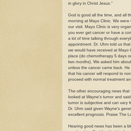
in glory in Christ Jesus."
God is good all the time, and all 
morning at Mayo Clinic. We were v
our visit. Mayo Clinic is very orga
you ever get cancer or have a co
a lot of time talking through ever
appointment. Dr. Uhm told us that 
we would have received at Mayo Cli
place (do chemotherapy 5 days on
two months). We asked him about t
unless the cancer came back. He
that his cancer will respond to no
proceed with normal treatment an
The other encouraging news that w
looked at Wayne's tumor and said t
tumor is subjective and can vary fr
Dr. Uhm said given Wayne's genet
excellent prognosis. Praise The Lo
Hearing good news has been a bless