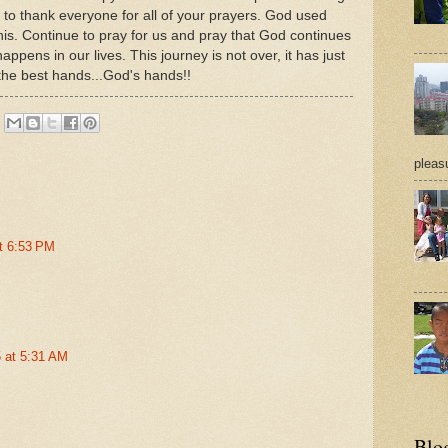
to thank everyone for all of your prayers. God used
this. Continue to pray for us and pray that God continues
 happens in our lives. This journey is not over, it has just
 the best hands...God's hands!!
pleasu
t 6:53 PM
 at 5:31 AM
Blo