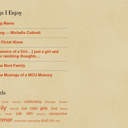
gs I Enjoy
ig Mama
og — Michelle Cuthrell
 Christ Alone
moirs of a Girl... | just a girl and
er rambling thoughts…
he Bost Family
he Musings of a NICU Mommy
els
celebrating
brain cancer
Chicago
Easter
ily
girls
fun
GBM
God
friends
Great
Life
MRI
perspective
a
heart
peace
mmer
trust
surrender
swimming
VBS
zoo