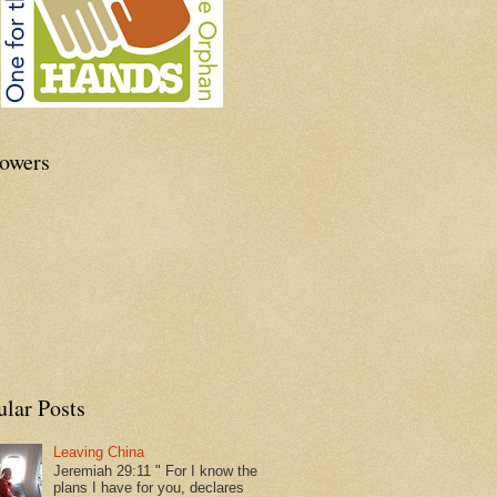
lowers
ular Posts
Leaving China
Jeremiah 29:11 " For I know the
plans I have for you, declares