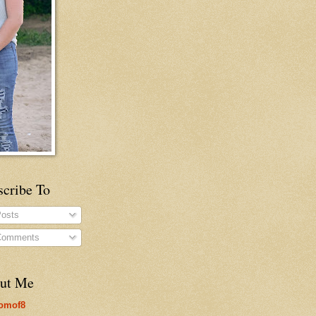
scribe To
osts
omments
ut Me
omof8