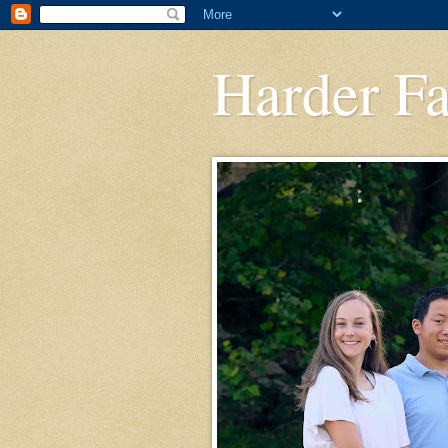
Harder F