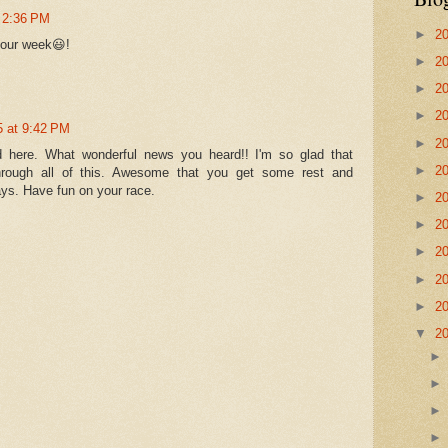
 2:36 PM
►
2
your week😃!
►
2
►
2
►
2
5 at 9:42 PM
►
2
 here. What wonderful news you heard!! I'm so glad that
►
2
rough all of this. Awesome that you get some rest and
ays. Have fun on your race.
►
2
►
2
►
2
►
2
►
2
▼
2