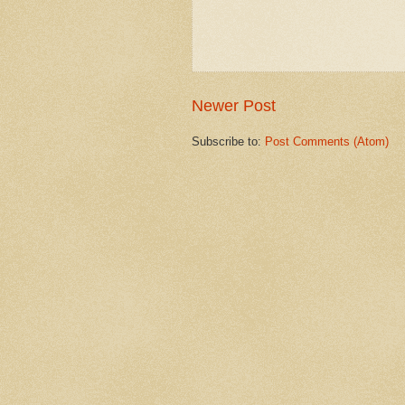
Newer Post
Subscribe to:
Post Comments (Atom)