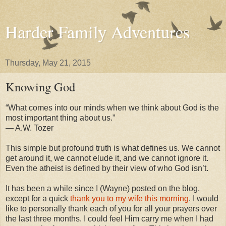
Harder Family Adventures
Thursday, May 21, 2015
Knowing God
“What comes into our minds when we think about God is the
most important thing about us.”
― A.W. Tozer
This simple but profound truth is what defines us. We cannot
get around it, we cannot elude it, and we cannot ignore it.
Even the atheist is defined by their view of who God isn’t.
It has been a while since I (Wayne) posted on the blog,
except for a quick
thank you to my wife this morning
. I would
like to personally thank each of you for all your prayers over
the last three months. I could feel Him carry me when I had