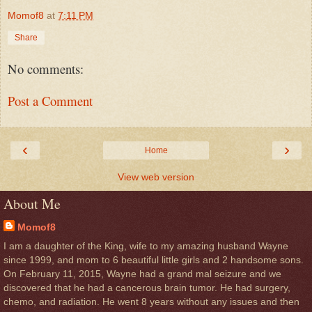
Momof8
at
7:11 PM
Share
No comments:
Post a Comment
‹
›
Home
View web version
About Me
Momof8
I am a daughter of the King, wife to my amazing husband Wayne
since 1999, and mom to 6 beautiful little girls and 2 handsome sons.
On February 11, 2015, Wayne had a grand mal seizure and we
discovered that he had a cancerous brain tumor. He had surgery,
chemo, and radiation. He went 8 years without any issues and then