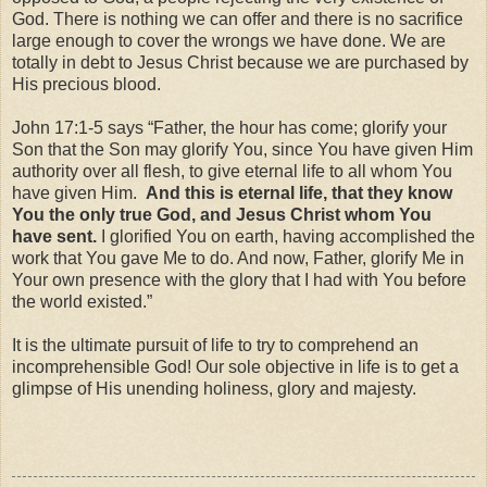
God. There is nothing we can offer and there is no sacrifice
large enough to cover the wrongs we have done. We are
totally in debt to Jesus Christ because we are purchased by
His precious blood.
John 17:1-5 says “Father, the hour has come; glorify your
Son that the Son may glorify You, since You have given Him
authority over all flesh, to give eternal life to all whom You
have given Him.
And this is eternal life, that they know
You the only true God, and Jesus Christ whom You
have sent.
I glorified You on earth, having accomplished the
work that You gave Me to do. And now, Father, glorify Me in
Your own presence with the glory that I had with You before
the world existed.”
It is the ultimate pursuit of life to try to comprehend an
incomprehensible God! Our sole objective in life is to get a
glimpse of His unending holiness, glory and majesty.