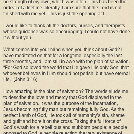
no strength of my own, which was often. This has been the
ordeal of a lifetime, literally. I am sure that the Lord is not
finished with me yet. This is just the opening act.
I would like to thank all the doctors, nurses, and therapists
whose guidance was so encouraging. I could not have done
it without you.
What comes into your mind when you think about God? I
have meditated on that for a longtime, especially the last
three months, and I am still in awe with the plan of salvation.
“For God so loved the world that He gave His only Son, that
whoever believes in Him should not perish, but have eternal
life.” (John 3:16)
How amazing is the plan of salvation? The words elude me
to describe the love and mercy that God displayed in the
plan of salvation. It was the purpose of the incarnation,
Jesus becoming fully man but remaining fully God. As the
perfect Lamb of God, He took all of humanity’s sin, shame
and guilt and bore it on the cross. Taking the full force of
God’s wrath for a rebellious and stubborn people; a people
opposed to God, a people rejecting the very existence of