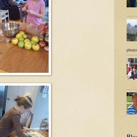
pleasu
Blo