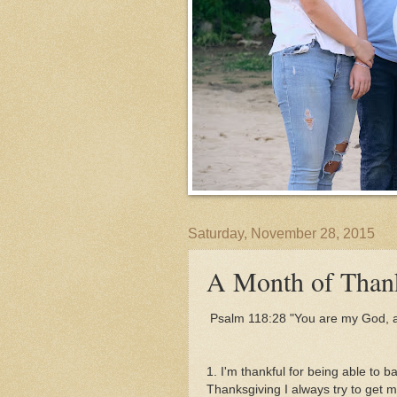
Saturday, November 28, 2015
A Month of Thank
Psalm 118:28 "
You are my God, an
1. I'm thankful for being able to 
Thanksgiving I always try to get m