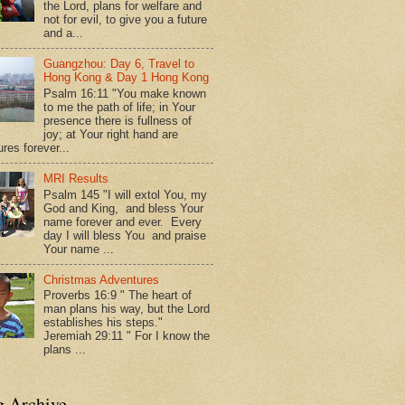
the Lord, plans for welfare and
not for evil, to give you a future
and a...
Guangzhou: Day 6, Travel to
Hong Kong & Day 1 Hong Kong
Psalm 16:11 "You make known
to me the path of life; in Your
presence there is fullness of
joy; at Your right hand are
res forever...
MRI Results
Psalm 145 "I will extol You, my
God and King, and bless Your
name forever and ever. Every
day I will bless You and praise
Your name ...
Christmas Adventures
Proverbs 16:9 " The heart of
man plans his way, but the Lord
establishes his steps."
Jeremiah 29:11 " For I know the
plans ...
g Archive