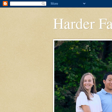
Harder F