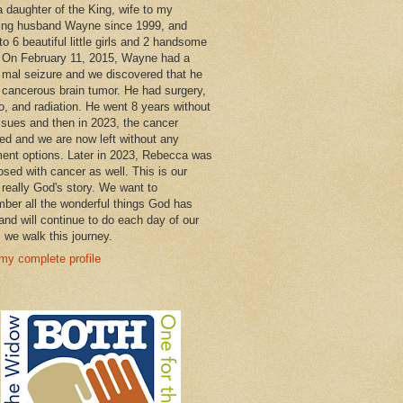
a daughter of the King, wife to my
ng husband Wayne since 1999, and
o 6 beautiful little girls and 2 handsome
 On February 11, 2015, Wayne had a
 mal seizure and we discovered that he
 cancerous brain tumor. He had surgery,
, and radiation. He went 8 years without
ssues and then in 2023, the cancer
ned and we are now left without any
ment options. Later in 2023, Rebecca was
osed with cancer as well. This is our
 really God's story. We want to
ber all the wonderful things God has
and will continue to do each day of our
s we walk this journey.
my complete profile