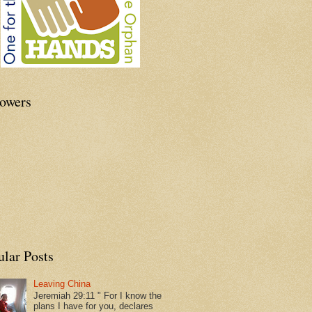
lowers
ular Posts
Leaving China
Jeremiah 29:11 " For I know the
plans I have for you, declares