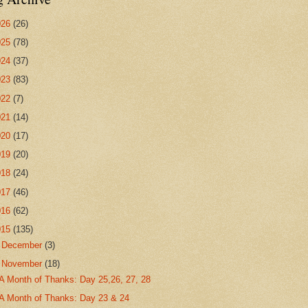
026
(26)
025
(78)
024
(37)
023
(83)
022
(7)
021
(14)
020
(17)
019
(20)
018
(24)
017
(46)
016
(62)
015
(135)
►
December
(3)
▼
November
(18)
A Month of Thanks: Day 25,26, 27, 28
A Month of Thanks: Day 23 & 24