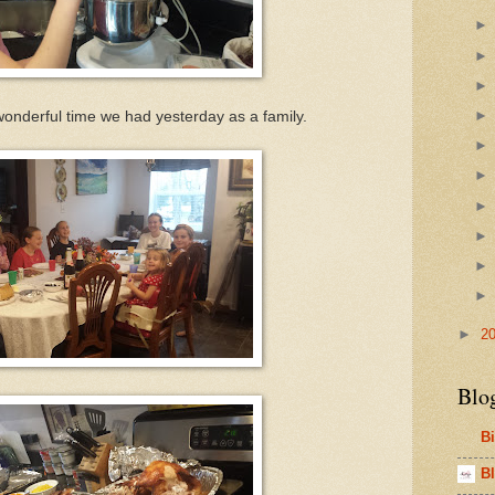
e wonderful time we had yesterday as a family.
►
2
Blo
B
Bl