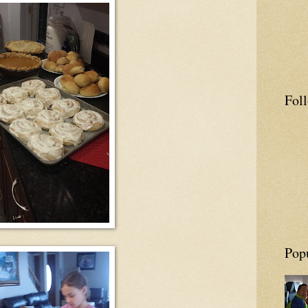
Fol
Pop