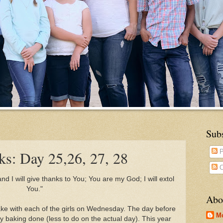
Sub
s: Day 25,26, 27, 28
P
C
d I will give thanks to You; You are my God; I will extol
You."
Abo
bake with each of the girls on Wednesday. The day before
M
y baking done (less to do on the actual day). This year