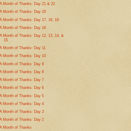
A Month of Thanks: Day 21 & 22
A Month of Thanks: Day 20
A Month of Thanks: Day 17, 18, 19
A Month of Thanks: Day 16
A Month of Thanks: Day 12, 13, 14, &
15
A Month of Thanks: Day 11
A Month of Thanks: Day 10
A Month of Thanks: Day 9
A Month of Thanks: Day 8
A Month of Thanks: Day 7
A Month of Thanks: Day 6
A Month of Thanks: Day 5
A Month of Thanks: Day 4
A Month of Thanks: Day 3
A Month of Thanks: Day 2
A Month of Thanks