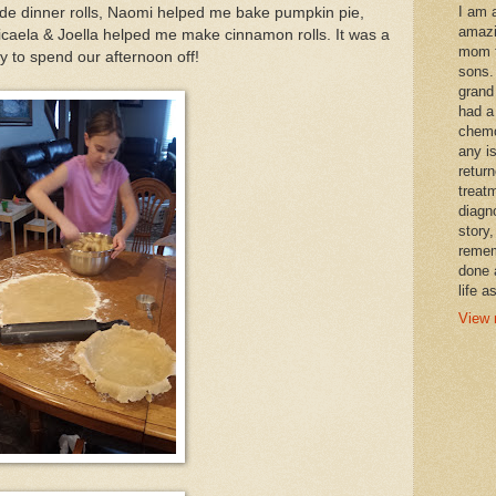
I am 
 dinner rolls, Naomi helped me bake pumpkin pie,
amazi
caela & Joella helped me make cinnamon rolls. It was a
mom t
y to spend our afternoon off!
sons.
grand
had a
chemo
any i
retur
treat
diagn
story,
remem
done 
life a
View 