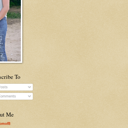
scribe To
osts
omments
ut Me
omof8