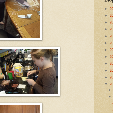
►
2
►
2
►
2
►
2
►
2
►
2
►
2
►
2
►
2
►
2
►
2
▼
2