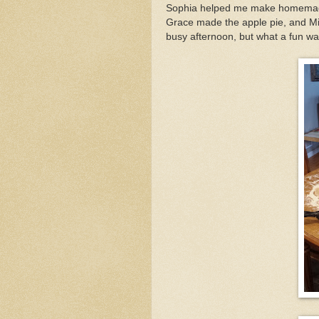
Sophia helped me make homemade
Grace made the apple pie, and Mi
busy afternoon, but what a fun wa