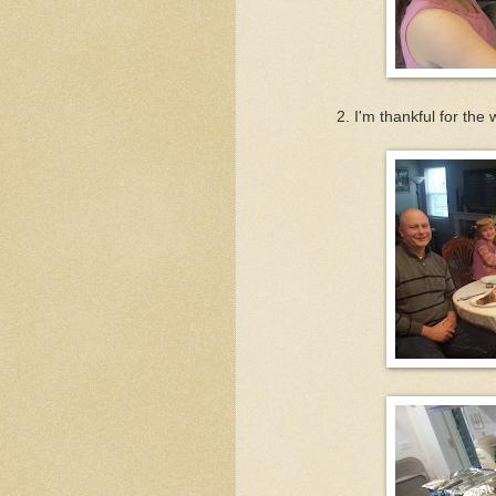
2. I'm thankful for th