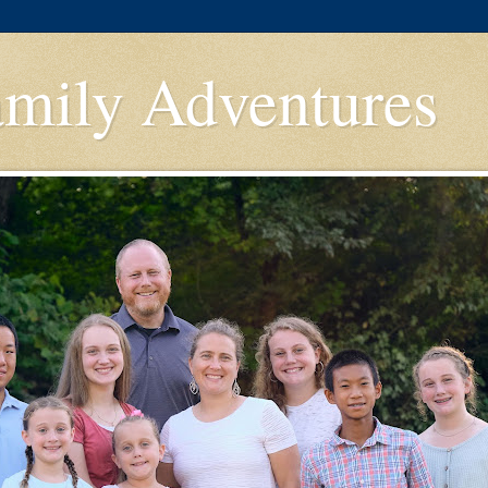
amily Adventures