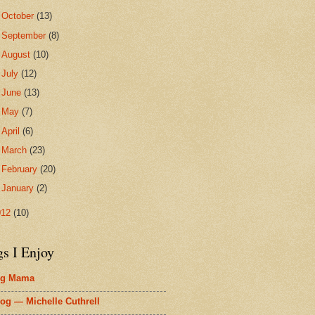
►
October
(13)
►
September
(8)
►
August
(10)
►
July
(12)
►
June
(13)
►
May
(7)
►
April
(6)
►
March
(23)
►
February
(20)
►
January
(2)
012
(10)
gs I Enjoy
ig Mama
og — Michelle Cuthrell