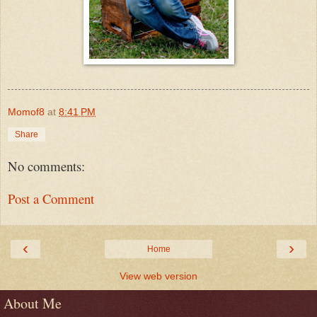
Momof8
at
8:41 PM
Share
No comments:
Post a Comment
‹
›
Home
View web version
About Me