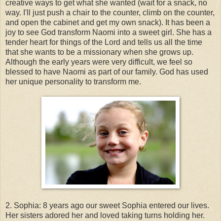
creative ways to get what she wanted (wait for a snack, no
way. I'll just push a chair to the counter, climb on the counter,
and open the cabinet and get my own snack). It has been a
joy to see God transform Naomi into a sweet girl. She has a
tender heart for things of the Lord and tells us all the time
that she wants to be a missionary when she grows up.
Although the early years were very difficult, we feel so
blessed to have Naomi as part of our family. God has used
her unique personality to transform me.
2. Sophia: 8 years ago our sweet Sophia entered our lives.
Her sisters adored her and loved taking turns holding her.