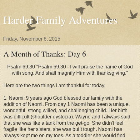
Harder Family Adventures
Friday, November 6, 2015
A Month of Thanks: Day 6
Psalm 69:30 "Psalm 69:30 - I will praise the name of God
with song, And shall magnify Him with thanksgiving."
Here are the two things I am thankful for today.
1. Naomi: 9 years ago God blessed our family with the
addition of Naomi. From day 1 Naomi has been a unique,
wonderful, strong willed, and challenging child. Her birth
was difficult (shoulder dystocia). Wayne and I always said
that she was like a tank from the get-go. She didn't feel
fragile like her sisters, she was built tough. Naomi has
always kept me on my toes. As a toddler she would find