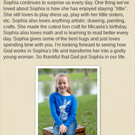
Sophia continues to surprise us every day. One thing we've
loved about Sophia is how she has enjoyed staying "little".
She still loves to play dress up, play with her little sisters,
etc. Sophia also loves anything artistic: drawing, painting,
crafts. She made the cutest lion craft for Micaela's birthday.
Sophia also loves math and is learning to read better every
day. Sophia gives some of the best hugs and just loves
spending time with you. I'm looking forward to seeing how
God works in Sophia's life and transforms her into a godly
young woman. So thankful that God put Sophia in our life.